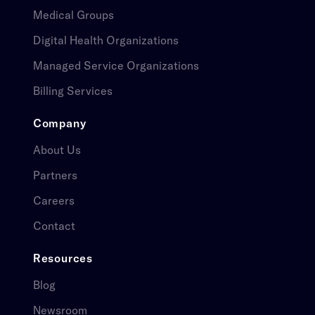
Medical Groups​​​​‌ ‍ ​‍​‍‌‍ ‌ ​‍‌‍‍‌‌‍‌ ‌‍‍‌‌‍ ‍​‍​‍​ ‍‍​‍​‍‌ ​ ‌‍​‌‌‍ ‍‌‍‍‌‌ ‌​‌ ‍‌​‍ ‍‌‍‍‌‌‍ ​‍​‍​‍ ​​‍​‍‌‍‍​‌ ​‍‌‍‌‌‌‍‌‍​‍​‍​ ‍‍​‍​‍‌‍‍​‌ ‌​‌ ‌​‌ ​​​ ‍‍​‍ ​‍ ‌‍ ​‌‍ ‌‍​ ‌‍​‌‌‍ ​‌‍‍​‌‍ ‌ ​ ‌ ‌​​ ‍‍​ ​ ​ ​ ​ ​ ​ ​ ​‍ ‌‍‍‌‌‍ ‍‌ ‌​‌‍‌‌‌‍ ‍‌ ‌​​‍ ‌‍‌‌‌‍‌​‌‍‍‌‌ ‌​​‍ ‌‍ ‌‌‍ ‌‍‌​‌‍‌‌​ ‌‌ ​​‌ ​‍‌‍‌‌‌ ​ ‌‍‌‌‌‍ ‍‌ ‌​‌‍​‌‌ ‌​‌‍‍‌‌‍ ‌‍ ‍​ ‍ ‌‍‍‌‌‍‌​​ ‌​ ​​‌‍‌​‌‍‌‍​ ‍​​ ​‌​ ‍‌​ ​​​ ‍‌​‍ ‌​ ‍​‌‍​‍​ ​​‌‍‌‍​‍ ‌​ ‌​​ ‍‌​ ​‍​ ‌​​‍ ‌‌‍​‌​ ​​​ ‌​​ ​ ​‍ ‌​ ​‍‌‍‌​‌‍‌‍​ ​​​ ​​​ ‌ ​ ‌​​ ​​‌‍​ ​ ‍​​ ‍​​ ​‍​ ‍ ‌ ‌​‌ ‍‌‌ ​​‌‍‌‌​ ‌‌ ​ ‌‍‍‌‌ ‌​‌‍‌‌‌​‌‍‌‍ ‌‍ ‌ ‌​‌‍‌‌‌ ​‍​ ‍ ‌ ​​‌‍​‌‌ ‌​‌‍‍​​ ‌‌‍ ​‌‍‍‌‌‍ ‍‌‍‍ ‌​​ ‌‍ ‌‍ ​‌ ‌‌‌‍ ‌‌‍ ‍‌ ​ ​‍‌‌​ ‌‌‌​​‍‌‌ ‌‍‍ ‌‍‌‌‌ ‍‌​‍‌‌​ ​ ‌​‌​​‍‌‌​ ​ ‌​‌​​‍‌‌​ ​‍​ ​‍​ ‍​​ ​‌​ ‌‌​ ​‍​ ​ ​ ​‌​ ‌ ​ ‌‌‌‍​ ​ ‍‌​ ‌‌​ ‌‌​‍‌‌​ ​‍​ ​‍​‍‌‌​ ‌‌‌​‌​​‍ ‍‌‍ ​‌‍‍‌‌‍ ‍‌‍‍ ‌ ​ ​‍‌‌​ ‌‌‌​​‍‌‌ ‌‍‍ ‌‍‌‌‌ ‍‌​‍‌‌​ ​ ‌​‌​​‍‌‌​ ​ ‌​‌​​‍‌‌​ ​‍​ ​‍‌‍‌​‌‍​ ​ ‌‌‌‍‌​‌‍​‌​ ‍‌​ ‍​​ ​‌‌‍​ ​ ‌‍​ ‍‌‌‍​‌​‍‌‌​ ​‍​ ​‍​‍‌‌​ ‌‌‌​‌​​‍ ‍‌‍ ​‌‍​‌‌‍​‍‌‍‌‌‌‍ ​​ ‌‍​‍‌‍​‌‌ ​ ‌‍‌‌‌‌‌‌‌ ​‍‌‍ ​​ ‌‌‍‍​‌ ‌​‌ ‌​‌ ​​​‍‌‌​ ​ ‌​​‌​‍‌‌​ ​‍‌​‌‍​‍‌‌​ ​‍‌​‌‍‌‍ ​‌‍ ‌‍​ ‌‍​‌‌‍ ​‌‍‍​‌‍ ‌ ​ ‌ ‌​​‍‌‌​ ​ ‌​​‌​ ​ ​ ​ ​ ​ ​ ​ ​‍‌‍‌‍‍‌‌‍‌​​ ‌​ ​​‌‍‌​‌‍‌‍​ ‍​​ ​‌​ ‍‌​ ​​​ ‍‌​‍ ‌​ ‍​‌‍​‍​ ​​‌‍‌‍​‍ ‌​ ‌​​ ‍‌​ ​‍​ ‌​​‍ ‌‌‍​‌​ ​​​ ‌​​ ​ ​‍ ‌​ ​‍‌‍‌​‌‍‌‍​ ​​​ ​​​ ‌ ​ ‌​​ ​​‌‍​ ​ ‍​​ ‍​​ ​‍​‍‌‍‌ ‌​‌ ‍‌‌ ​​‌‍‌‌​ ‌‌ ​ ‌‍‍‌‌ ‌​‌‍‌‌‌​‌‍‌‍ ‌‍ ‌ ‌​‌‍‌‌‌ ​‍​‍‌‍‌ ​​‌‍​‌‌ ‌​‌‍‍​​ ‌‌‍ ​‌‍‍‌‌‍ ‍‌‍‍ ‌​​ ‌‍ ‌‍ ​‌ ‌‌‌‍ ‌‌‍ ‍‌ ​ ​‍‌‌​ ‌‌‌​​‍‌‌ ‌‍‍ ‌‍‌‌‌ ‍‌​‍‌‌​ ​ ‌​‌​​‍‌‌​ ​ ‌​‌​​‍‌‌​ ​‍​ ​‍​ ‍​​ ​‌​ ‌‌​ ​‍​ ​ ​ ​‌​ ‌ ​ ‌‌‌‍​ ​ ‍‌​ ‌‌​ ‌‌​‍‌‌​ ​‍​ ​‍​‍‌‌​ ‌‌‌​‌​​‍ ‍‌‍ ​‌‍‍‌‌‍ ‍‌‍‍ ‌ ​ ​‍‌‌​ ‌‌‌​​‍‌‌ ‌‍‍ ‌‍‌‌‌ ‍‌​‍‌‌​ ​ ‌​‌​​‍‌‌​ ​ ‌​‌​​‍‌‌​ ​‍​ ​‍‌‍‌​‌‍​ ​ ‌‌‌‍‌​‌‍​‌​ ‍‌​ ‍​​ ​‌‌‍​ ​ ‌‍​ ‍‌‌‍​‌​‍‌‌​ ​‍​ ​‍​‍‌‌​ ‌‌‌​‌​​‍ ‍‌‍ ​‌‍​‌‌‍​‍‌‍‌‌‌‍ ​​‍‌‍‌ ​​‌‍‌‌‌ ​‍‌ ​ ‌ ​​‌‍‌‌‌‍​ ‌ ‌​‌‍‍‌‌ ‌‍‌‍‌‌​ ‌‌ ​​‌ ‌‌‌‍​‍‌‍ ​‌‍‍‌‌ ​ ‌‍‍​‌‍‌‌‌‍‌​​‍​‍‌ ‌
Digital Health Organizations​​​​‌ ‍ ​‍​‍‌‍ ‌ ​‍‌‍‍‌‌‍‌ ‌‍‍‌‌‍ ‍​‍​‍​ ‍‍​‍​‍‌ ​ ‌‍​‌‌‍ ‍‌‍‍‌‌ ‌​‌ ‍‌​‍ ‍‌‍‍‌‌‍ ​‍​‍​‍ ​​‍​‍‌‍‍​‌ ​‍‌‍‌‌‌‍‌‍​‍​‍​ ‍‍​‍​‍‌‍‍​‌ ‌​‌ ‌​‌ ​​​ ‍‍​‍ ​‍ ‌‍ ​‌‍ ‌‍​ ‌‍​‌‌‍ ​‌‍‍​‌‍ ‌ ​ ‌ ‌​​ ‍‍​ ​ ​ ​ ​ ​ ​ ​ ​‍ ‌‍‍‌‌‍ ‍‌ ‌​‌‍‌‌‌‍ ‍‌ ‌​​‍ ‌‍‌‌‌‍‌​‌‍‍‌‌ ‌​​‍ ‌‍ ‌‌‍ ‌‍‌​‌‍‌‌​ ‌‌ ​​‌ ​‍‌‍‌‌‌ ​ ‌‍‌‌‌‍ ‍‌ ‌​‌‍​‌‌ ‌​‌‍‍‌‌‍ ‌‍ ‍​ ‍ ‌‍‍‌‌‍‌​​ ‌​ ​​‌‍‌​‌‍‌‍​ ‍​​ ​‌​ ‍‌​ ​​​ ‍‌​‍ ‌​ ‍​‌‍​‍​ ​​‌‍‌‍​‍ ‌​ ‌​​ ‍‌​ ​‍​ ‌​​‍ ‌‌‍​‌​ ​​​ ‌​​ ​ ​‍ ‌​ ​‍‌‍‌​‌‍‌‍​ ​​​ ​​​ ‌ ​ ‌​​ ​​‌‍​ ​ ‍​​ ‍​​ ​‍​ ‍ ‌ ‌​‌ ‍‌‌ ​​‌‍‌‌​ ‌‌ ​ ‌‍‍‌‌ ‌​‌‍‌‌‌​‌‍‌‍ ‌‍ ‌ ‌​‌‍‌‌‌ ​‍​ ‍ ‌ ​​‌‍​‌‌ ‌​‌‍‍​​ ‌‌‍ ​‌‍‍‌‌‍ ‍‌‍‍ ‌​​ ‌‍ ‌‍ ​‌ ‌‌‌‍ ‌‌‍ ‍‌ ​ ​‍‌‌​ ‌‌‌​​‍‌‌ ‌‍‍ ‌‍‌‌‌ ‍‌​‍‌‌​ ​ ‌​‌​​‍‌‌​ ​ ‌​‌​​‍‌‌​ ​‍​ ​‍​ ‍​​ ​‌​ ‌‌​ ​‍​ ​ ​ ​‌​ ‌ ​ ‌‌‌‍​ ​ ‍‌​ ‌‌​ ‌‌​‍‌‌​ ​‍​ ​‍​‍‌‌​ ‌‌‌​‌​​‍ ‍‌‍ ​‌‍‍‌‌‍ ‍‌‍‍ ‌ ​ ​‍‌‌​ ‌‌‌​​‍‌‌ ‌‍‍ ‌‍‌‌‌ ‍‌​‍‌‌​ ​ ‌​‌​​‍‌‌​ ​ ‌​‌​​‍‌‌​ ​‍​ ​‍​ ‌ ‌‍​ ​ ​​‌‍‌‍​ ​ ‌‍‌​​ ​‌​ ​​​ ​‍​ ​​‌‍‌‍‌‍​ ​ ‍‌​ ‌​‌‍​‍‌‍​‌​ ​​​ ​ ​ ‌​​ ​​​ ‍​​ ​ ​ ‌​​ ​​​ ‌ ​ ‌‌​ ​​​ ‍‌‌‍‌‍‌‍‌‌​ ​​​ ‌ ​‍‌‌​ ​‍​ ​‍​‍‌‌​ ‌‌‌​‌​​‍ ‍‌‍ ​‌‍​‌‌‍​‍‌‍‌‌‌‍ ​​ ‌‍​‍‌‍​‌‌ ​ ‌‍‌‌‌‌‌‌‌ ​‍‌‍ ​​ ‌‌‍‍​‌ ‌​‌ ‌​‌ ​​​‍‌‌​ ​ ‌​​‌​‍‌‌​ ​‍‌​‌‍​‍‌‌​ ​‍‌​‌‍‌‍ ​‌‍ ‌‍​ ‌‍​‌‌‍ ​‌‍‍​‌‍ ‌ ​ ‌ ‌​​‍‌‌​ ​ ‌​​‌​ ​ ​ ​ ​ ​ ​ ​ ​‍‌‍‌‍‍‌‌‍‌​​ ‌​ ​​‌‍‌​‌‍‌‍​ ‍​​ ​‌​ ‍‌​ ​​​ ‍‌​‍ ‌​ ‍​‌‍​‍​ ​​‌‍‌‍​‍ ‌​ ‌​​ ‍‌​ ​‍​ ‌​​‍ ‌‌‍​‌​ ​​​ ‌​​ ​ ​‍ ‌​ ​‍‌‍‌​‌‍‌‍​ ​​​ ​​​ ‌ ​ ‌​​ ​​‌‍​ ​ ‍​​ ‍​​ ​‍​‍‌‍‌ ‌​‌ ‍‌‌ ​​‌‍‌‌​ ‌‌ ​ ‌‍‍‌‌ ‌​‌‍‌‌‌​‌‍‌‍ ‌‍ ‌ ‌​‌‍‌‌‌ ​‍​‍‌‍‌ ​​‌‍​‌‌ ‌​‌‍‍​​ ‌‌‍ ​‌‍‍‌‌‍ ‍‌‍‍ ‌​​ ‌‍ ‌‍ ​‌ ‌‌‌‍ ‌‌‍ ‍‌ ​ ​‍‌‌​ ‌‌‌​​‍‌‌ ‌‍‍ ‌‍‌‌‌ ‍‌​‍‌‌​ ​ ‌​‌​​‍‌‌​ ​ ‌​‌​​‍‌‌​ ​‍​ ​‍​ ‍​​ ​‌​ ‌‌​ ​‍​ ​ ​ ​‌​ ‌ ​ ‌‌‌‍​ ​ ‍‌​ ‌‌​ ‌‌​‍‌‌​ ​‍​ ​‍​‍‌‌​ ‌‌‌​‌​​‍ ‍‌‍ ​‌‍‍‌‌‍ ‍‌‍‍ ‌ ​ ​‍‌‌​ ‌‌‌​​‍‌‌ ‌‍‍ ‌‍‌‌‌ ‍‌​‍‌‌​ ​ ‌​‌​​‍‌‌​ ​ ‌​‌​​‍‌‌​ ​‍​ ​‍​ ‌ ‌‍​ ​ ​​‌‍‌‍​ ​ ‌‍‌​​ ​‌​ ​​​ ​‍​ ​​‌‍‌‍‌‍​ ​ ‍‌​ ‌​‌‍​‍‌‍​‌​ ​​​ ​ ​ ‌​​ ​​​ ‍​​ ​ ​ ‌​​ ​​​ ‌ ​ ‌‌​ ​​​ ‍‌‌‍‌‍‌‍‌‌​ ​​​ ‌ ​‍‌‌​ ​‍​ ​‍​‍‌‌​ ‌‌‌​‌​​‍ ‍‌‍ ​‌‍​‌‌‍​‍‌‍‌‌‌‍ ​​‍‌‍‌ ​​‌‍‌‌‌ ​‍‌ ​ ‌ ​​‌‍‌‌‌‍​ ‌ ‌​‌‍‍‌‌ ‌‍‌‍‌‌​ ‌‌ ​​‌ ‌‌‌‍​‍‌‍ ​‌‍‍‌‌ ​ ‌‍‍​‌‍‌‌‌‍‌​​‍​‍‌ ‌
Managed Service Organizations​​​​‌ ‍ ​‍​‍‌‍ ‌ ​‍‌‍‍‌‌‍‌ ‌‍‍‌‌‍ ‍​‍​‍​ ‍‍​‍​‍‌ ​ ‌‍​‌‌‍ ‍‌‍‍‌‌ ‌​‌ ‍‌​‍ ‍‌‍‍‌‌‍ ​‍​‍​‍ ​​‍​‍‌‍‍​‌ ​‍‌‍‌‌‌‍‌‍​‍​‍​ ‍‍​‍​‍‌‍‍​‌ ‌​‌ ‌​‌ ​​​ ‍‍​‍ ​‍ ‌‍ ​‌‍ ‌‍​ ‌‍​‌‌‍ ​‌‍‍​‌‍ ‌ ​ ‌ ‌​​ ‍‍​ ​ ​ ​ ​ ​ ​ ​ ​‍ ‌‍‍‌‌‍ ‍‌ ‌​‌‍‌‌‌‍ ‍‌ ‌​​‍ ‌‍‌‌‌‍‌​‌‍‍‌‌ ‌​​‍ ‌‍ ‌‌‍ ‌‍‌​‌‍‌‌​ ‌‌ ​​‌ ​‍‌‍‌‌‌ ​ ‌‍‌‌‌‍ ‍‌ ‌​‌‍​‌‌ ‌​‌‍‍‌‌‍ ‌‍ ‍​ ‍ ‌‍‍‌‌‍‌​​ ‌​ ​​‌‍‌​‌‍‌‍​ ‍​​ ​‌​ ‍‌​ ​​​ ‍‌​‍ ‌​ ‍​‌‍​‍​ ​​‌‍‌‍​‍ ‌​ ‌​​ ‍‌​ ​‍​ ‌​​‍ ‌‌‍​‌​ ​​​ ‌​​ ​ ​‍ ‌​ ​‍‌‍‌​‌‍‌‍​ ​​​ ​​​ ‌ ​ ‌​​ ​​‌‍​ ​ ‍​​ ‍​​ ​‍​ ‍ ‌ ‌​‌ ‍‌‌ ​​‌‍‌‌​ ‌‌ ​ ‌‍‍‌‌ ‌​‌‍‌‌‌​‌‍‌‍ ‌‍ ‌ ‌​‌‍‌‌‌ ​‍​ ‍ ‌ ​​‌‍​‌‌ ‌​‌‍‍​​ ‌‌‍ ​‌‍‍‌‌‍ ‍‌‍‍ ‌​​ ‌‍ ‌‍ ​‌ ‌‌‌‍ ‌‌‍ ‍‌ ​ ​‍‌‌​ ‌‌‌​​‍‌‌ ‌‍‍ ‌‍‌‌‌ ‍‌​‍‌‌​ ​ ‌​‌​​‍‌‌​ ​ ‌​‌​​‍‌‌​ ​‍​ ​‍​ ‍​​ ​‌​ ‌‌​ ​‍​ ​ ​ ​‌​ ‌ ​ ‌‌‌‍​ ​ ‍‌​ ‌‌​ ‌‌​‍‌‌​ ​‍​ ​‍​‍‌‌​ ‌‌‌​‌​​‍ ‍‌‍ ​‌‍‍‌‌‍ ‍‌‍‍ ‌ ​ ​‍‌‌​ ‌‌‌​​‍‌‌ ‌‍‍ ‌‍‌‌‌ ‍‌​‍‌‌​ ​ ‌​‌​​‍‌‌​ ​ ‌​‌​​‍‌‌​ ​‍​ ​‍​ ‍​‌‍​‌‌‍‌‍​ ​​‌‍‌​​ ‍‌‌‍​ ‌‍‌‍​ ​​‌‍‌‌‌‍​‍‌‍‌‌‌‍‌‌​ ‌​‌‍‌​​ ​​‌‍‌‍​ ​‌​ ‍‌​ ‌‍​ ‌‍​ ‌‌‌‍‌​​ ‍​‌‍​‍‌‍​‍​ ​‌​ ‌‌‌‍‌‌​ ​‍​ ​‌‌‍​‍​‍‌‌​ ​‍​ ​‍​‍‌‌​ ‌‌‌​‌​​‍ ‍‌‍ ​‌‍​‌‌‍​‍‌‍‌‌‌‍ ​​ ‌‍​‍‌‍​‌‌ ​ ‌‍‌‌‌‌‌‌‌ ​‍‌‍ ​​ ‌‌‍‍​‌ ‌​‌ ‌​‌ ​​​‍‌‌​ ​ ‌​​‌​‍‌‌​ ​‍‌​‌‍​‍‌‌​ ​‍‌​‌‍‌‍ ​‌‍ ‌‍​ ‌‍​‌‌‍ ​‌‍‍​‌‍ ‌ ​ ‌ ‌​​‍‌‌​ ​ ‌​​‌​ ​ ​ ​ ​ ​ ​ ​ ​‍‌‍‌‍‍‌‌‍‌​​ ‌​ ​​‌‍‌​‌‍‌‍​ ‍​​ ​‌​ ‍‌​ ​​​ ‍‌​‍ ‌​ ‍​‌‍​‍​ ​​‌‍‌‍​‍ ‌​ ‌​​ ‍‌​ ​‍​ ‌​​‍ ‌‌‍​‌​ ​​​ ‌​​ ​ ​‍ ‌​ ​‍‌‍‌​‌‍‌‍​ ​​​ ​​​ ‌ ​ ‌​​ ​​‌‍​ ​ ‍​​ ‍​​ ​‍​‍‌‍‌ ‌​‌ ‍‌‌ ​​‌‍‌‌​ ‌‌ ​ ‌‍‍‌‌ ‌​‌‍‌‌‌​‌‍‌‍ ‌‍ ‌ ‌​‌‍‌‌‌ ​‍​‍‌‍‌ ​​‌‍​‌‌ ‌​‌‍‍​​ ‌‌‍ ​‌‍‍‌‌‍ ‍‌‍‍ ‌​​ ‌‍ ‌‍ ​‌ ‌‌‌‍ ‌‌‍ ‍‌ ​ ​‍‌‌​ ‌‌‌​​‍‌‌ ‌‍‍ ‌‍‌‌‌ ‍‌​‍‌‌​ ​ ‌​‌​​‍‌‌​ ​ ‌​‌​​‍‌‌​ ​‍​ ​‍​ ‍​​ ​‌​ ‌‌​ ​‍​ ​ ​ ​‌​ ‌ ​ ‌‌‌‍​ ​ ‍‌​ ‌‌​ ‌‌​‍‌‌​ ​‍​ ​‍​‍‌‌​ ‌‌‌​‌​​‍ ‍‌‍ ​‌‍‍‌‌‍ ‍‌‍‍ ‌ ​ ​‍‌‌​ ‌‌‌​​‍‌‌ ‌‍‍ ‌‍‌‌‌ ‍‌​‍‌‌​ ​ ‌​‌​​‍‌‌​ ​ ‌​‌​​‍‌‌​ ​‍​ ​‍​ ‍​‌‍​‌‌‍‌‍​ ​​‌‍‌​​ ‍‌‌‍​ ‌‍‌‍​ ​​‌‍‌‌‌‍​‍‌‍‌‌‌‍‌‌​ ‌​‌‍‌​​ ​​‌‍‌‍​ ​‌​ ‍‌​ ‌‍​ ‌‍​ ‌‌‌‍‌​​ ‍​‌‍​‍‌‍​‍​ ​‌​ ‌‌‌‍‌‌​ ​‍​ ​‌‌‍​‍​‍‌‌​ ​‍​ ​‍​‍‌‌​ ‌‌‌​‌​​‍ ‍‌‍ ​‌‍​‌‌‍​‍‌‍‌‌‌‍ ​​‍‌‍‌ ​​‌‍‌‌‌ ​‍‌ ​ ‌ ​​‌‍‌‌‌‍​ ‌ ‌​‌‍‍‌‌ ‌‍‌‍‌‌​ ‌‌ ​​‌ ‌‌‌‍​‍‌‍ ​‌‍‍‌‌ ​ ‌‍‍​‌‍‌‌‌‍‌​​‍​‍‌ ‌
Billing Services​​​​‌ ‍ ​‍​‍‌‍ ‌ ​‍‌‍‍‌‌‍‌ ‌‍‍‌‌‍ ‍​‍​‍​ ‍‍​‍​‍‌ ​ ‌‍​‌‌‍ ‍‌‍‍‌‌ ‌​‌ ‍‌​‍ ‍‌‍‍‌‌‍ ​‍​‍​‍ ​​‍​‍‌‍‍​‌ ​‍‌‍‌‌‌‍‌‍​‍​‍​ ‍‍​‍​‍‌‍‍​‌ ‌​‌ ‌​‌ ​​​ ‍‍​‍ ​‍ ‌‍ ​‌‍ ‌‍​ ‌‍​‌‌‍ ​‌‍‍​‌‍ ‌ ​ ‌ ‌​​ ‍‍​ ​ ​ ​ ​ ​ ​ ​ ​‍ ‌‍‍‌‌‍ ‍‌ ‌​‌‍‌‌‌‍ ‍‌ ‌​​‍ ‌‍‌‌‌‍‌​‌‍‍‌‌ ‌​​‍ ‌‍ ‌‌‍ ‌‍‌​‌‍‌‌​ ‌‌ ​​‌ ​‍‌‍‌‌‌ ​ ‌‍‌‌‌‍ ‍‌ ‌​‌‍​‌‌ ‌​‌‍‍‌‌‍ ‌‍ ‍​ ‍ ‌‍‍‌‌‍‌​​ ‌​ ​​‌‍‌​‌‍‌‍​ ‍​​ ​‌​ ‍‌​ ​​​ ‍‌​‍ ‌​ ‍​‌‍​‍​ ​​‌‍‌‍​‍ ‌​ ‌​​ ‍‌​ ​‍​ ‌​​‍ ‌‌‍​‌​ ​​​ ‌​​ ​ ​‍ ‌​ ​‍‌‍‌​‌‍‌‍​ ​​​ ​​​ ‌ ​ ‌​​ ​​‌‍​ ​ ‍​​ ‍​​ ​‍​ ‍ ‌ ‌​‌ ‍‌‌ ​​‌‍‌‌​ ‌‌ ​ ‌‍‍‌‌ ‌​‌‍‌‌‌​‌‍‌‍ ‌‍ ‌ ‌​‌‍‌‌‌ ​‍​ ‍ ‌ ​​‌‍​‌‌ ‌​‌‍‍​​ ‌‌‍ ​‌‍‍‌‌‍ ‍‌‍‍ ‌​​ ‌‍ ‌‍ ​‌ ‌‌‌‍ ‌‌‍ ‍‌ ​ ​‍‌‌​ ‌‌‌​​‍‌‌ ‌‍‍ ‌‍‌‌‌ ‍‌​‍‌‌​ ​ ‌​‌​​‍‌‌​ ​ ‌​‌​​‍‌‌​ ​‍​ ​‍​ ‍​​ ​‌​ ‌‌​ ​‍​ ​ ​ ​‌​ ‌ ​ ‌‌‌‍​ ​ ‍‌​ ‌‌​ ‌‌​‍‌‌​ ​‍​ ​‍​‍‌‌​ ‌‌‌​‌​​‍ ‍‌‍ ​‌‍‍‌‌‍ ‍‌‍‍ ‌ ​ ​‍‌‌​ ‌‌‌​​‍‌‌ ‌‍‍ ‌‍‌‌‌ ‍‌​‍‌‌​ ​ ‌​‌​​‍‌‌​ ​ ‌​‌​​‍‌‌​ ​‍​ ​‍‌‍​ ​ ​‍‌‍‌‌​ ​‍‌‍‌‌​ ​​‌‍​‌‌‍​‌‌‍‌‍‌‍‌​​ ​​‌‍‌‌​ ​‍​ ‍‌​ ‍​‌‍‌‌‌‍‌‍​ ‍​​ ​ ‌‍‌​​ ‍‌​ ‍​​ ‌​‌‍‌​​ ​‍​ ‌‌‌‍‌​​ ​‌​ ‍​​ ‌ ​ ‍‌‌‍​‌​‍‌‌​ ​‍​ ​‍​‍‌‌​ ‌‌‌​‌​​‍ ‍‌‍ ​‌‍​‌‌‍​‍‌‍‌‌‌‍ ​​ ‌‍​‍‌‍​‌‌ ​ ‌‍‌‌‌‌‌‌‌ ​‍‌‍ ​​ ‌‌‍‍​‌ ‌​‌ ‌​‌ ​​​‍‌‌​ ​ ‌​​‌​‍‌‌​ ​‍‌​‌‍​‍‌‌​ ​‍‌​‌‍‌‍ ​‌‍ ‌‍​ ‌‍​‌‌‍ ​‌‍‍​‌‍ ‌ ​ ‌ ‌​​‍‌‌​ ​ ‌​​‌​ ​ ​ ​ ​ ​ ​ ​ ​‍‌‍‌‍‍‌‌‍‌​​ ‌​ ​​‌‍‌​‌‍‌‍​ ‍​​ ​‌​ ‍‌​ ​​​ ‍‌​‍ ‌​ ‍​‌‍​‍​ ​​‌‍‌‍​‍ ‌​ ‌​​ ‍‌​ ​‍​ ‌​​‍ ‌‌‍​‌​ ​​​ ‌​​ ​ ​‍ ‌​ ​‍‌‍‌​‌‍‌‍​ ​​​ ​​​ ‌ ​ ‌​​ ​​‌‍​ ​ ‍​​ ‍​​ ​‍​‍‌‍‌ ‌​‌ ‍‌‌ ​​‌‍‌‌​ ‌‌ ​ ‌‍‍‌‌ ‌​‌‍‌‌‌​‌‍‌‍ ‌‍ ‌ ‌​‌‍‌‌‌ ​‍​‍‌‍‌ ​​‌‍​‌‌ ‌​‌‍‍​​ ‌‌‍ ​‌‍‍‌‌‍ ‍‌‍‍ ‌​​ ‌‍ ‌‍ ​‌ ‌‌‌‍ ‌‌‍ ‍‌ ​ ​‍‌‌​ ‌‌‌​​‍‌‌ ‌‍‍ ‌‍‌‌‌ ‍‌​‍‌‌​ ​ ‌​‌​​‍‌‌​ ​ ‌​‌​​‍‌‌​ ​‍​ ​‍​ ‍​​ ​‌​ ‌‌​ ​‍​ ​ ​ ​‌​ ‌ ​ ‌‌‌‍​ ​ ‍‌​ ‌‌​ ‌‌​‍‌‌​ ​‍​ ​‍​‍‌‌​ ‌‌‌​‌​​‍ ‍‌‍ ​‌‍‍‌‌‍ ‍‌‍‍ ‌ ​ ​‍‌‌​ ‌‌‌​​‍‌‌ ‌‍‍ ‌‍‌‌‌ ‍‌​‍‌‌​ ​ ‌​‌​​‍‌‌​ ​ ‌​‌​​‍‌‌​ ​‍​ ​‍‌‍​ ​ ​‍‌‍‌‌​ ​‍‌‍‌‌​ ​​‌‍​‌‌‍​‌‌‍‌‍‌‍‌​​ ​​‌‍‌‌​ ​‍​ ‍‌​ ‍​‌‍‌‌‌‍‌‍​ ‍​​ ​ ‌‍‌​​ ‍‌​ ‍​​ ‌​‌‍‌​​ ​‍​ ‌‌‌‍‌​​ ​‌​ ‍​​ ‌ ​ ‍‌‌‍​‌​‍‌‌​ ​‍​ ​‍​‍‌‌​ ‌‌‌​‌​​‍ ‍‌‍ ​‌‍​‌‌‍​‍‌‍‌‌‌‍ ​​‍‌‍‌ ​​‌‍‌‌‌ ​‍‌ ​ ‌ ​​‌‍‌‌‌‍​ ‌ ‌​‌‍‍‌‌ ‌‍‌‍‌‌​ ‌‌ ​​‌ ‌‌‌‍​‍‌‍ ​‌‍‍‌‌ ​ ‌‍‍​‌‍‌‌‌‍‌​​‍​‍‌ ‌
Company​​​​‌ ‍ ​‍​‍‌‍ ‌ ​‍‌‍‍‌‌‍‌ ‌‍‍‌‌‍ ‍​‍​‍​ ‍‍​‍​‍‌ ​ ‌‍​‌‌‍ ‍‌‍‍‌‌ ‌​‌ ‍‌​‍ ‍‌‍‍‌‌‍ ​‍​‍​‍ ​​‍​‍‌‍‍​‌ ​‍‌‍‌‌‌‍‌‍​‍​‍​ ‍‍​‍​‍‌‍‍​‌ ‌​‌ ‌​‌ ​​​ ‍‍​‍ ​‍ ‌‍ ​‌‍ ‌‍​ ‌‍​‌‌‍ ​‌‍‍​‌‍ ‌ ​ ‌ ‌​​ ‍‍​ ​ ​ ​ ​ ​ ​ ​ ​‍ ‌‍‍‌‌‍ ‍‌ ‌​‌‍‌‌‌‍ ‍‌ ‌​​‍ ‌‍‌‌‌‍‌​‌‍‍‌‌ ‌​​‍ ‌‍ ‌‌‍ ‌‍‌​‌‍‌‌​ ‌‌ ​​‌ ​‍‌‍‌‌‌ ​ ‌‍‌‌‌‍ ‍‌ ‌​‌‍​‌‌ ‌​‌‍‍‌‌‍ ‌‍ ‍​ ‍ ‌‍‍‌‌‍‌​​ ‌​ ​​‌‍‌​‌‍‌‍​ ‍​​ ​‌​ ‍‌​ ​​​ ‍‌​‍ ‌​ ‍​‌‍​‍​ ​​‌‍‌‍​‍ ‌​ ‌​​ ‍‌​ ​‍​ ‌​​‍ ‌‌‍​‌​ ​​​ ‌​​ ​ ​‍ ‌​ ​‍‌‍‌​‌‍‌‍​ ​​​ ​​​ ‌ ​ ‌​​ ​​‌‍​ ​ ‍​​ ‍​​ ​‍​ ‍ ‌ ‌​‌ ‍‌‌ ​​‌‍‌‌​ ‌‌ ​ ‌‍‍‌‌ ‌​‌‍‌‌‌​‌‍‌‍ ‌‍ ‌ ‌​‌‍‌‌‌ ​‍​ ‍ ‌ ​​‌‍​‌‌ ‌​‌‍‍​​ ‌‌‍ ​‌‍‍‌‌‍ ‍‌‍‍ ‌​​ ‌‍ ‌‍ ​‌ ‌‌‌‍ ‌‌‍ ‍‌ ​ ​‍‌‌​ ‌‌‌​​‍‌‌ ‌‍‍ ‌‍‌‌‌ ‍‌​‍‌‌​ ​ ‌​‌​​‍‌‌​ ​ ‌​‌​​‍‌‌​ ​‍​ ​‍​ ‌​​ ‌​​ ‌ ​ ‌‍‌‍​‌​ ​ ​ ‌​‌‍‌‌​ ​‍‌‍​‍​ ‌​​ ‌ ​‍‌‌​ ​‍​ ​‍​‍‌‌​ ‌‌‌​‌​​‍ ‍‌‍‍​‌‍‌‌‌‍​‌‌‍‌​‌‍‍‌‌‍ ‍‌‍‌ ​ ‌‍​‍‌‍​‌‌ ​ ‌‍‌‌‌‌‌‌‌ ​‍‌‍ ​​ ‌‌‍‍​‌ ‌​‌ ‌​‌ ​​​‍‌‌​ ​ ‌​​‌​‍‌‌​ ​‍‌​‌‍​‍‌‌​ ​‍‌​‌‍‌‍ ​‌‍ ‌‍​ ‌‍​‌‌‍ ​‌‍‍​‌‍ ‌ ​ ‌ ‌​​‍‌‌​ ​ ‌​​‌​ ​ ​ ​ ​ ​ ​ ​ ​‍‌‍‌‍‍‌‌‍‌​​ ‌​ ​​‌‍‌​‌‍‌‍​ ‍​​ ​‌​ ‍‌​ ​​​ ‍‌​‍ ‌​ ‍​‌‍​‍​ ​​‌‍‌‍​‍ ‌​ ‌​​ ‍‌​ ​‍​ ‌​​‍ ‌‌‍​‌​ ​​​ ‌​​ ​ ​‍ ‌​ ​‍‌‍‌​‌‍‌‍​ ​​​ ​​​ ‌ ​ ‌​​ ​​‌‍​ ​ ‍​​ ‍​​ ​‍​‍‌‍‌ ‌​‌ ‍‌‌ ​​‌‍‌‌​ ‌‌ ​ ‌‍‍‌‌ ‌​‌‍‌‌‌​‌‍‌‍ ‌‍ ‌ ‌​‌‍‌‌‌ ​‍​‍‌‍‌ ​​‌‍​‌‌ ‌​‌‍‍​​ ‌‌‍ ​‌‍‍‌‌‍ ‍‌‍‍ ‌​​ ‌‍ ‌‍ ​‌ ‌‌‌‍ ‌‌‍ ‍‌ ​ ​‍‌‌​ ‌‌‌​​‍‌‌ ‌‍‍ ‌‍‌‌‌ ‍‌​‍‌‌​ ​ ‌​‌​​‍‌‌​ ​ ‌​‌​​‍‌‌​ ​‍​ ​‍​ ‌​​ ‌​​ ‌ ​ ‌‍‌‍​‌​ ​ ​ ‌​‌‍‌‌​ ​‍‌‍​‍​ ‌​​ ‌ ​‍‌‌​ ​‍​ ​‍​‍‌‌​ ‌‌‌​‌​​‍ ‍‌‍‍​‌‍‌‌‌‍​‌‌‍‌​‌‍‍‌‌‍ ‍‌‍‌ ​‍‌‍‌ ​​‌‍‌‌‌ ​‍‌ ​ ‌ ​​‌‍‌‌‌‍​ ‌ ‌​‌‍‍‌‌ ‌‍‌‍‌‌​ ‌‌ ​​‌ ‌‌‌‍​‍‌‍ ​‌‍‍‌‌ ​ ‌‍‍​‌‍‌‌‌‍‌​​‍​‍‌ ‌
About Us​​​​‌ ‍ ​‍​‍‌‍ ‌ ​‍‌‍‍‌‌‍‌ ‌‍‍‌‌‍ ‍​‍​‍​ ‍‍​‍​‍‌ ​ ‌‍​‌‌‍ ‍‌‍‍‌‌ ‌​‌ ‍‌​‍ ‍‌‍‍‌‌‍ ​‍​‍​‍ ​​‍​‍‌‍‍​‌ ​‍‌‍‌‌‌‍‌‍​‍​‍​ ‍‍​‍​‍‌‍‍​‌ ‌​‌ ‌​‌ ​​​ ‍‍​‍ ​‍ ‌‍ ​‌‍ ‌‍​ ‌‍​‌‌‍ ​‌‍‍​‌‍ ‌ ​ ‌ ‌​​ ‍‍​ ​ ​ ​ ​ ​ ​ ​ ​‍ ‌‍‍‌‌‍ ‍‌ ‌​‌‍‌‌‌‍ ‍‌ ‌​​‍ ‌‍‌‌‌‍‌​‌‍‍‌‌ ‌​​‍ ‌‍ ‌‌‍ ‌‍‌​‌‍‌‌​ ‌‌ ​​‌ ​‍‌‍‌‌‌ ​ ‌‍‌‌‌‍ ‍‌ ‌​‌‍​‌‌ ‌​‌‍‍‌‌‍ ‌‍ ‍​ ‍ ‌‍‍‌‌‍‌​​ ‌​ ​​‌‍‌​‌‍‌‍​ ‍​​ ​‌​ ‍‌​ ​​​ ‍‌​‍ ‌​ ‍​‌‍​‍​ ​​‌‍‌‍​‍ ‌​ ‌​​ ‍‌​ ​‍​ ‌​​‍ ‌‌‍​‌​ ​​​ ‌​​ ​ ​‍ ‌​ ​‍‌‍‌​‌‍‌‍​ ​​​ ​​​ ‌ ​ ‌​​ ​​‌‍​ ​ ‍​​ ‍​​ ​‍​ ‍ ‌ ‌​‌ ‍‌‌ ​​‌‍‌‌​ ‌‌ ​ ‌‍‍‌‌ ‌​‌‍‌‌‌​‌‍‌‍ ‌‍ ‌ ‌​‌‍‌‌‌ ​‍​ ‍ ‌ ​​‌‍​‌‌ ‌​‌‍‍​​ ‌‌‍ ​‌‍‍‌‌‍ ‍‌‍‍ ‌​​ ‌‍ ‌‍ ​‌ ‌‌‌‍ ‌‌‍ ‍‌ ​ ​‍‌‌​ ‌‌‌​​‍‌‌ ‌‍‍ ‌‍‌‌‌ ‍‌​‍‌‌​ ​ ‌​‌​​‍‌‌​ ​ ‌​‌​​‍‌‌​ ​‍​ ​‍​ ‌​​ ‌​​ ‌ ​ ‌‍‌‍​‌​ ​ ​ ‌​‌‍‌‌​ ​‍‌‍​‍​ ‌​​ ‌ ​‍‌‌​ ​‍​ ​‍​‍‌‌​ ‌‌‌​‌​​‍ ‍‌‍ ​‌‍‍‌‌‍ ‍‌‍‍ ‌ ​ ​‍‌‌​ ‌‌‌​​‍‌‌ ‌‍‍ ‌‍‌‌‌ ‍‌​‍‌‌​ ​ ‌​‌​​‍‌‌​ ​ ‌​‌​​‍‌‌​ ​‍​ ​‍​ ​‌‌‍‌​​ ‌ ‌‍​‌​ ​‌​ ​‌​ ‌ ​ ‌‌​ ‍​‌‍​‌‌‍‌‌​ ‍​​‍‌‌​ ​‍​ ​‍​‍‌‌​ ‌‌‌​‌​​‍ ‍‌‍ ​‌‍​‌‌‍​‍‌‍‌‌‌‍ ​​ ‌‍​‍‌‍​‌‌ ​ ‌‍‌‌‌‌‌‌‌ ​‍‌‍ ​​ ‌‌‍‍​‌ ‌​‌ ‌​‌ ​​​‍‌‌​ ​ ‌​​‌​‍‌‌​ ​‍‌​‌‍​‍‌‌​ ​‍‌​‌‍‌‍ ​‌‍ ‌‍​ ‌‍​‌‌‍ ​‌‍‍​‌‍ ‌ ​ ‌ ‌​​‍‌‌​ ​ ‌​​‌​ ​ ​ ​ ​ ​ ​ ​ ​‍‌‍‌‍‍‌‌‍‌​​ ‌​ ​​‌‍‌​‌‍‌‍​ ‍​​ ​‌​ ‍‌​ ​​​ ‍‌​‍ ‌​ ‍​‌‍​‍​ ​​‌‍‌‍​‍ ‌​ ‌​​ ‍‌​ ​‍​ ‌​​‍ ‌‌‍​‌​ ​​​ ‌​​ ​ ​‍ ‌​ ​‍‌‍‌​‌‍‌‍​ ​​​ ​​​ ‌ ​ ‌​​ ​​‌‍​ ​ ‍​​ ‍​​ ​‍​‍‌‍‌ ‌​‌ ‍‌‌ ​​‌‍‌‌​ ‌‌ ​ ‌‍‍‌‌ ‌​‌‍‌‌‌​‌‍‌‍ ‌‍ ‌ ‌​‌‍‌‌‌ ​‍​‍‌‍‌ ​​‌‍​‌‌ ‌​‌‍‍​​ ‌‌‍ ​‌‍‍‌‌‍ ‍‌‍‍ ‌​​ ‌‍ ‌‍ ​‌ ‌‌‌‍ ‌‌‍ ‍‌ ​ ​‍‌‌​ ‌‌‌​​‍‌‌ ‌‍‍ ‌‍‌‌‌ ‍‌​‍‌‌​ ​ ‌​‌​​‍‌‌​ ​ ‌​‌​​‍‌‌​ ​‍​ ​‍​ ‌​​ ‌​​ ‌ ​ ‌‍‌‍​‌​ ​ ​ ‌​‌‍‌‌​ ​‍‌‍​‍​ ‌​​ ‌ ​‍‌‌​ ​‍​ ​‍​‍‌‌​ ‌‌‌​‌​​‍ ‍‌‍ ​‌‍‍‌‌‍ ‍‌‍‍ ‌ ​ ​‍‌‌​ ‌‌‌​​‍‌‌ ‌‍‍ ‌‍‌‌‌ ‍‌​‍‌‌​ ​ ‌​‌​​‍‌‌​ ​ ‌​‌​​‍‌‌​ ​‍​ ​‍​ ​‌‌‍‌​​ ‌ ‌‍​‌​ ​‌​ ​‌​ ‌ ​ ‌‌​ ‍​‌‍​‌‌‍‌‌​ ‍​​‍‌‌​ ​‍​ ​‍​‍‌‌​ ‌‌‌​‌​​‍ ‍‌‍ ​‌‍​‌‌‍​‍‌‍‌‌‌‍ ​​‍‌‍‌ ​​‌‍‌‌‌ ​‍‌ ​ ‌ ​​‌‍‌‌‌‍​ ‌ ‌​‌‍‍‌‌ ‌‍‌‍‌‌​ ‌‌ ​​‌ ‌‌‌‍​‍‌‍ ​‌‍‍‌‌ ​ ‌‍‍​‌‍‌‌‌‍‌​​‍​‍‌ ‌
Partners​​​​‌ ‍ ​‍​‍‌‍ ‌ ​‍‌‍‍‌‌‍‌ ‌‍‍‌‌‍ ‍​‍​‍​ ‍‍​‍​‍‌ ​ ‌‍​‌‌‍ ‍‌‍‍‌‌ ‌​‌ ‍‌​‍ ‍‌‍‍‌‌‍ ​‍​‍​‍ ​​‍​‍‌‍‍​‌ ​‍‌‍‌‌‌‍‌‍​‍​‍​ ‍‍​‍​‍‌‍‍​‌ ‌​‌ ‌​‌ ​​​ ‍‍​‍ ​‍ ‌‍ ​‌‍ ‌‍​ ‌‍​‌‌‍ ​‌‍‍​‌‍ ‌ ​ ‌ ‌​​ ‍‍​ ​ ​ ​ ​ ​ ​ ​ ​‍ ‌‍‍‌‌‍ ‍‌ ‌​‌‍‌‌‌‍ ‍‌ ‌​​‍ ‌‍‌‌‌‍‌​‌‍‍‌‌ ‌​​‍ ‌‍ ‌‌‍ ‌‍‌​‌‍‌‌​ ‌‌ ​​‌ ​‍‌‍‌‌‌ ​ ‌‍‌‌‌‍ ‍‌ ‌​‌‍​‌‌ ‌​‌‍‍‌‌‍ ‌‍ ‍​ ‍ ‌‍‍‌‌‍‌​​ ‌​ ​​‌‍‌​‌‍‌‍​ ‍​​ ​‌​ ‍‌​ ​​​ ‍‌​‍ ‌​ ‍​‌‍​‍​ ​​‌‍‌‍​‍ ‌​ ‌​​ ‍‌​ ​‍​ ‌​​‍ ‌‌‍​‌​ ​​​ ‌​​ ​ ​‍ ‌​ ​‍‌‍‌​‌‍‌‍​ ​​​ ​​​ ‌ ​ ‌​​ ​​‌‍​ ​ ‍​​ ‍​​ ​‍​ ‍ ‌ ‌​‌ ‍‌‌ ​​‌‍‌‌​ ‌‌ ​ ‌‍‍‌‌ ‌​‌‍‌‌‌​‌‍‌‍ ‌‍ ‌ ‌​‌‍‌‌‌ ​‍​ ‍ ‌ ​​‌‍​‌‌ ‌​‌‍‍​​ ‌‌‍ ​‌‍‍‌‌‍ ‍‌‍‍ ‌​​ ‌‍ ‌‍ ​‌ ‌‌‌‍ ‌‌‍ ‍‌ ​ ​‍‌‌​ ‌‌‌​​‍‌‌ ‌‍‍ ‌‍‌‌‌ ‍‌​‍‌‌​ ​ ‌​‌​​‍‌‌​ ​ ‌​‌​​‍‌‌​ ​‍​ ​‍​ ‌​​ ‌​​ ‌ ​ ‌‍‌‍​‌​ ​ ​ ‌​‌‍‌‌​ ​‍‌‍​‍​ ‌​​ ‌ ​‍‌‌​ ​‍​ ​‍​‍‌‌​ ‌‌‌​‌​​‍ ‍‌‍ ​‌‍‍‌‌‍ ‍‌‍‍ ‌ ​ ​‍‌‌​ ‌‌‌​​‍‌‌ ‌‍‍ ‌‍‌‌‌ ‍‌​‍‌‌​ ​ ‌​‌​​‍‌‌​ ​ ‌​‌​​‍‌‌​ ​‍​ ​‍​ ‍​​ ​‍​ ​ ‌‍‌‌‌‍‌​​ ​​​ ​‌‌‍‌‌‌‍‌‌‌‍‌‌​ ‍‌​ ‌ ​ ​‌‌‍​‍​ ‍‌‌‍‌‌​ ‍​​ ‍​‌‍​ ‌‍​ ‌‍​‌‌‍​ ‌‍‌‍‌‍‌‍‌‍​‌‌‍​ ​ ‌​​ ‌‌​ ‌​​ ‍​​ ​​​ ‌‌​‍‌‌​ ​‍​ ​‍​‍‌‌​ ‌‌‌​‌​​‍ ‍‌‍ ​‌‍​‌‌‍​‍‌‍‌‌‌‍ ​​ ‌‍​‍‌‍​‌‌ ​ ‌‍‌‌‌‌‌‌‌ ​‍‌‍ ​​ ‌‌‍‍​‌ ‌​‌ ‌​‌ ​​​‍‌‌​ ​ ‌​​‌​‍‌‌​ ​‍‌​‌‍​‍‌‌​ ​‍‌​‌‍‌‍ ​‌‍ ‌‍​ ‌‍​‌‌‍ ​‌‍‍​‌‍ ‌ ​ ‌ ‌​​‍‌‌​ ​ ‌​​‌​ ​ ​ ​ ​ ​ ​ ​ ​‍‌‍‌‍‍‌‌‍‌​​ ‌​ ​​‌‍‌​‌‍‌‍​ ‍​​ ​‌​ ‍‌​ ​​​ ‍‌​‍ ‌​ ‍​‌‍​‍​ ​​‌‍‌‍​‍ ‌​ ‌​​ ‍‌​ ​‍​ ‌​​‍ ‌‌‍​‌​ ​​​ ‌​​ ​ ​‍ ‌​ ​‍‌‍‌​‌‍‌‍​ ​​​ ​​​ ‌ ​ ‌​​ ​​‌‍​ ​ ‍​​ ‍​​ ​‍​‍‌‍‌ ‌​‌ ‍‌‌ ​​‌‍‌‌​ ‌‌ ​ ‌‍‍‌‌ ‌​‌‍‌‌‌​‌‍‌‍ ‌‍ ‌ ‌​‌‍‌‌‌ ​‍​‍‌‍‌ ​​‌‍​‌‌ ‌​‌‍‍​​ ‌‌‍ ​‌‍‍‌‌‍ ‍‌‍‍ ‌​​ ‌‍ ‌‍ ​‌ ‌‌‌‍ ‌‌‍ ‍‌ ​ ​‍‌‌​ ‌‌‌​​‍‌‌ ‌‍‍ ‌‍‌‌‌ ‍‌​‍‌‌​ ​ ‌​‌​​‍‌‌​ ​ ‌​‌​​‍‌‌​ ​‍​ ​‍​ ‌​​ ‌​​ ‌ ​ ‌‍‌‍​‌​ ​ ​ ‌​‌‍‌‌​ ​‍‌‍​‍​ ‌​​ ‌ ​‍‌‌​ ​‍​ ​‍​‍‌‌​ ‌‌‌​‌​​‍ ‍‌‍ ​‌‍‍‌‌‍ ‍‌‍‍ ‌ ​ ​‍‌‌​ ‌‌‌​​‍‌‌ ‌‍‍ ‌‍‌‌‌ ‍‌​‍‌‌​ ​ ‌​‌​​‍‌‌​ ​ ‌​‌​​‍‌‌​ ​‍​ ​‍​ ‍​​ ​‍​ ​ ‌‍‌‌‌‍‌​​ ​​​ ​‌‌‍‌‌‌‍‌‌‌‍‌‌​ ‍‌​ ‌ ​ ​‌‌‍​‍​ ‍‌‌‍‌‌​ ‍​​ ‍​‌‍​ ‌‍​ ‌‍​‌‌‍​ ‌‍‌‍‌‍‌‍‌‍​‌‌‍​ ​ ‌​​ ‌‌​ ‌​​ ‍​​ ​​​ ‌‌​‍‌‌​ ​‍​ ​‍​‍‌‌​ ‌‌‌​‌​​‍ ‍‌‍ ​‌‍​‌‌‍​‍‌‍‌‌‌‍ ​​‍‌‍‌ ​​‌‍‌‌‌ ​‍‌ ​ ‌ ​​‌‍‌‌‌‍​ ‌ ‌​‌‍‍‌‌ ‌‍‌‍‌‌​ ‌‌ ​​‌ ‌‌‌‍​‍‌‍ ​‌‍‍‌‌ ​ ‌‍‍​‌‍‌‌‌‍‌​​‍​‍‌ ‌
Careers​​​​‌ ‍ ​‍​‍‌‍ ‌ ​‍‌‍‍‌‌‍‌ ‌‍‍‌‌‍ ‍​‍​‍​ ‍‍​‍​‍‌ ​ ‌‍​‌‌‍ ‍‌‍‍‌‌ ‌​‌ ‍‌​‍ ‍‌‍‍‌‌‍ ​‍​‍​‍ ​​‍​‍‌‍‍​‌ ​‍‌‍‌‌‌‍‌‍​‍​‍​ ‍‍​‍​‍‌‍‍​‌ ‌​‌ ‌​‌ ​​​ ‍‍​‍ ​‍ ‌‍ ​‌‍ ‌‍​ ‌‍​‌‌‍ ​‌‍‍​‌‍ ‌ ​ ‌ ‌​​ ‍‍​ ​ ​ ​ ​ ​ ​ ​ ​‍ ‌‍‍‌‌‍ ‍‌ ‌​‌‍‌‌‌‍ ‍‌ ‌​​‍ ‌‍‌‌‌‍‌​‌‍‍‌‌ ‌​​‍ ‌‍ ‌‌‍ ‌‍‌​‌‍‌‌​ ‌‌ ​​‌ ​‍‌‍‌‌‌ ​ ‌‍‌‌‌‍ ‍‌ ‌​‌‍​‌‌ ‌​‌‍‍‌‌‍ ‌‍ ‍​ ‍ ‌‍‍‌‌‍‌​​ ‌​ ​​‌‍‌​‌‍‌‍​ ‍​​ ​‌​ ‍‌​ ​​​ ‍‌​‍ ‌​ ‍​‌‍​‍​ ​​‌‍‌‍​‍ ‌​ ‌​​ ‍‌​ ​‍​ ‌​​‍ ‌‌‍​‌​ ​​​ ‌​​ ​ ​‍ ‌​ ​‍‌‍‌​‌‍‌‍​ ​​​ ​​​ ‌ ​ ‌​​ ​​‌‍​ ​ ‍​​ ‍​​ ​‍​ ‍ ‌ ‌​‌ ‍‌‌ ​​‌‍‌‌​ ‌‌ ​ ‌‍‍‌‌ ‌​‌‍‌‌‌​‌‍‌‍ ‌‍ ‌ ‌​‌‍‌‌‌ ​‍​ ‍ ‌ ​​‌‍​‌‌ ‌​‌‍‍​​ ‌‌‍ ​‌‍‍‌‌‍ ‍‌‍‍ ‌​​ ‌‍ ‌‍ ​‌ ‌‌‌‍ ‌‌‍ ‍‌ ​ ​‍‌‌​ ‌‌‌​​‍‌‌ ‌‍‍ ‌‍‌‌‌ ‍‌​‍‌‌​ ​ ‌​‌​​‍‌‌​ ​ ‌​‌​​‍‌‌​ ​‍​ ​‍​ ‌​​ ‌​​ ‌ ​ ‌‍‌‍​‌​ ​ ​ ‌​‌‍‌‌​ ​‍‌‍​‍​ ‌​​ ‌ ​‍‌‌​ ​‍​ ​‍​‍‌‌​ ‌‌‌​‌​​‍ ‍‌‍ ​‌‍‍‌‌‍ ‍‌‍‍ ‌ ​ ​‍‌‌​ ‌‌‌​​‍‌‌ ‌‍‍ ‌‍‌‌‌ ‍‌​‍‌‌​ ​ ‌​‌​​‍‌‌​ ​ ‌​‌​​‍‌‌​ ​‍​ ​‍‌‍​ ​ ​​​ ‍​​ ​​​ ‌ ‌‍​‍‌‍​ ‌‍​‌​ ‌​​ ​​​ ​‍‌‍‌‌‌‍​ ​ ‌​​ ​ ‌‍​‌‌‍​ ‌‍​‍‌‍​‌‌‍‌‌‌‍‌​​ ​ ​ ‌​‌‍‌‍‌‍‌​​ ‌‌​ ‌​​ ‍​​ ​‌​ ‍‌​ ​ ​ ‍‌​‍‌‌​ ​‍​ ​‍​‍‌‌​ ‌‌‌​‌​​‍ ‍‌‍ ​‌‍​‌‌‍​‍‌‍‌‌‌‍ ​​ ‌‍​‍‌‍​‌‌ ​ ‌‍‌‌‌‌‌‌‌ ​‍‌‍ ​​ ‌‌‍‍​‌ ‌​‌ ‌​‌ ​​​‍‌‌​ ​ ‌​​‌​‍‌‌​ ​‍‌​‌‍​‍‌‌​ ​‍‌​‌‍‌‍ ​‌‍ ‌‍​ ‌‍​‌‌‍ ​‌‍‍​‌‍ ‌ ​ ‌ ‌​​‍‌‌​ ​ ‌​​‌​ ​ ​ ​ ​ ​ ​ ​ ​‍‌‍‌‍‍‌‌‍‌​​ ‌​ ​​‌‍‌​‌‍‌‍​ ‍​​ ​‌​ ‍‌​ ​​​ ‍‌​‍ ‌​ ‍​‌‍​‍​ ​​‌‍‌‍​‍ ‌​ ‌​​ ‍‌​ ​‍​ ‌​​‍ ‌‌‍​‌​ ​​​ ‌​​ ​ ​‍ ‌​ ​‍‌‍‌​‌‍‌‍​ ​​​ ​​​ ‌ ​ ‌​​ ​​‌‍​ ​ ‍​​ ‍​​ ​‍​‍‌‍‌ ‌​‌ ‍‌‌ ​​‌‍‌‌​ ‌‌ ​ ‌‍‍‌‌ ‌​‌‍‌‌‌​‌‍‌‍ ‌‍ ‌ ‌​‌‍‌‌‌ ​‍​‍‌‍‌ ​​‌‍​‌‌ ‌​‌‍‍​​ ‌‌‍ ​‌‍‍‌‌‍ ‍‌‍‍ ‌​​ ‌‍ ‌‍ ​‌ ‌‌‌‍ ‌‌‍ ‍‌ ​ ​‍‌‌​ ‌‌‌​​‍‌‌ ‌‍‍ ‌‍‌‌‌ ‍‌​‍‌‌​ ​ ‌​‌​​‍‌‌​ ​ ‌​‌​​‍‌‌​ ​‍​ ​‍​ ‌​​ ‌​​ ‌ ​ ‌‍‌‍​‌​ ​ ​ ‌​‌‍‌‌​ ​‍‌‍​‍​ ‌​​ ‌ ​‍‌‌​ ​‍​ ​‍​‍‌‌​ ‌‌‌​‌​​‍ ‍‌‍ ​‌‍‍‌‌‍ ‍‌‍‍ ‌ ​ ​‍‌‌​ ‌‌‌​​‍‌‌ ‌‍‍ ‌‍‌‌‌ ‍‌​‍‌‌​ ​ ‌​‌​​‍‌‌​ ​ ‌​‌​​‍‌‌​ ​‍​ ​‍‌‍​ ​ ​​​ ‍​​ ​​​ ‌ ‌‍​‍‌‍​ ‌‍​‌​ ‌​​ ​​​ ​‍‌‍‌‌‌‍​ ​ ‌​​ ​ ‌‍​‌‌‍​ ‌‍​‍‌‍​‌‌‍‌‌‌‍‌​​ ​ ​ ‌​‌‍‌‍‌‍‌​​ ‌‌​ ‌​​ ‍​​ ​‌​ ‍‌​ ​ ​ ‍‌​‍‌‌​ ​‍​ ​‍​‍‌‌​ ‌‌‌​‌​​‍ ‍‌‍ ​‌‍​‌‌‍​‍‌‍‌‌‌‍ ​​‍‌‍‌ ​​‌‍‌‌‌ ​‍‌ ​ ‌ ​​‌‍‌‌‌‍​ ‌ ‌​‌‍‍‌‌ ‌‍‌‍‌‌​ ‌‌ ​​‌ ‌‌‌‍​‍‌‍ ​‌‍‍‌‌ ​ ‌‍‍​‌‍‌‌‌‍‌​​‍​‍‌ ‌
Contact​​​​‌ ‍ ​‍​‍‌‍ ‌ ​‍‌‍‍‌‌‍‌ ‌‍‍‌‌‍ ‍​‍​‍​ ‍‍​‍​‍‌ ​ ‌‍​‌‌‍ ‍‌‍‍‌‌ ‌​‌ ‍‌​‍ ‍‌‍‍‌‌‍ ​‍​‍​‍ ​​‍​‍‌‍‍​‌ ​‍‌‍‌‌‌‍‌‍​‍​‍​ ‍‍​‍​‍‌‍‍​‌ ‌​‌ ‌​‌ ​​​ ‍‍​‍ ​‍ ‌‍ ​‌‍ ‌‍​ ‌‍​‌‌‍ ​‌‍‍​‌‍ ‌ ​ ‌ ‌​​ ‍‍​ ​ ​ ​ ​ ​ ​ ​ ​‍ ‌‍‍‌‌‍ ‍‌ ‌​‌‍‌‌‌‍ ‍‌ ‌​​‍ ‌‍‌‌‌‍‌​‌‍‍‌‌ ‌​​‍ ‌‍ ‌‌‍ ‌‍‌​‌‍‌‌​ ‌‌ ​​‌ ​‍‌‍‌‌‌ ​ ‌‍‌‌‌‍ ‍‌ ‌​‌‍​‌‌ ‌​‌‍‍‌‌‍ ‌‍ ‍​ ‍ ‌‍‍‌‌‍‌​​ ‌​ ​​‌‍‌​‌‍‌‍​ ‍​​ ​‌​ ‍‌​ ​​​ ‍‌​‍ ‌​ ‍​‌‍​‍​ ​​‌‍‌‍​‍ ‌​ ‌​​ ‍‌​ ​‍​ ‌​​‍ ‌‌‍​‌​ ​​​ ‌​​ ​ ​‍ ‌​ ​‍‌‍‌​‌‍‌‍​ ​​​ ​​​ ‌ ​ ‌​​ ​​‌‍​ ​ ‍​​ ‍​​ ​‍​ ‍ ‌ ‌​‌ ‍‌‌ ​​‌‍‌‌​ ‌‌ ​ ‌‍‍‌‌ ‌​‌‍‌‌‌​‌‍‌‍ ‌‍ ‌ ‌​‌‍‌‌‌ ​‍​ ‍ ‌ ​​‌‍​‌‌ ‌​‌‍‍​​ ‌‌‍ ​‌‍‍‌‌‍ ‍‌‍‍ ‌​​ ‌‍ ‌‍ ​‌ ‌‌‌‍ ‌‌‍ ‍‌ ​ ​‍‌‌​ ‌‌‌​​‍‌‌ ‌‍‍ ‌‍‌‌‌ ‍‌​‍‌‌​ ​ ‌​‌​​‍‌‌​ ​ ‌​‌​​‍‌‌​ ​‍​ ​‍​ ‌​​ ‌​​ ‌ ​ ‌‍‌‍​‌​ ​ ​ ‌​‌‍‌‌​ ​‍‌‍​‍​ ‌​​ ‌ ​‍‌‌​ ​‍​ ​‍​‍‌‌​ ‌‌‌​‌​​‍ ‍‌‍ ​‌‍‍‌‌‍ ‍‌‍‍ ‌ ​ ​‍‌‌​ ‌‌‌​​‍‌‌ ‌‍‍ ‌‍‌‌‌ ‍‌​‍‌‌​ ​ ‌​‌​​‍‌‌​ ​ ‌​‌​​‍‌‌​ ​‍​ ​‍​ ​‍‌‍‌‌​ ‌‌‌‍‌‍‌‍​ ​ ​‍​ ​‌​ ​ ​ ‌​​ ​‌​ ‌ ​ ​​‌‍‌‌​ ​‌​ ​ ‌‍‌​‌‍​‍‌‍‌​​ ‍‌​ ​‌​ ‌ ​ ‌​‌‍‌​‌‍‌‌‌‍​ ​ ‍‌‌‍​‍‌‍​‌​ ​ ​ ​‍​ ​‍​ ​​​‍‌‌​ ​‍​ ​‍​‍‌‌​ ‌‌‌​‌​​‍ ‍‌‍ ​‌‍​‌‌‍​‍‌‍‌‌‌‍ ​​ ‌‍​‍‌‍​‌‌ ​ ‌‍‌‌‌‌‌‌‌ ​‍‌‍ ​​ ‌‌‍‍​‌ ‌​‌ ‌​‌ ​​​‍‌‌​ ​ ‌​​‌​‍‌‌​ ​‍‌​‌‍​‍‌‌​ ​‍‌​‌‍‌‍ ​‌‍ ‌‍​ ‌‍​‌‌‍ ​‌‍‍​‌‍ ‌ ​ ‌ ‌​​‍‌‌​ ​ ‌​​‌​ ​ ​ ​ ​ ​ ​ ​ ​‍‌‍‌‍‍‌‌‍‌​​ ‌​ ​​‌‍‌​‌‍‌‍​ ‍​​ ​‌​ ‍‌​ ​​​ ‍‌​‍ ‌​ ‍​‌‍​‍​ ​​‌‍‌‍​‍ ‌​ ‌​​ ‍‌​ ​‍​ ‌​​‍ ‌‌‍​‌​ ​​​ ‌​​ ​ ​‍ ‌​ ​‍‌‍‌​‌‍‌‍​ ​​​ ​​​ ‌ ​ ‌​​ ​​‌‍​ ​ ‍​​ ‍​​ ​‍​‍‌‍‌ ‌​‌ ‍‌‌ ​​‌‍‌‌​ ‌‌ ​ ‌‍‍‌‌ ‌​‌‍‌‌‌​‌‍‌‍ ‌‍ ‌ ‌​‌‍‌‌‌ ​‍​‍‌‍‌ ​​‌‍​‌‌ ‌​‌‍‍​​ ‌‌‍ ​‌‍‍‌‌‍ ‍‌‍‍ ‌​​ ‌‍ ‌‍ ​‌ ‌‌‌‍ ‌‌‍ ‍‌ ​ ​‍‌‌​ ‌‌‌​​‍‌‌ ‌‍‍ ‌‍‌‌‌ ‍‌​‍‌‌​ ​ ‌​‌​​‍‌‌​ ​ ‌​‌​​‍‌‌​ ​‍​ ​‍​ ‌​​ ‌​​ ‌ ​ ‌‍‌‍​‌​ ​ ​ ‌​‌‍‌‌​ ​‍‌‍​‍​ ‌​​ ‌ ​‍‌‌​ ​‍​ ​‍​‍‌‌​ ‌‌‌​‌​​‍ ‍‌‍ ​‌‍‍‌‌‍ ‍‌‍‍ ‌ ​ ​‍‌‌​ ‌‌‌​​‍‌‌ ‌‍‍ ‌‍‌‌‌ ‍‌​‍‌‌​ ​ ‌​‌​​‍‌‌​ ​ ‌​‌​​‍‌‌​ ​‍​ ​‍​ ​‍‌‍‌‌​ ‌‌‌‍‌‍‌‍​ ​ ​‍​ ​‌​ ​ ​ ‌​​ ​‌​ ‌ ​ ​​‌‍‌‌​ ​‌​ ​ ‌‍‌​‌‍​‍‌‍‌​​ ‍‌​ ​‌​ ‌ ​ ‌​‌‍‌​‌‍‌‌‌‍​ ​ ‍‌‌‍​‍‌‍​‌​ ​ ​ ​‍​ ​‍​ ​​​‍‌‌​ ​‍​ ​‍​‍‌‌​ ‌‌‌​‌​​‍ ‍‌‍ ​‌‍​‌‌‍​‍‌‍‌‌‌‍ ​​‍‌‍‌ ​​‌‍‌‌‌ ​‍‌ ​ ‌ ​​‌‍‌‌‌‍​ ‌ ‌​‌‍‍‌‌ ‌‍‌‍‌‌​ ‌‌ ​​‌ ‌‌‌‍​‍‌‍ ​‌‍‍‌‌ ​ ‌‍‍​‌‍‌‌‌‍‌​​‍​‍‌ ‌
Resources​​​​‌ ‍ ​‍​‍‌‍ ‌ ​‍‌‍‍‌‌‍‌ ‌‍‍‌‌‍ ‍​‍​‍​ ‍‍​‍​‍‌ ​ ‌‍​‌‌‍ ‍‌‍‍‌‌ ‌​‌ ‍‌​‍ ‍‌‍‍‌‌‍ ​‍​‍​‍ ​​‍​‍‌‍‍​‌ ​‍‌‍‌‌‌‍‌‍​‍​‍​ ‍‍​‍​‍‌‍‍​‌ ‌​‌ ‌​‌ ​​​ ‍‍​‍ ​‍ ‌‍ ​‌‍ ‌‍​ ‌‍​‌‌‍ ​‌‍‍​‌‍ ‌ ​ ‌ ‌​​ ‍‍​ ​ ​ ​ ​ ​ ​ ​ ​‍ ‌‍‍‌‌‍ ‍‌ ‌​‌‍‌‌‌‍ ‍‌ ‌​​‍ ‌‍‌‌‌‍‌​‌‍‍‌‌ ‌​​‍ ‌‍ ‌‌‍ ‌‍‌​‌‍‌‌​ ‌‌ ​​‌ ​‍‌‍‌‌‌ ​ ‌‍‌‌‌‍ ‍‌ ‌​‌‍​‌‌ ‌​‌‍‍‌‌‍ ‌‍ ‍​ ‍ ‌‍‍‌‌‍‌​​ ‌​ ​​‌‍‌​‌‍‌‍​ ‍​​ ​‌​ ‍‌​ ​​​ ‍‌​‍ ‌​ ‍​‌‍​‍​ ​​‌‍‌‍​‍ ‌​ ‌​​ ‍‌​ ​‍​ ‌​​‍ ‌‌‍​‌​ ​​​ ‌​​ ​ ​‍ ‌​ ​‍‌‍‌​‌‍‌‍​ ​​​ ​​​ ‌ ​ ‌​​ ​​‌‍​ ​ ‍​​ ‍​​ ​‍​ ‍ ‌ ‌​‌ ‍‌‌ ​​‌‍‌‌​ ‌‌ ​ ‌‍‍‌‌ ‌​‌‍‌‌‌​‌‍‌‍ ‌‍ ‌ ‌​‌‍‌‌‌ ​‍​ ‍ ‌ ​​‌‍​‌‌ ‌​‌‍‍​​ ‌‌‍ ​‌‍‍‌‌‍ ‍‌‍‍ ‌​​ ‌‍ ‌‍ ​‌ ‌‌‌‍ ‌‌‍ ‍‌ ​ ​‍‌‌​ ‌‌‌​​‍‌‌ ‌‍‍ ‌‍‌‌‌ ‍‌​‍‌‌​ ​ ‌​‌​​‍‌‌​ ​ ‌​‌​​‍‌‌​ ​‍​ ​‍​ ‌‌‌‍​‌​ ‌‍‌‍‌​​ ‌‌​ ‌‍​ ‌‍​ ‌ ​ ‍​‌‍​ ​ ‌‌​ ​ ​‍‌‌​ ​‍​ ​‍​‍‌‌​ ‌‌‌​‌​​‍ ‍‌‍‍​‌‍‌‌‌‍​‌‌‍‌​‌‍‍‌‌‍ ‍‌‍‌ ​ ‌‍​‍‌‍​‌‌ ​ ‌‍‌‌‌‌‌‌‌ ​‍‌‍ ​​ ‌‌‍‍​‌ ‌​‌ ‌​‌ ​​​‍‌‌​ ​ ‌​​‌​‍‌‌​ ​‍‌​‌‍​‍‌‌​ ​‍‌​‌‍‌‍ ​‌‍ ‌‍​ ‌‍​‌‌‍ ​‌‍‍​‌‍ ‌ ​ ‌ ‌​​‍‌‌​ ​ ‌​​‌​ ​ ​ ​ ​ ​ ​ ​ ​‍‌‍‌‍‍‌‌‍‌​​ ‌​ ​​‌‍‌​‌‍‌‍​ ‍​​ ​‌​ ‍‌​ ​​​ ‍‌​‍ ‌​ ‍​‌‍​‍​ ​​‌‍‌‍​‍ ‌​ ‌​​ ‍‌​ ​‍​ ‌​​‍ ‌‌‍​‌​ ​​​ ‌​​ ​ ​‍ ‌​ ​‍‌‍‌​‌‍‌‍​ ​​​ ​​​ ‌ ​ ‌​​ ​​‌‍​ ​ ‍​​ ‍​​ ​‍​‍‌‍‌ ‌​‌ ‍‌‌ ​​‌‍‌‌​ ‌‌ ​ ‌‍‍‌‌ ‌​‌‍‌‌‌​‌‍‌‍ ‌‍ ‌ ‌​‌‍‌‌‌ ​‍​‍‌‍‌ ​​‌‍​‌‌ ‌​‌‍‍​​ ‌‌‍ ​‌‍‍‌‌‍ ‍‌‍‍ ‌​​ ‌‍ ‌‍ ​‌ ‌‌‌‍ ‌‌‍ ‍‌ ​ ​‍‌‌​ ‌‌‌​​‍‌‌ ‌‍‍ ‌‍‌‌‌ ‍‌​‍‌‌​ ​ ‌​‌​​‍‌‌​ ​ ‌​‌​​‍‌‌​ ​‍​ ​‍​ ‌‌‌‍​‌​ ‌‍‌‍‌​​ ‌‌​ ‌‍​ ‌‍​ ‌ ​ ‍​‌‍​ ​ ‌‌​ ​ ​‍‌‌​ ​‍​ ​‍​‍‌‌​ ‌‌‌​‌​​‍ ‍‌‍‍​‌‍‌‌‌‍​‌‌‍‌​‌‍‍‌‌‍ ‍‌‍‌ ​‍‌‍‌ ​​‌‍‌‌‌ ​‍‌ ​ ‌ ​​‌‍‌‌‌‍​ ‌ ‌​‌‍‍‌‌ ‌‍‌‍‌‌​ ‌‌ ​​‌ ‌‌‌‍​‍‌‍ ​‌‍‍‌‌ ​ ‌‍‍​‌‍‌‌‌‍‌​​‍​‍‌ ‌
Blog​​​​‌ ‍ ​‍​‍‌‍ ‌ ​‍‌‍‍‌‌‍‌ ‌‍‍‌‌‍ ‍​‍​‍​ ‍‍​‍​‍‌ ​ ‌‍​‌‌‍ ‍‌‍‍‌‌ ‌​‌ ‍‌​‍ ‍‌‍‍‌‌‍ ​‍​‍​‍ ​​‍​‍‌‍‍​‌ ​‍‌‍‌‌‌‍‌‍​‍​‍​ ‍‍​‍​‍‌‍‍​‌ ‌​‌ ‌​‌ ​​​ ‍‍​‍ ​‍ ‌‍ ​‌‍ ‌‍​ ‌‍​‌‌‍ ​‌‍‍​‌‍ ‌ ​ ‌ ‌​​ ‍‍​ ​ ​ ​ ​ ​ ​ ​ ​‍ ‌‍‍‌‌‍ ‍‌ ‌​‌‍‌‌‌‍ ‍‌ ‌​​‍ ‌‍‌‌‌‍‌​‌‍‍‌‌ ‌​​‍ ‌‍ ‌‌‍ ‌‍‌​‌‍‌‌​ ‌‌ ​​‌ ​‍‌‍‌‌‌ ​ ‌‍‌‌‌‍ ‍‌ ‌​‌‍​‌‌ ‌​‌‍‍‌‌‍ ‌‍ ‍​ ‍ ‌‍‍‌‌‍‌​​ ‌​ ​​‌‍‌​‌‍‌‍​ ‍​​ ​‌​ ‍‌​ ​​​ ‍‌​‍ ‌​ ‍​‌‍​‍​ ​​‌‍‌‍​‍ ‌​ ‌​​ ‍‌​ ​‍​ ‌​​‍ ‌‌‍​‌​ ​​​ ‌​​ ​ ​‍ ‌​ ​‍‌‍‌​‌‍‌‍​ ​​​ ​​​ ‌ ​ ‌​​ ​​‌‍​ ​ ‍​​ ‍​​ ​‍​ ‍ ‌ ‌​‌ ‍‌‌ ​​‌‍‌‌​ ‌‌ ​ ‌‍‍‌‌ ‌​‌‍‌‌‌​‌‍‌‍ ‌‍ ‌ ‌​‌‍‌‌‌ ​‍​ ‍ ‌ ​​‌‍​‌‌ ‌​‌‍‍​​ ‌‌‍ ​‌‍‍‌‌‍ ‍‌‍‍ ‌​​ ‌‍ ‌‍ ​‌ ‌‌‌‍ ‌‌‍ ‍‌ ​ ​‍‌‌​ ‌‌‌​​‍‌‌ ‌‍‍ ‌‍‌‌‌ ‍‌​‍‌‌​ ​ ‌​‌​​‍‌‌​ ​ ‌​‌​​‍‌‌​ ​‍​ ​‍​ ‌‌‌‍​‌​ ‌‍‌‍‌​​ ‌‌​ ‌‍​ ‌‍​ ‌ ​ ‍​‌‍​ ​ ‌‌​ ​ ​‍‌‌​ ​‍​ ​‍​‍‌‌​ ‌‌‌​‌​​‍ ‍‌‍ ​‌‍‍‌‌‍ ‍‌‍‍ ‌ ​ ​‍‌‌​ ‌‌‌​​‍‌‌ ‌‍‍ ‌‍‌‌‌ ‍‌​‍‌‌​ ​ ‌​‌​​‍‌‌​ ​ ‌​‌​​‍‌‌​ ​‍​ ​‍​ ‌‌‌‍​ ‌‍‌‍​ ​ ​ ‍​​ ‍​​ ‌ ‌‍‌‍​ ​‍​ ‍‌​ ‌‍​ ​​​‍‌‌​ ​‍​ ​‍​‍‌‌​ ‌‌‌​‌​​‍ ‍‌‍ ​‌‍​‌‌‍​‍‌‍‌‌‌‍ ​​ ‌‍​‍‌‍​‌‌ ​ ‌‍‌‌‌‌‌‌‌ ​‍‌‍ ​​ ‌‌‍‍​‌ ‌​‌ ‌​‌ ​​​‍‌‌​ ​ ‌​​‌​‍‌‌​ ​‍‌​‌‍​‍‌‌​ ​‍‌​‌‍‌‍ ​‌‍ ‌‍​ ‌‍​‌‌‍ ​‌‍‍​‌‍ ‌ ​ ‌ ‌​​‍‌‌​ ​ ‌​​‌​ ​ ​ ​ ​ ​ ​ ​ ​‍‌‍‌‍‍‌‌‍‌​​ ‌​ ​​‌‍‌​‌‍‌‍​ ‍​​ ​‌​ ‍‌​ ​​​ ‍‌​‍ ‌​ ‍​‌‍​‍​ ​​‌‍‌‍​‍ ‌​ ‌​​ ‍‌​ ​‍​ ‌​​‍ ‌‌‍​‌​ ​​​ ‌​​ ​ ​‍ ‌​ ​‍‌‍‌​‌‍‌‍​ ​​​ ​​​ ‌ ​ ‌​​ ​​‌‍​ ​ ‍​​ ‍​​ ​‍​‍‌‍‌ ‌​‌ ‍‌‌ ​​‌‍‌‌​ ‌‌ ​ ‌‍‍‌‌ ‌​‌‍‌‌‌​‌‍‌‍ ‌‍ ‌ ‌​‌‍‌‌‌ ​‍​‍‌‍‌ ​​‌‍​‌‌ ‌​‌‍‍​​ ‌‌‍ ​‌‍‍‌‌‍ ‍‌‍‍ ‌​​ ‌‍ ‌‍ ​‌ ‌‌‌‍ ‌‌‍ ‍‌ ​ ​‍‌‌​ ‌‌‌​​‍‌‌ ‌‍‍ ‌‍‌‌‌ ‍‌​‍‌‌​ ​ ‌​‌​​‍‌‌​ ​ ‌​‌​​‍‌‌​ ​‍​ ​‍​ ‌‌‌‍​‌​ ‌‍‌‍‌​​ ‌‌​ ‌‍​ ‌‍​ ‌ ​ ‍​‌‍​ ​ ‌‌​ ​ ​‍‌‌​ ​‍​ ​‍​‍‌‌​ ‌‌‌​‌​​‍ ‍‌‍ ​‌‍‍‌‌‍ ‍‌‍‍ ‌ ​ ​‍‌‌​ ‌‌‌​​‍‌‌ ‌‍‍ ‌‍‌‌‌ ‍‌​‍‌‌​ ​ ‌​‌​​‍‌‌​ ​ ‌​‌​​‍‌‌​ ​‍​ ​‍​ ‌‌‌‍​ ‌‍‌‍​ ​ ​ ‍​​ ‍​​ ‌ ‌‍‌‍​ ​‍​ ‍‌​ ‌‍​ ​​​‍‌‌​ ​‍​ ​‍​‍‌‌​ ‌‌‌​‌​​‍ ‍‌‍ ​‌‍​‌‌‍​‍‌‍‌‌‌‍ ​​‍‌‍‌ ​​‌‍‌‌‌ ​‍‌ ​ ‌ ​​‌‍‌‌‌‍​ ‌ ‌​‌‍‍‌‌ ‌‍‌‍‌‌​ ‌‌ ​​‌ ‌‌‌‍​‍‌‍ ​‌‍‍‌‌ ​ ‌‍‍​‌‍‌‌‌‍‌​​‍​‍‌ ‌
Newsroom​​​​‌ ‍ ​‍​‍‌‍ ‌ ​‍‌‍‍‌‌‍‌ ‌‍‍‌‌‍ ‍​‍​‍​ ‍‍​‍​‍‌ ​ ‌‍​‌‌‍ ‍‌‍‍‌‌ ‌​‌ ‍‌​‍ ‍‌‍‍‌‌‍ ​‍​‍​‍ ​​‍​‍‌‍‍​‌ ​‍‌‍‌‌‌‍‌‍​‍​‍​ ‍‍​‍​‍‌‍‍​‌ ‌​‌ ‌​‌ ​​​ ‍‍​‍ ​‍ ‌‍ ​‌‍ ‌‍​ ‌‍​‌‌‍ ​‌‍‍​‌‍ ‌ ​ ‌ ‌​​ ‍‍​ ​ ​ ​ ​ ​ ​ ​ ​‍ ‌‍‍‌‌‍ ‍‌ ‌​‌‍‌‌‌‍ ‍‌ ‌​​‍ ‌‍‌‌‌‍‌​‌‍‍‌‌ ‌​​‍ ‌‍ ‌‌‍ ‌‍‌​‌‍‌‌​ ‌‌ ​​‌ ​‍‌‍‌‌‌ ​ ‌‍‌‌‌‍ ‍‌ ‌​‌‍​‌‌ ‌​‌‍‍‌‌‍ ‌‍ ‍​ ‍ ‌‍‍‌‌‍‌​​ ‌​ ​​‌‍‌​‌‍‌‍​ ‍​​ ​‌​ ‍‌​ ​​​ ‍‌​‍ ‌​ ‍​‌‍​‍​ ​​‌‍‌‍​‍ ‌​ ‌​​ ‍‌​ ​‍​ ‌​​‍ ‌‌‍​‌​ ​​​ ‌​​ ​ ​‍ ‌​ ​‍‌‍‌​‌‍‌‍​ ​​​ ​​​ ‌ ​ ‌​​ ​​‌‍​ ​ ‍​​ ‍​​ ​‍​ ‍ ‌ ‌​‌ ‍‌‌ ​​‌‍‌‌​ ‌‌ ​ ‌‍‍‌‌ ‌​‌‍‌‌‌​‌‍‌‍ ‌‍ ‌ ‌​‌‍‌‌‌ ​‍​ ‍ ‌ ​​‌‍​‌‌ ‌​‌‍‍​​ ‌‌‍ ​‌‍‍‌‌‍ ‍‌‍‍ ‌​​ ‌‍ ‌‍ ​‌ ‌‌‌‍ ‌‌‍ ‍‌ ​ ​‍‌‌​ ‌‌‌​​‍‌‌ ‌‍‍ ‌‍‌‌‌ ‍‌​‍‌‌​ ​ ‌​‌​​‍‌‌​ ​ ‌​‌​​‍‌‌​ ​‍​ ​‍​ ‌‌‌‍​‌​ ‌‍‌‍‌​​ ‌‌​ ‌‍​ ‌‍​ ‌ ​ ‍​‌‍​ ​ ‌‌​ ​ ​‍‌‌​ ​‍​ ​‍​‍‌‌​ ‌‌‌​‌​​‍ ‍‌‍ ​‌‍‍‌‌‍ ‍‌‍‍ ‌ ​ ​‍‌‌​ ‌‌‌​​‍‌‌ ‌‍‍ ‌‍‌‌‌ ‍‌​‍‌‌​ ​ ‌​‌​​‍‌‌​ ​ ‌​‌​​‍‌‌​ ​‍​ ​‍​ ‌‌‌‍‌​‌‍‌​‌‍​‍​ ​‍‌‍‌​​ ‌ ​ ​‌​ ‌‍​ ​ ​ ​‍​ ‍‌​‍‌‌​ ​‍​ ​‍​‍‌‌​ ‌‌‌​‌​​‍ ‍‌‍ ​‌‍​‌‌‍​‍‌‍‌‌‌‍ ​​ ‌‍​‍‌‍​‌‌ ​ ‌‍‌‌‌‌‌‌‌ ​‍‌‍ ​​ ‌‌‍‍​‌ ‌​‌ ‌​‌ ​​​‍‌‌​ ​ ‌​​‌​‍‌‌​ ​‍‌​‌‍​‍‌‌​ ​‍‌​‌‍‌‍ ​‌‍ ‌‍​ ‌‍​‌‌‍ ​‌‍‍​‌‍ ‌ ​ ‌ ‌​​‍‌‌​ ​ ‌​​‌​ ​ ​ ​ ​ ​ ​ ​ ​‍‌‍‌‍‍‌‌‍‌​​ ‌​ ​​‌‍‌​‌‍‌‍​ ‍​​ ​‌​ ‍‌​ ​​​ ‍‌​‍ ‌​ ‍​‌‍​‍​ ​​‌‍‌‍​‍ ‌​ ‌​​ ‍‌​ ​‍​ ‌​​‍ ‌‌‍​‌​ ​​​ ‌​​ ​ ​‍ ‌​ ​‍‌‍‌​‌‍‌‍​ ​​​ ​​​ ‌ ​ ‌​​ ​​‌‍​ ​ ‍​​ ‍​​ ​‍​‍‌‍‌ ‌​‌ ‍‌‌ ​​‌‍‌‌​ ‌‌ ​ ‌‍‍‌‌ ‌​‌‍‌‌‌​‌‍‌‍ ‌‍ ‌ ‌​‌‍‌‌‌ ​‍​‍‌‍‌ ​​‌‍​‌‌ ‌​‌‍‍​​ ‌‌‍ ​‌‍‍‌‌‍ ‍‌‍‍ ‌​​ ‌‍ ‌‍ ​‌ ‌‌‌‍ ‌‌‍ ‍‌ ​ ​‍‌‌​ ‌‌‌​​‍‌‌ ‌‍‍ ‌‍‌‌‌ ‍‌​‍‌‌​ ​ ‌​‌​​‍‌‌​ ​ ‌​‌​​‍‌‌​ ​‍​ ​‍​ ‌‌‌‍​‌​ ‌‍‌‍‌​​ ‌‌​ ‌‍​ ‌‍​ ‌ ​ ‍​‌‍​ ​ ‌‌​ ​ ​‍‌‌​ ​‍​ ​‍​‍‌‌​ ‌‌‌​‌​​‍ ‍‌‍ ​‌‍‍‌‌‍ ‍‌‍‍ ‌ ​ ​‍‌‌​ ‌‌‌​​‍‌‌ ‌‍‍ ‌‍‌‌‌ ‍‌​‍‌‌​ ​ ‌​‌​​‍‌‌​ ​ ‌​‌​​‍‌‌​ ​‍​ ​‍​ ‌‌‌‍‌​‌‍‌​‌‍​‍​ ​‍‌‍‌​​ ‌ ​ ​‌​ ‌‍​ ​ ​ ​‍​ ‍‌​‍‌‌​ ​‍​ ​‍​‍‌‌​ ‌‌‌​‌​​‍ ‍‌‍ ​‌‍​‌‌‍​‍‌‍‌‌‌‍ ​​‍‌‍‌ ​​‌‍‌‌‌ ​‍‌ ​ ‌ ​​‌‍‌‌‌‍​ ‌ ‌​‌‍‍‌‌ ‌‍‌‍‌‌​ ‌‌ ​​‌ ‌‌‌‍​‍‌‍ ​‌‍‍‌‌ ​ ‌‍‍​‌‍‌‌‌‍‌​​‍​‍‌ ‌