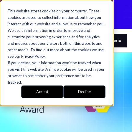
Candid Health secures $120M in Series D
This website stores cookies on your computer. These
funding to fuel autonomous RCM​​​​‌ ‍ ​‍​‍‌‍ ‌ ​‍‌‍‍‌‌‍‌ ‌‍‍‌‌‍ ‍​‍​‍​ ‍‍​‍​‍‌ ​ ‌‍​‌‌‍ ‍‌‍‍‌‌ ‌​‌ ‍‌​‍ ‍‌‍‍‌‌‍ ​‍​‍​‍ ​​‍​‍‌‍‍​‌ ​‍‌‍‌‌‌‍‌‍​‍​‍​ ‍‍​‍​‍‌‍‍​‌ ‌​‌ ‌​‌ ​​​ ‍‍​‍ ​‍ ‌‍ ​‌‍ ‌‍​ ‌‍​‌‌‍ ​‌‍‍​‌‍ ‌ ​ ‌ ‌​​ ‍‍​ ​ ​ ​ ​ ​ ​ ​ ​‍ ‌‍‍‌‌‍ ‍‌ ‌​‌‍‌‌‌‍ ‍‌ ‌​​‍ ‌‍‌‌‌‍‌​‌‍‍‌‌ ‌​​‍ ‌‍ ‌‌‍ ‌‍‌​‌‍‌‌​ ‌‌ ​​‌ ​‍‌‍‌‌‌ ​ ‌‍‌‌‌‍ ‍‌ ‌​‌‍​‌‌ ‌​‌‍‍‌‌‍ ‌‍ ‍​ ‍ ‌‍‍‌‌‍‌​​ ‌​ ‍‌‌‍‌​‌‍​‌​ ​‍​ ​ ‌‍‌‌‌‍​‍‌‍‌​​‍ ‌​ ‍‌‌‍‌‌​ ‍​‌‍‌​​‍ ‌​ ‌​​ ​ ​ ‌ ‌‍​ ​‍ ‌​ ‍​​ ‌ ‌‍​ ‌‍‌‍​‍ ‌‌‍‌​​ ‍‌​ ‌‍‌‍‌​‌‍‌‌‌‍‌​​ ‌ ​ ‌‍​ ‍​‌‍​‍​ ‌​​ ‌‌​ ‍ ‌ ‌​‌ ‍‌‌ ​​‌‍‌‌​ ‌‌‍​‌‌‍ ‍‌‍ ‍‌‍ ‌ ‌‌‌‍ ‍‌‍​ ‌‍‌‌‌‍ ‌‌‍‌‌‌‍ ‍‌ ‌​‌​​‍‌‍​‌‌ ​‍​ ‍ ‌ ​​‌‍​‌‌ ‌​‌‍‍​​ ‌‌‍ ‌‌‍‌‌‌ ​ ‌ ​ ‌‍​‌‌‍‌ ‌‍‌‌​ ‌‍​‍‌‍​‌‌ ​ ‌‍‌‌‌‌‌‌‌ ​‍‌‍ ​​ ‌‌‍‍​‌ ‌​‌ ‌​‌ ​​​‍‌‌​ ​ ‌​​‌​‍‌‌​ ​‍‌​‌‍​‍‌‌​ ​‍‌​‌‍‌‍ ​‌‍ ‌‍​ ‌‍​‌‌‍ ​‌‍‍​‌‍ ‌ ​ ‌ ‌​​‍‌‌​ ​ ‌​​‌​ ​ ​ ​ ​ ​ ​ ​ ​‍‌‍‌‍‍‌‌‍‌​​ ‌​ ‍‌‌‍‌​‌‍​‌​ ​‍​ ​ ‌‍‌‌‌‍​‍‌‍‌​​‍ ‌​ ‍‌‌‍‌‌​ ‍​‌‍‌​​‍ ‌​ ‌​​ ​ ​ ‌ ‌‍​ ​‍ ‌​ ‍​​ ‌ ‌‍​ ‌‍‌‍​‍ ‌‌‍‌​​ ‍‌​ ‌‍‌‍‌​‌‍‌‌‌‍‌​​ ‌ ​ ‌‍​ ‍​‌‍​‍​ ‌​​ ‌‌​‍‌‍‌ ‌​‌ ‍‌‌ ​​‌‍‌‌​ ‌‌‍​‌‌‍ ‍‌‍ ‍‌‍ ‌ ‌‌‌‍ ‍‌‍​ ‌‍‌‌‌‍ ‌‌‍‌‌‌‍ ‍‌ ‌​‌​​‍‌‍​‌‌ ​‍​‍‌‍‌ ​​‌‍​‌‌ ‌​‌‍‍​​ ‌‌‍ ‌‌‍‌‌‌ ​ ‌ ​ ‌‍​‌‌‍‌ ‌‍‌‌​‍‌‍‌ ​​‌‍‌‌‌ ​‍‌ ​ ‌ ​​‌‍‌‌‌‍​ ‌ ‌​‌‍‍‌‌ ‌‍‌‍‌‌​ ‌‌ ​​‌ ‌‌‌‍​‍‌‍ ​‌‍‍‌‌ ​ ‌‍‍​‌‍‌‌‌‍‌​​‍​‍‌ ‌
cookies are used to collect information about how you
Learn more​​​​‌ ‍ ​‍​‍‌‍ ‌ ​‍‌‍‍‌‌‍‌ ‌‍‍‌‌‍ ‍​‍​‍​ ‍‍​‍​‍‌ ​ ‌‍​‌‌‍ ‍‌‍‍‌‌ ‌​‌ ‍‌​‍ ‍‌‍‍‌‌‍ ​‍​‍​‍ ​​‍​‍‌‍‍​‌ ​‍‌‍‌‌‌‍‌‍​‍​‍​ ‍‍​‍​‍‌‍‍​‌ ‌​‌ ‌​‌ ​​​ ‍‍​‍ ​‍ ‌‍ ​‌‍ ‌‍​ ‌‍​‌‌‍ ​‌‍‍​‌‍ ‌ ​ ‌ ‌​​ ‍‍​ ​ ​ ​ ​ ​ ​ ​ ​‍ ‌‍‍‌‌‍ ‍‌ ‌​‌‍‌‌‌‍ ‍‌ ‌​​‍ ‌‍‌‌‌‍‌​‌‍‍‌‌ ‌​​‍ ‌‍ ‌‌‍ ‌‍‌​‌‍‌‌​ ‌‌ ​​‌ ​‍‌‍‌‌‌ ​ ‌‍‌‌‌‍ ‍‌ ‌​‌‍​‌‌ ‌​‌‍‍‌‌‍ ‌‍ ‍​ ‍ ‌‍‍‌‌‍‌​​ ‌​ ‍‌‌‍‌​‌‍​‌​ ​‍​ ​ ‌‍‌‌‌‍​‍‌‍‌​​‍ ‌​ ‍‌‌‍‌‌​ ‍​‌‍‌​​‍ ‌​ ‌​​ ​ ​ ‌ ‌‍​ ​‍ ‌​ ‍​​ ‌ ‌‍​ ‌‍‌‍​‍ ‌‌‍‌​​ ‍‌​ ‌‍‌‍‌​‌‍‌‌‌‍‌​​ ‌ ​ ‌‍​ ‍​‌‍​‍​ ‌​​ ‌‌​ ‍ ‌ ‌​‌ ‍‌‌ ​​‌‍‌‌​ ‌‌‍​‌‌‍ ‍‌‍ ‍‌‍ ‌ ‌‌‌‍ ‍‌‍​ ‌‍‌‌‌‍ ‌‌‍‌‌‌‍ ‍‌ ‌​‌​​‍‌‍​‌‌ ​‍​ ‍ ‌ ​​‌‍​‌‌ ‌​‌‍‍​​ ‌‌‍​ ‌ ‌​‌‍​‌​‍ ‍‌‍ ​‌‍​‌‌‍​‍‌‍‌‌‌‍ ​​ ‌‍​‍‌‍​‌‌ ​ ‌‍‌‌‌‌‌‌‌ ​‍‌‍ ​​ ‌‌‍‍​‌ ‌​‌ ‌​‌ ​​​‍‌‌​ ​ ‌​​‌​‍‌‌​ ​‍‌​‌‍​‍‌‌​ ​‍‌​‌‍‌‍ ​‌‍ ‌‍​ ‌‍​‌‌‍ ​‌‍‍​‌‍ ‌ ​ ‌ ‌​​‍‌‌​ ​ ‌​​‌​ ​ ​ ​ ​ ​ ​ ​ ​‍‌‍‌‍‍‌‌‍‌​​ ‌​ ‍‌‌‍‌​‌‍​‌​ ​‍​ ​ ‌‍‌‌‌‍​‍‌‍‌​​‍ ‌​ ‍‌‌‍‌‌​ ‍​‌‍‌​​‍ ‌​ ‌​​ ​ ​ ‌ ‌‍​ ​‍ ‌​ ‍​​ ‌ ‌‍​ ‌‍‌‍​‍ ‌‌‍‌​​ ‍‌​ ‌‍‌‍‌​‌‍‌‌‌‍‌​​ ‌ ​ ‌‍​ ‍​‌‍​‍​ ‌​​ ‌‌​‍‌‍‌ ‌​‌ ‍‌‌ ​​‌‍‌‌​ ‌‌‍​‌‌‍ ‍‌‍ ‍‌‍ ‌ ‌‌‌‍ ‍‌‍​ ‌‍‌‌‌‍ ‌‌‍‌‌‌‍ ‍‌ ‌​‌​​‍‌‍​‌‌ ​‍​‍‌‍‌ ​​‌‍​‌‌ ‌​‌‍‍​​ ‌‌‍​ ‌ ‌​‌‍​‌​‍ ‍‌‍ ​‌‍​‌‌‍​‍‌‍‌‌‌‍ ​​‍‌‍‌ ​​‌‍‌‌‌ ​‍‌ ​ ‌ ​​‌‍‌‌‌‍​ ‌ ‌​‌‍‍‌‌ ‌‍‌‍‌‌​ ‌‌ ​​‌ ‌‌‌‍​‍‌‍ ​‌‍‍‌‌ ​ ‌‍‍​‌‍‌‌‌‍‌​​‍​‍‌ ‌
interact with our website and allow us to remember you.
We use this information in order to improve and
customize your browsing experience and for analytics
Menu
and metrics about our visitors both on this website and
other media. To find out more about the cookies we use,
see our Privacy Policy.
If you decline, your information won’t be tracked when
you visit this website. A single cookie will be used in your
browser to remember your preference not to be
tracked.
Accept
Decline