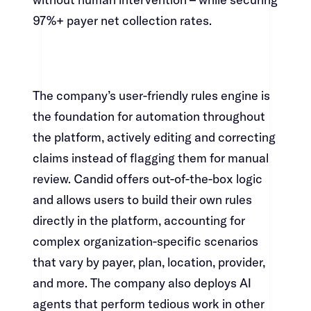
97%+ payer net collection rates.​​​​‌ ‍ ​‍​‍‌‍ ‌ ​‍‌‍‍‌‌‍‌ ‌‍‍‌‌‍ ‍​‍​‍​ ‍‍​‍​‍‌ ​ ‌‍​‌‌‍ ‍‌‍‍‌‌ ‌​‌ ‍‌​‍ ‍‌‍‍‌‌‍ ​‍​‍​‍ ​​‍​‍‌‍‍​‌ ​‍‌‍‌‌‌‍‌‍​‍​‍​ ‍‍​‍​‍‌‍‍​‌ ‌​‌ ‌​‌ ​​​ ‍‍​‍ ​‍ ‌‍ ​‌‍ ‌‍​ ‌‍​‌‌‍ ​‌‍‍​‌‍ ‌ ​ ‌ ‌​​ ‍‍​ ​ ​ ​ ​ ​ ​ ​ ​‍ ‌‍‍‌‌‍ ‍‌ ‌​‌‍‌‌‌‍ ‍‌ ‌​​‍ ‌‍‌‌‌‍‌​‌‍‍‌‌ ‌​​‍ ‌‍ ‌‌‍ ‌‍‌​‌‍‌‌​ ‌‌ ​​‌ ​‍‌‍‌‌‌ ​ ‌‍‌‌‌‍ ‍‌ ‌​‌‍​‌‌ ‌​‌‍‍‌‌‍ ‌‍ ‍​ ‍ ‌‍‍‌‌‍‌​​ ‌‌‍‌‌‌‍​ ​ ​‍​ ‌​​ ‌‌​ ​‍‌‍​‍​ ​​​‍ ‌‌‍‌​​ ‌​​ ‌​‌‍‌‌​‍ ‌​ ‌​​ ‌‌‌‍‌‌‌‍​‍​‍ ‌​ ‍‌​ ‌‌​ ‌‍​ ​‌​‍ ‌​ ‍‌‌‍‌​​ ‌‌​ ​​‌‍​‍‌‍​ ​ ‍‌​ ‌‍​ ​ ​ ‍​‌‍​ ‌‍​ ​ ‍ ‌ ‌​‌ ‍‌‌ ​​‌‍‌‌​ ‌‌‍​‍‌‍ ​‌‍ ‌‍‌ ‌‌​​‌‍ ‌ ​ ‌ ‌​​ ‍ ‌ ​​‌‍​‌‌ ‌​‌‍‍​​ ‌‌‍​ ‌‍ ‌‍ ‍‌ ‌​‌‍‌‌‌‍ ‍‌ ‌​​‍‌‌​ ‌‌‌​​‍‌‌ ‌‍‍ ‌‍‌‌‌ ‍‌​‍‌‌​ ​ ‌​‌​​‍‌‌​ ​ ‌​‌​​‍‌‌​ ​‍​ ​‍‌‍‌‍​ ​‍​ ​‌​ ​​‌‍‌​​ ​ ​ ‍​‌‍​‌‌‍​ ​ ‌‌​ ‍‌‌‍​ ​‍‌‌​ ​‍​ ​‍​‍‌‌​ ‌‌‌​‌​​‍ ‍‌‍​ ‌‍‍​‌‍‍‌‌‍ ​‌‍‌​‌ ​‍‌‍‌‌‌‍ ‍​‍‌‌​ ‌‌‌​​‍‌‌ ‌‍‍ ‌‍‌‌‌ ‍‌​‍‌‌​ ​ ‌​‌​​‍‌‌​ ​ ‌​‌​​‍‌‌​ ​‍​ ​‍‌‍​‌​ ‌ ​ ​ ‌‍‌‌​ ​‌​ ‍‌​ ​‌‌‍‌‌​ ‌ ​ ‌‍​ ‍​​ ​​​‍‌‌​ ​‍​ ​‍​‍‌‌​ ‌‌‌​‌​​‍ ‍‌ ‌​‌‍‌‌‌ ‍​‌ ‌​​ ‌‍​‍‌‍​‌‌ ​ ‌‍‌‌‌‌‌‌‌ ​‍‌‍ ​​ ‌‌‍‍​‌ ‌​‌ ‌​‌ ​​​‍‌‌​ ​ ‌​​‌​‍‌‌​ ​‍‌​‌‍​‍‌‌​ ​‍‌​‌‍‌‍ ​‌‍ ‌‍​ ‌‍​‌‌‍ ​‌‍‍​‌‍ ‌ ​ ‌ ‌​​‍‌‌​ ​ ‌​​‌​ ​ ​ ​ ​ ​ ​ ​ ​‍‌‍‌‍‍‌‌‍‌​​ ‌‌‍‌‌‌‍​ ​ ​‍​ ‌​​ ‌‌​ ​‍‌‍​‍​ ​​​‍ ‌‌‍‌​​ ‌​​ ‌​‌‍‌‌​‍ ‌​ ‌​​ ‌‌‌‍‌‌‌‍​‍​‍ ‌​ ‍‌​ ‌‌​ ‌‍​ ​‌​‍ ‌​ ‍‌‌‍‌​​ ‌‌​ ​​‌‍​‍‌‍​ ​ ‍‌​ ‌‍​ ​ ​ ‍​‌‍​ ‌‍​ ​‍‌‍‌ ‌​‌ ‍‌‌ ​​‌‍‌‌​ ‌‌‍​‍‌‍ ​‌‍ ‌‍‌ ‌‌​​‌‍ ‌ ​ ‌ ‌​​‍‌‍‌ ​​‌‍​‌‌ ‌​‌‍‍​​ ‌‌‍​ ‌‍ ‌‍ ‍‌ ‌​‌‍‌‌‌‍ ‍‌ ‌​​‍‌‌​ ‌‌‌​​‍‌‌ ‌‍‍ ‌‍‌‌‌ ‍‌​‍‌‌​ ​ ‌​‌​​‍‌‌​ ​ ‌​‌​​‍‌‌​ ​‍​ ​‍‌‍‌‍​ ​‍​ ​‌​ ​​‌‍‌​​ ​ ​ ‍​‌‍​‌‌‍​ ​ ‌‌​ ‍‌‌‍​ ​‍‌‌​ ​‍​ ​‍​‍‌‌​ ‌‌‌​‌​​‍ ‍‌‍​ ‌‍‍​‌‍‍‌‌‍ ​‌‍‌​‌ ​‍‌‍‌‌‌‍ ‍​‍‌‌​ ‌‌‌​​‍‌‌ ‌‍‍ ‌‍‌‌‌ ‍‌​‍‌‌​ ​ ‌​‌​​‍‌‌​ ​ ‌​‌​​‍‌‌​ ​‍​ ​‍‌‍​‌​ ‌ ​ ​ ‌‍‌‌​ ​‌​ ‍‌​ ​‌‌‍‌‌​ ‌ ​ ‌‍​ ‍​​ ​​​‍‌‌​ ​‍​ ​‍​‍‌‌​ ‌‌‌​‌​​‍ ‍‌ ‌​‌‍‌‌‌ ‍​‌ ‌​​‍‌‍‌ ​​‌‍‌‌‌ ​‍‌ ​ ‌ ​​‌‍‌‌‌‍​ ‌ ‌​‌‍‍‌‌ ‌‍‌‍‌‌​ ‌‌ ​​‌ ‌‌‌‍​‍‌‍ ​‌‍‍‌‌ ​ ‌‍‍​‌‍‌‌‌‍‌​​‍​‍‌ ‌
The company’s user-friendly rules engine is
the foundation for automation throughout
the platform, actively editing and correcting
claims instead of flagging them for manual
review. Candid offers out-of-the-box logic
and allows users to build their own rules
directly in the platform, accounting for
complex organization-specific scenarios
that vary by payer, plan, location, provider,
and more. The company also deploys AI
agents that perform tedious work in other