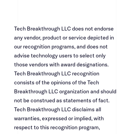
Tech Breakthrough LLC does not endorse
any vendor, product or service depicted in
our recognition programs, and does not
advise technology users to select only
those vendors with award designations.
Tech Breakthrough LLC recognition
consists of the opinions of the Tech
Breakthrough LLC organization and should
not be construed as statements of fact.
Tech Breakthrough LLC disclaims all
warranties, expressed or implied, with
respect to this recognition program,