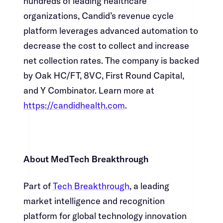
hundreds of leading healthcare
organizations, Candid’s revenue cycle
platform leverages advanced automation to
decrease the cost to collect and increase
net collection rates. The company is backed
by Oak HC/FT, 8VC, First Round Capital,
and Y Combinator. Learn more at
https://candidhealth.com
.​​​​‌ ‍ ​‍​‍‌‍ ‌ ​‍‌‍‍‌‌‍‌ ‌‍‍‌‌‍ ‍​‍​‍​ ‍‍​‍​‍‌ ​ ‌‍​‌‌‍ ‍‌‍‍‌‌ ‌​‌ ‍‌​‍ ‍‌‍‍‌‌‍ ​‍​‍​‍ ​​‍​‍‌‍‍​‌ ​‍‌‍‌‌‌‍‌‍​‍​‍​ ‍‍​‍​‍‌‍‍​‌ ‌​‌ ‌​‌ ​​​ ‍‍​‍ ​‍ ‌‍ ​‌‍ ‌‍​ ‌‍​‌‌‍ ​‌‍‍​‌‍ ‌ ​ ‌ ‌​​ ‍‍​ ​ ​ ​ ​ ​ ​ ​ ​‍ ‌‍‍‌‌‍ ‍‌ ‌​‌‍‌‌‌‍ ‍‌ ‌​​‍ ‌‍‌‌‌‍‌​‌‍‍‌‌ ‌​​‍ ‌‍ ‌‌‍ ‌‍‌​‌‍‌‌​ ‌‌ ​​‌ ​‍‌‍‌‌‌ ​ ‌‍‌‌‌‍ ‍‌ ‌​‌‍​‌‌ ‌​‌‍‍‌‌‍ ‌‍ ‍​ ‍ ‌‍‍‌‌‍‌​​ ‌‌‍‌‌‌‍​ ​ ​‍​ ‌​​ ‌‌​ ​‍‌‍​‍​ ​​​‍ ‌‌‍‌​​ ‌​​ ‌​‌‍‌‌​‍ ‌​ ‌​​ ‌‌‌‍‌‌‌‍​‍​‍ ‌​ ‍‌​ ‌‌​ ‌‍​ ​‌​‍ ‌​ ‍‌‌‍‌​​ ‌‌​ ​​‌‍​‍‌‍​ ​ ‍‌​ ‌‍​ ​ ​ ‍​‌‍​ ‌‍​ ​ ‍ ‌ ‌​‌ ‍‌‌ ​​‌‍‌‌​ ‌‌‍​‍‌‍ ​‌‍ ‌‍‌ ‌‌​​‌‍ ‌ ​ ‌ ‌​​ ‍ ‌ ​​‌‍​‌‌ ‌​‌‍‍​​ ‌‌‍​ ‌‍ ‌‍ ‍‌ ‌​‌‍‌‌‌‍ ‍‌ ‌​​‍‌‌​ ‌‌‌​​‍‌‌ ‌‍‍ ‌‍‌‌‌ ‍‌​‍‌‌​ ​ ‌​‌​​‍‌‌​ ​ ‌​‌​​‍‌‌​ ​‍​ ​‍​ ​ ​ ‌ ​ ‌ ​ ‌‍​ ​‍​ ​ ​ ‌ ​ ‌​‌‍​ ​ ‌‍​ ‌‍​ ​‌​‍‌‌​ ​‍​ ​‍​‍‌‌​ ‌‌‌​‌​​‍ ‍‌‍​ ‌‍‍​‌‍‍‌‌‍ ​‌‍‌​‌ ​‍‌‍‌‌‌‍ ‍​‍‌‌​ ‌‌‌​​‍‌‌ ‌‍‍ ‌‍‌‌‌ ‍‌​‍‌‌​ ​ ‌​‌​​‍‌‌​ ​ ‌​‌​​‍‌‌​ ​‍​ ​‍​ ​‌​ ‌ ​ ‌​​ ‌​​ ​ ​ ‍​‌‍‌‌‌‍‌​​ ‍​​ ‌‌​ ‌ ‌‍‌‍​‍‌‌​ ​‍​ ​‍​‍‌‌​ ‌‌‌​‌​​‍ ‍‌ ‌​‌‍‌‌‌ ‍​‌ ‌​​ ‌‍​‍‌‍​‌‌ ​ ‌‍‌‌‌‌‌‌‌ ​‍‌‍ ​​ ‌‌‍‍​‌ ‌​‌ ‌​‌ ​​​‍‌‌​ ​ ‌​​‌​‍‌‌​ ​‍‌​‌‍​‍‌‌​ ​‍‌​‌‍‌‍ ​‌‍ ‌‍​ ‌‍​‌‌‍ ​‌‍‍​‌‍ ‌ ​ ‌ ‌​​‍‌‌​ ​ ‌​​‌​ ​ ​ ​ ​ ​ ​ ​ ​‍‌‍‌‍‍‌‌‍‌​​ ‌‌‍‌‌‌‍​ ​ ​‍​ ‌​​ ‌‌​ ​‍‌‍​‍​ ​​​‍ ‌‌‍‌​​ ‌​​ ‌​‌‍‌‌​‍ ‌​ ‌​​ ‌‌‌‍‌‌‌‍​‍​‍ ‌​ ‍‌​ ‌‌​ ‌‍​ ​‌​‍ ‌​ ‍‌‌‍‌​​ ‌‌​ ​​‌‍​‍‌‍​ ​ ‍‌​ ‌‍​ ​ ​ ‍​‌‍​ ‌‍​ ​‍‌‍‌ ‌​‌ ‍‌‌ ​​‌‍‌‌​ ‌‌‍​‍‌‍ ​‌‍ ‌‍‌ ‌‌​​‌‍ ‌ ​ ‌ ‌​​‍‌‍‌ ​​‌‍​‌‌ ‌​‌‍‍​​ ‌‌‍​ ‌‍ ‌‍ ‍‌ ‌​‌‍‌‌‌‍ ‍‌ ‌​​‍‌‌​ ‌‌‌​​‍‌‌ ‌‍‍ ‌‍‌‌‌ ‍‌​‍‌‌​ ​ ‌​‌​​‍‌‌​ ​ ‌​‌​​‍‌‌​ ​‍​ ​‍​ ​ ​ ‌ ​ ‌ ​ ‌‍​ ​‍​ ​ ​ ‌ ​ ‌​‌‍​ ​ ‌‍​ ‌‍​ ​‌​‍‌‌​ ​‍​ ​‍​‍‌‌​ ‌‌‌​‌​​‍ ‍‌‍​ ‌‍‍​‌‍‍‌‌‍ ​‌‍‌​‌ ​‍‌‍‌‌‌‍ ‍​‍‌‌​ ‌‌‌​​‍‌‌ ‌‍‍ ‌‍‌‌‌ ‍‌​‍‌‌​ ​ ‌​‌​​‍‌‌​ ​ ‌​‌​​‍‌‌​ ​‍​ ​‍​ ​‌​ ‌ ​ ‌​​ ‌​​ ​ ​ ‍​‌‍‌‌‌‍‌​​ ‍​​ ‌‌​ ‌ ‌‍‌‍​‍‌‌​ ​‍​ ​‍​‍‌‌​ ‌‌‌​‌​​‍ ‍‌ ‌​‌‍‌‌‌ ‍​‌ ‌​​‍‌‍‌ ​​‌‍‌‌‌ ​‍‌ ​ ‌ ​​‌‍‌‌‌‍​ ‌ ‌​‌‍‍‌‌ ‌‍‌‍‌‌​ ‌‌ ​​‌ ‌‌‌‍​‍‌‍ ​‌‍‍‌‌ ​ ‌‍‍​‌‍‌‌‌‍‌​​‍​‍‌ ‌
About MedTech Breakthrough​​​​‌ ‍ ​‍​‍‌‍ ‌ ​‍‌‍‍‌‌‍‌ ‌‍‍‌‌‍ ‍​‍​‍​ ‍‍​‍​‍‌ ​ ‌‍​‌‌‍ ‍‌‍‍‌‌ ‌​‌ ‍‌​‍ ‍‌‍‍‌‌‍ ​‍​‍​‍ ​​‍​‍‌‍‍​‌ ​‍‌‍‌‌‌‍‌‍​‍​‍​ ‍‍​‍​‍‌‍‍​‌ ‌​‌ ‌​‌ ​​​ ‍‍​‍ ​‍ ‌‍ ​‌‍ ‌‍​ ‌‍​‌‌‍ ​‌‍‍​‌‍ ‌ ​ ‌ ‌​​ ‍‍​ ​ ​ ​ ​ ​ ​ ​ ​‍ ‌‍‍‌‌‍ ‍‌ ‌​‌‍‌‌‌‍ ‍‌ ‌​​‍ ‌‍‌‌‌‍‌​‌‍‍‌‌ ‌​​‍ ‌‍ ‌‌‍ ‌‍‌​‌‍‌‌​ ‌‌ ​​‌ ​‍‌‍‌‌‌ ​ ‌‍‌‌‌‍ ‍‌ ‌​‌‍​‌‌ ‌​‌‍‍‌‌‍ ‌‍ ‍​ ‍ ‌‍‍‌‌‍‌​​ ‌‌‍‌‌‌‍​ ​ ​‍​ ‌​​ ‌‌​ ​‍‌‍​‍​ ​​​‍ ‌‌‍‌​​ ‌​​ ‌​‌‍‌‌​‍ ‌​ ‌​​ ‌‌‌‍‌‌‌‍​‍​‍ ‌​ ‍‌​ ‌‌​ ‌‍​ ​‌​‍ ‌​ ‍‌‌‍‌​​ ‌‌​ ​​‌‍​‍‌‍​ ​ ‍‌​ ‌‍​ ​ ​ ‍​‌‍​ ‌‍​ ​ ‍ ‌ ‌​‌ ‍‌‌ ​​‌‍‌‌​ ‌‌‍​‍‌‍ ​‌‍ ‌‍‌ ‌‌​​‌‍ ‌ ​ ‌ ‌​​ ‍ ‌ ​​‌‍​‌‌ ‌​‌‍‍​​ ‌‌‍​ ‌‍ ‌‍ ‍‌ ‌​‌‍‌‌‌‍ ‍‌ ‌​​‍‌‌​ ‌‌‌​​‍‌‌ ‌‍‍ ‌‍‌‌‌ ‍‌​‍‌‌​ ​ ‌​‌​​‍‌‌​ ​ ‌​‌​​‍‌‌​ ​‍​ ​‍​ ‌​​ ​‍​ ‌ ​ ​‍‌‍‌​‌‍‌‍​ ​‌​ ‍‌‌‍‌‍‌‍‌‍‌‍‌‍​ ​‌​‍‌‌​ ​‍​ ​‍​‍‌‌​ ‌‌‌​‌​​‍ ‍‌‍​ ‌‍‍​‌‍‍‌‌‍ ​‌‍‌​‌ ​‍‌‍‌‌‌‍ ‍​‍‌‌​ ‌‌‌​​‍‌‌ ‌‍‍ ‌‍‌‌‌ ‍‌​‍‌‌​ ​ ‌​‌​​‍‌‌​ ​ ‌​‌​​‍‌‌​ ​‍​ ​‍​ ​​‌‍​ ‌‍​ ​ ‌ ​ ​​‌‍​‌​ ​‌‌‍​‌​ ​​​ ​ ​ ‍​‌‍​‍​‍‌‌​ ​‍​ ​‍​‍‌‌​ ‌‌‌​‌​​‍ ‍‌ ‌​‌‍‌‌‌ ‍​‌ ‌​​ ‌‍​‍‌‍​‌‌ ​ ‌‍‌‌‌‌‌‌‌ ​‍‌‍ ​​ ‌‌‍‍​‌ ‌​‌ ‌​‌ ​​​‍‌‌​ ​ ‌​​‌​‍‌‌​ ​‍‌​‌‍​‍‌‌​ ​‍‌​‌‍‌‍ ​‌‍ ‌‍​ ‌‍​‌‌‍ ​‌‍‍​‌‍ ‌ ​ ‌ ‌​​‍‌‌​ ​ ‌​​‌​ ​ ​ ​ ​ ​ ​ ​ ​‍‌‍‌‍‍‌‌‍‌​​ ‌‌‍‌‌‌‍​ ​ ​‍​ ‌​​ ‌‌​ ​‍‌‍​‍​ ​​​‍ ‌‌‍‌​​ ‌​​ ‌​‌‍‌‌​‍ ‌​ ‌​​ ‌‌‌‍‌‌‌‍​‍​‍ ‌​ ‍‌​ ‌‌​ ‌‍​ ​‌​‍ ‌​ ‍‌‌‍‌​​ ‌‌​ ​​‌‍​‍‌‍​ ​ ‍‌​ ‌‍​ ​ ​ ‍​‌‍​ ‌‍​ ​‍‌‍‌ ‌​‌ ‍‌‌ ​​‌‍‌‌​ ‌‌‍​‍‌‍ ​‌‍ ‌‍‌ ‌‌​​‌‍ ‌ ​ ‌ ‌​​‍‌‍‌ ​​‌‍​‌‌ ‌​‌‍‍​​ ‌‌‍​ ‌‍ ‌‍ ‍‌ ‌​‌‍‌‌‌‍ ‍‌ ‌​​‍‌‌​ ‌‌‌​​‍‌‌ ‌‍‍ ‌‍‌‌‌ ‍‌​‍‌‌​ ​ ‌​‌​​‍‌‌​ ​ ‌​‌​​‍‌‌​ ​‍​ ​‍​ ‌​​ ​‍​ ‌ ​ ​‍‌‍‌​‌‍‌‍​ ​‌​ ‍‌‌‍‌‍‌‍‌‍‌‍‌‍​ ​‌​‍‌‌​ ​‍​ ​‍​‍‌‌​ ‌‌‌​‌​​‍ ‍‌‍​ ‌‍‍​‌‍‍‌‌‍ ​‌‍‌​‌ ​‍‌‍‌‌‌‍ ‍​‍‌‌​ ‌‌‌​​‍‌‌ ‌‍‍ ‌‍‌‌‌ ‍‌​‍‌‌​ ​ ‌​‌​​‍‌‌​ ​ ‌​‌​​‍‌‌​ ​‍​ ​‍​ ​​‌‍​ ‌‍​ ​ ‌ ​ ​​‌‍​‌​ ​‌‌‍​‌​ ​​​ ​ ​ ‍​‌‍​‍​‍‌‌​ ​‍​ ​‍​‍‌‌​ ‌‌‌​‌​​‍ ‍‌ ‌​‌‍‌‌‌ ‍​‌ ‌​​‍‌‍‌ ​​‌‍‌‌‌ ​‍‌ ​ ‌ ​​‌‍‌‌‌‍​ ‌ ‌​‌‍‍‌‌ ‌‍‌‍‌‌​ ‌‌ ​​‌ ‌‌‌‍​‍‌‍ ​‌‍‍‌‌ ​ ‌‍‍​‌‍‌‌‌‍‌​​‍​‍‌ ‌
Part of ​​​​‌ ‍ ​‍​‍‌‍ ‌ ​‍‌‍‍‌‌‍‌ ‌‍‍‌‌‍ ‍​‍​‍​ ‍‍​‍​‍‌ ​ ‌‍​‌‌‍ ‍‌‍‍‌‌ ‌​‌ ‍‌​‍ ‍‌‍‍‌‌‍ ​‍​‍​‍ ​​‍​‍‌‍‍​‌ ​‍‌‍‌‌‌‍‌‍​‍​‍​ ‍‍​‍​‍‌‍‍​‌ ‌​‌ ‌​‌ ​​​ ‍‍​‍ ​‍ ‌‍ ​‌‍ ‌‍​ ‌‍​‌‌‍ ​‌‍‍​‌‍ ‌ ​ ‌ ‌​​ ‍‍​ ​ ​ ​ ​ ​ ​ ​ ​‍ ‌‍‍‌‌‍ ‍‌ ‌​‌‍‌‌‌‍ ‍‌ ‌​​‍ ‌‍‌‌‌‍‌​‌‍‍‌‌ ‌​​‍ ‌‍ ‌‌‍ ‌‍‌​‌‍‌‌​ ‌‌ ​​‌ ​‍‌‍‌‌‌ ​ ‌‍‌‌‌‍ ‍‌ ‌​‌‍​‌‌ ‌​‌‍‍‌‌‍ ‌‍ ‍​ ‍ ‌‍‍‌‌‍‌​​ ‌‌‍‌‌‌‍​ ​ ​‍​ ‌​​ ‌‌​ ​‍‌‍​‍​ ​​​‍ ‌‌‍‌​​ ‌​​ ‌​‌‍‌‌​‍ ‌​ ‌​​ ‌‌‌‍‌‌‌‍​‍​‍ ‌​ ‍‌​ ‌‌​ ‌‍​ ​‌​‍ ‌​ ‍‌‌‍‌​​ ‌‌​ ​​‌‍​‍‌‍​ ​ ‍‌​ ‌‍​ ​ ​ ‍​‌‍​ ‌‍​ ​ ‍ ‌ ‌​‌ ‍‌‌ ​​‌‍‌‌​ ‌‌‍​‍‌‍ ​‌‍ ‌‍‌ ‌‌​​‌‍ ‌ ​ ‌ ‌​​ ‍ ‌ ​​‌‍​‌‌ ‌​‌‍‍​​ ‌‌‍​ ‌‍ ‌‍ ‍‌ ‌​‌‍‌‌‌‍ ‍‌ ‌​​‍‌‌​ ‌‌‌​​‍‌‌ ‌‍‍ ‌‍‌‌‌ ‍‌​‍‌‌​ ​ ‌​‌​​‍‌‌​ ​ ‌​‌​​‍‌‌​ ​‍​ ​‍​ ‍​​ ​​​ ​‌‌‍​‌‌‍​ ‌‍​‌​ ​‍​ ‌‌​ ‍‌‌‍‌‍‌‍​‍‌‍​‌​‍‌‌​ ​‍​ ​‍​‍‌‌​ ‌‌‌​‌​​‍ ‍‌‍​ ‌‍‍​‌‍‍‌‌‍ ​‌‍‌​‌ ​‍‌‍‌‌‌‍ ‍​‍‌‌​ ‌‌‌​​‍‌‌ ‌‍‍ ‌‍‌‌‌ ‍‌​‍‌‌​ ​ ‌​‌​​‍‌‌​ ​ ‌​‌​​‍‌‌​ ​‍​ ​‍​ ​‌‌‍​ ​ ​‌​ ‌ ​ ​​​ ​ ‌‍​‌​ ​ ​ ​​‌‍​ ‌‍​‌​ ‌‌​‍‌‌​ ​‍​ ​‍​‍‌‌​ ‌‌‌​‌​​‍ ‍‌ ‌​‌‍‌‌‌ ‍​‌ ‌​​ ‌‍​‍‌‍​‌‌ ​ ‌‍‌‌‌‌‌‌‌ ​‍‌‍ ​​ ‌‌‍‍​‌ ‌​‌ ‌​‌ ​​​‍‌‌​ ​ ‌​​‌​‍‌‌​ ​‍‌​‌‍​‍‌‌​ ​‍‌​‌‍‌‍ ​‌‍ ‌‍​ ‌‍​‌‌‍ ​‌‍‍​‌‍ ‌ ​ ‌ ‌​​‍‌‌​ ​ ‌​​‌​ ​ ​ ​ ​ ​ ​ ​ ​‍‌‍‌‍‍‌‌‍‌​​ ‌‌‍‌‌‌‍​ ​ ​‍​ ‌​​ ‌‌​ ​‍‌‍​‍​ ​​​‍ ‌‌‍‌​​ ‌​​ ‌​‌‍‌‌​‍ ‌​ ‌​​ ‌‌‌‍‌‌‌‍​‍​‍ ‌​ ‍‌​ ‌‌​ ‌‍​ ​‌​‍ ‌​ ‍‌‌‍‌​​ ‌‌​ ​​‌‍​‍‌‍​ ​ ‍‌​ ‌‍​ ​ ​ ‍​‌‍​ ‌‍​ ​‍‌‍‌ ‌​‌ ‍‌‌ ​​‌‍‌‌​ ‌‌‍​‍‌‍ ​‌‍ ‌‍‌ ‌‌​​‌‍ ‌ ​ ‌ ‌​​‍‌‍‌ ​​‌‍​‌‌ ‌​‌‍‍​​ ‌‌‍​ ‌‍ ‌‍ ‍‌ ‌​‌‍‌‌‌‍ ‍‌ ‌​​‍‌‌​ ‌‌‌​​‍‌‌ ‌‍‍ ‌‍‌‌‌ ‍‌​‍‌‌​ ​ ‌​‌​​‍‌‌​ ​ ‌​‌​​‍‌‌​ ​‍​ ​‍​ ‍​​ ​​​ ​‌‌‍​‌‌‍​ ‌‍​‌​ ​‍​ ‌‌​ ‍‌‌‍‌‍‌‍​‍‌‍​‌​‍‌‌​ ​‍​ ​‍​‍‌‌​ ‌‌‌​‌​​‍ ‍‌‍​ ‌‍‍​‌‍‍‌‌‍ ​‌‍‌​‌ ​‍‌‍‌‌‌‍ ‍​‍‌‌​ ‌‌‌​​‍‌‌ ‌‍‍ ‌‍‌‌‌ ‍‌​‍‌‌​ ​ ‌​‌​​‍‌‌​ ​ ‌​‌​​‍‌‌​ ​‍​ ​‍​ ​‌‌‍​ ​ ​‌​ ‌ ​ ​​​ ​ ‌‍​‌​ ​ ​ ​​‌‍​ ‌‍​‌​ ‌‌​‍‌‌​ ​‍​ ​‍​‍‌‌​ ‌‌‌​‌​​‍ ‍‌ ‌​‌‍‌‌‌ ‍​‌ ‌​​‍‌‍‌ ​​‌‍‌‌‌ ​‍‌ ​ ‌ ​​‌‍‌‌‌‍​ ‌ ‌​‌‍‍‌‌ ‌‍‌‍‌‌​ ‌‌ ​​‌ ‌‌‌‍​‍‌‍ ​‌‍‍‌‌ ​ ‌‍‍​‌‍‌‌‌‍‌​​‍​‍‌ ‌
Tech Breakthrough​​​​‌ ‍ ​‍​‍‌‍ ‌ ​‍‌‍‍‌‌‍‌ ‌‍‍‌‌‍ ‍​‍​‍​ ‍‍​‍​‍‌ ​ ‌‍​‌‌‍ ‍‌‍‍‌‌ ‌​‌ ‍‌​‍ ‍‌‍‍‌‌‍ ​‍​‍​‍ ​​‍​‍‌‍‍​‌ ​‍‌‍‌‌‌‍‌‍​‍​‍​ ‍‍​‍​‍‌‍‍​‌ ‌​‌ ‌​‌ ​​​ ‍‍​‍ ​‍ ‌‍ ​‌‍ ‌‍​ ‌‍​‌‌‍ ​‌‍‍​‌‍ ‌ ​ ‌ ‌​​ ‍‍​ ​ ​ ​ ​ ​ ​ ​ ​‍ ‌‍‍‌‌‍ ‍‌ ‌​‌‍‌‌‌‍ ‍‌ ‌​​‍ ‌‍‌‌‌‍‌​‌‍‍‌‌ ‌​​‍ ‌‍ ‌‌‍ ‌‍‌​‌‍‌‌​ ‌‌ ​​‌ ​‍‌‍‌‌‌ ​ ‌‍‌‌‌‍ ‍‌ ‌​‌‍​‌‌ ‌​‌‍‍‌‌‍ ‌‍ ‍​ ‍ ‌‍‍‌‌‍‌​​ ‌‌‍‌‌‌‍​ ​ ​‍​ ‌​​ ‌‌​ ​‍‌‍​‍​ ​​​‍ ‌‌‍‌​​ ‌​​ ‌​‌‍‌‌​‍ ‌​ ‌​​ ‌‌‌‍‌‌‌‍​‍​‍ ‌​ ‍‌​ ‌‌​ ‌‍​ ​‌​‍ ‌​ ‍‌‌‍‌​​ ‌‌​ ​​‌‍​‍‌‍​ ​ ‍‌​ ‌‍​ ​ ​ ‍​‌‍​ ‌‍​ ​ ‍ ‌ ‌​‌ ‍‌‌ ​​‌‍‌‌​ ‌‌‍​‍‌‍ ​‌‍ ‌‍‌ ‌‌​​‌‍ ‌ ​ ‌ ‌​​ ‍ ‌ ​​‌‍​‌‌ ‌​‌‍‍​​ ‌‌‍​ ‌‍ ‌‍ ‍‌ ‌​‌‍‌‌‌‍ ‍‌ ‌​​‍‌‌​ ‌‌‌​​‍‌‌ ‌‍‍ ‌‍‌‌‌ ‍‌​‍‌‌​ ​ ‌​‌​​‍‌‌​ ​ ‌​‌​​‍‌‌​ ​‍​ ​‍​ ‍​​ ​​​ ​‌‌‍​‌‌‍​ ‌‍​‌​ ​‍​ ‌‌​ ‍‌‌‍‌‍‌‍​‍‌‍​‌​‍‌‌​ ​‍​ ​‍​‍‌‌​ ‌‌‌​‌​​‍ ‍‌‍​ ‌‍‍​‌‍‍‌‌‍ ​‌‍‌​‌ ​‍‌‍‌‌‌‍ ‍​‍‌‌​ ‌‌‌​​‍‌‌ ‌‍‍ ‌‍‌‌‌ ‍‌​‍‌‌​ ​ ‌​‌​​‍‌‌​ ​ ‌​‌​​‍‌‌​ ​‍​ ​‍‌‍​‍‌‍​‍​ ​‍​ ‌​​ ‌‌​ ‌‌‌‍​ ‌‍‌‍​ ‌‌​ ​‌​ ‌ ​ ‌​​‍‌‌​ ​‍​ ​‍​‍‌‌​ ‌‌‌​‌​​‍ ‍‌ ‌​‌‍‌‌‌ ‍​‌ ‌​​ ‌‍​‍‌‍​‌‌ ​ ‌‍‌‌‌‌‌‌‌ ​‍‌‍ ​​ ‌‌‍‍​‌ ‌​‌ ‌​‌ ​​​‍‌‌​ ​ ‌​​‌​‍‌‌​ ​‍‌​‌‍​‍‌‌​ ​‍‌​‌‍‌‍ ​‌‍ ‌‍​ ‌‍​‌‌‍ ​‌‍‍​‌‍ ‌ ​ ‌ ‌​​‍‌‌​ ​ ‌​​‌​ ​ ​ ​ ​ ​ ​ ​ ​‍‌‍‌‍‍‌‌‍‌​​ ‌‌‍‌‌‌‍​ ​ ​‍​ ‌​​ ‌‌​ ​‍‌‍​‍​ ​​​‍ ‌‌‍‌​​ ‌​​ ‌​‌‍‌‌​‍ ‌​ ‌​​ ‌‌‌‍‌‌‌‍​‍​‍ ‌​ ‍‌​ ‌‌​ ‌‍​ ​‌​‍ ‌​ ‍‌‌‍‌​​ ‌‌​ ​​‌‍​‍‌‍​ ​ ‍‌​ ‌‍​ ​ ​ ‍​‌‍​ ‌‍​ ​‍‌‍‌ ‌​‌ ‍‌‌ ​​‌‍‌‌​ ‌‌‍​‍‌‍ ​‌‍ ‌‍‌ ‌‌​​‌‍ ‌ ​ ‌ ‌​​‍‌‍‌ ​​‌‍​‌‌ ‌​‌‍‍​​ ‌‌‍​ ‌‍ ‌‍ ‍‌ ‌​‌‍‌‌‌‍ ‍‌ ‌​​‍‌‌​ ‌‌‌​​‍‌‌ ‌‍‍ ‌‍‌‌‌ ‍‌​‍‌‌​ ​ ‌​‌​​‍‌‌​ ​ ‌​‌​​‍‌‌​ ​‍​ ​‍​ ‍​​ ​​​ ​‌‌‍​‌‌‍​ ‌‍​‌​ ​‍​ ‌‌​ ‍‌‌‍‌‍‌‍​‍‌‍​‌​‍‌‌​ ​‍​ ​‍​‍‌‌​ ‌‌‌​‌​​‍ ‍‌‍​ ‌‍‍​‌‍‍‌‌‍ ​‌‍‌​‌ ​‍‌‍‌‌‌‍ ‍​‍‌‌​ ‌‌‌​​‍‌‌ ‌‍‍ ‌‍‌‌‌ ‍‌​‍‌‌​ ​ ‌​‌​​‍‌‌​ ​ ‌​‌​​‍‌‌​ ​‍​ ​‍‌‍​‍‌‍​‍​ ​‍​ ‌​​ ‌‌​ ‌‌‌‍​ ‌‍‌‍​ ‌‌​ ​‌​ ‌ ​ ‌​​‍‌‌​ ​‍​ ​‍​‍‌‌​ ‌‌‌​‌​​‍ ‍‌ ‌​‌‍‌‌‌ ‍​‌ ‌​​‍‌‍‌ ​​‌‍‌‌‌ ​‍‌ ​ ‌ ​​‌‍‌‌‌‍​ ‌ ‌​‌‍‍‌‌ ‌‍‌‍‌‌​ ‌‌ ​​‌ ‌‌‌‍​‍‌‍ ​‌‍‍‌‌ ​ ‌‍‍​‌‍‌‌‌‍‌​​‍​‍‌ ‌
, a leading
market intelligence and recognition
platform for global technology innovation