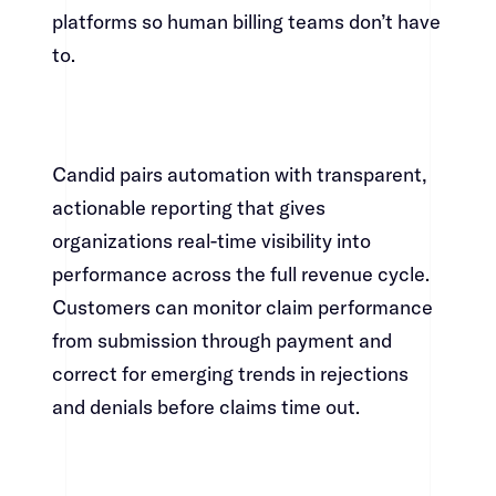
platforms so human billing teams don’t have
to.​​​​‌ ‍ ​‍​‍‌‍ ‌ ​‍‌‍‍‌‌‍‌ ‌‍‍‌‌‍ ‍​‍​‍​ ‍‍​‍​‍‌ ​ ‌‍​‌‌‍ ‍‌‍‍‌‌ ‌​‌ ‍‌​‍ ‍‌‍‍‌‌‍ ​‍​‍​‍ ​​‍​‍‌‍‍​‌ ​‍‌‍‌‌‌‍‌‍​‍​‍​ ‍‍​‍​‍‌‍‍​‌ ‌​‌ ‌​‌ ​​​ ‍‍​‍ ​‍ ‌‍ ​‌‍ ‌‍​ ‌‍​‌‌‍ ​‌‍‍​‌‍ ‌ ​ ‌ ‌​​ ‍‍​ ​ ​ ​ ​ ​ ​ ​ ​‍ ‌‍‍‌‌‍ ‍‌ ‌​‌‍‌‌‌‍ ‍‌ ‌​​‍ ‌‍‌‌‌‍‌​‌‍‍‌‌ ‌​​‍ ‌‍ ‌‌‍ ‌‍‌​‌‍‌‌​ ‌‌ ​​‌ ​‍‌‍‌‌‌ ​ ‌‍‌‌‌‍ ‍‌ ‌​‌‍​‌‌ ‌​‌‍‍‌‌‍ ‌‍ ‍​ ‍ ‌‍‍‌‌‍‌​​ ‌‌‍‌‌‌‍​ ​ ​‍​ ‌​​ ‌‌​ ​‍‌‍​‍​ ​​​‍ ‌‌‍‌​​ ‌​​ ‌​‌‍‌‌​‍ ‌​ ‌​​ ‌‌‌‍‌‌‌‍​‍​‍ ‌​ ‍‌​ ‌‌​ ‌‍​ ​‌​‍ ‌​ ‍‌‌‍‌​​ ‌‌​ ​​‌‍​‍‌‍​ ​ ‍‌​ ‌‍​ ​ ​ ‍​‌‍​ ‌‍​ ​ ‍ ‌ ‌​‌ ‍‌‌ ​​‌‍‌‌​ ‌‌‍​‍‌‍ ​‌‍ ‌‍‌ ‌‌​​‌‍ ‌ ​ ‌ ‌​​ ‍ ‌ ​​‌‍​‌‌ ‌​‌‍‍​​ ‌‌‍​ ‌‍ ‌‍ ‍‌ ‌​‌‍‌‌‌‍ ‍‌ ‌​​‍‌‌​ ‌‌‌​​‍‌‌ ‌‍‍ ‌‍‌‌‌ ‍‌​‍‌‌​ ​ ‌​‌​​‍‌‌​ ​ ‌​‌​​‍‌‌​ ​‍​ ​‍​ ​ ‌‍​‌​ ‍‌​ ‍‌‌‍​‍‌‍​ ‌‍‌‌‌‍​ ​ ​‌‌‍​ ‌‍‌​​ ‌​​‍‌‌​ ​‍​ ​‍​‍‌‌​ ‌‌‌​‌​​‍ ‍‌‍​ ‌‍‍​‌‍‍‌‌‍ ​‌‍‌​‌ ​‍‌‍‌‌‌‍ ‍​‍‌‌​ ‌‌‌​​‍‌‌ ‌‍‍ ‌‍‌‌‌ ‍‌​‍‌‌​ ​ ‌​‌​​‍‌‌​ ​ ‌​‌​​‍‌‌​ ​‍​ ​‍‌‍​ ​ ‌ ‌‍​‌​ ‌‌​ ​​​ ​ ‌‍‌​‌‍​ ​ ‌‌​ ‍‌‌‍‌​​ ‌ ​‍‌‌​ ​‍​ ​‍​‍‌‌​ ‌‌‌​‌​​‍ ‍‌ ‌​‌‍‌‌‌ ‍​‌ ‌​​ ‌‍​‍‌‍​‌‌ ​ ‌‍‌‌‌‌‌‌‌ ​‍‌‍ ​​ ‌‌‍‍​‌ ‌​‌ ‌​‌ ​​​‍‌‌​ ​ ‌​​‌​‍‌‌​ ​‍‌​‌‍​‍‌‌​ ​‍‌​‌‍‌‍ ​‌‍ ‌‍​ ‌‍​‌‌‍ ​‌‍‍​‌‍ ‌ ​ ‌ ‌​​‍‌‌​ ​ ‌​​‌​ ​ ​ ​ ​ ​ ​ ​ ​‍‌‍‌‍‍‌‌‍‌​​ ‌‌‍‌‌‌‍​ ​ ​‍​ ‌​​ ‌‌​ ​‍‌‍​‍​ ​​​‍ ‌‌‍‌​​ ‌​​ ‌​‌‍‌‌​‍ ‌​ ‌​​ ‌‌‌‍‌‌‌‍​‍​‍ ‌​ ‍‌​ ‌‌​ ‌‍​ ​‌​‍ ‌​ ‍‌‌‍‌​​ ‌‌​ ​​‌‍​‍‌‍​ ​ ‍‌​ ‌‍​ ​ ​ ‍​‌‍​ ‌‍​ ​‍‌‍‌ ‌​‌ ‍‌‌ ​​‌‍‌‌​ ‌‌‍​‍‌‍ ​‌‍ ‌‍‌ ‌‌​​‌‍ ‌ ​ ‌ ‌​​‍‌‍‌ ​​‌‍​‌‌ ‌​‌‍‍​​ ‌‌‍​ ‌‍ ‌‍ ‍‌ ‌​‌‍‌‌‌‍ ‍‌ ‌​​‍‌‌​ ‌‌‌​​‍‌‌ ‌‍‍ ‌‍‌‌‌ ‍‌​‍‌‌​ ​ ‌​‌​​‍‌‌​ ​ ‌​‌​​‍‌‌​ ​‍​ ​‍​ ​ ‌‍​‌​ ‍‌​ ‍‌‌‍​‍‌‍​ ‌‍‌‌‌‍​ ​ ​‌‌‍​ ‌‍‌​​ ‌​​‍‌‌​ ​‍​ ​‍​‍‌‌​ ‌‌‌​‌​​‍ ‍‌‍​ ‌‍‍​‌‍‍‌‌‍ ​‌‍‌​‌ ​‍‌‍‌‌‌‍ ‍​‍‌‌​ ‌‌‌​​‍‌‌ ‌‍‍ ‌‍‌‌‌ ‍‌​‍‌‌​ ​ ‌​‌​​‍‌‌​ ​ ‌​‌​​‍‌‌​ ​‍​ ​‍‌‍​ ​ ‌ ‌‍​‌​ ‌‌​ ​​​ ​ ‌‍‌​‌‍​ ​ ‌‌​ ‍‌‌‍‌​​ ‌ ​‍‌‌​ ​‍​ ​‍​‍‌‌​ ‌‌‌​‌​​‍ ‍‌ ‌​‌‍‌‌‌ ‍​‌ ‌​​‍‌‍‌ ​​‌‍‌‌‌ ​‍‌ ​ ‌ ​​‌‍‌‌‌‍​ ‌ ‌​‌‍‍‌‌ ‌‍‌‍‌‌​ ‌‌ ​​‌ ‌‌‌‍​‍‌‍ ​‌‍‍‌‌ ​ ‌‍‍​‌‍‌‌‌‍‌​​‍​‍‌ ‌
Candid pairs automation with transparent,
actionable reporting that gives
organizations real-time visibility into
performance across the full revenue cycle.
Customers can monitor claim performance
from submission through payment and
correct for emerging trends in rejections
and denials before claims time out.​​​​‌ ‍ ​‍​‍‌‍ ‌ ​‍‌‍‍‌‌‍‌ ‌‍‍‌‌‍ ‍​‍​‍​ ‍‍​‍​‍‌ ​ ‌‍​‌‌‍ ‍‌‍‍‌‌ ‌​‌ ‍‌​‍ ‍‌‍‍‌‌‍ ​‍​‍​‍ ​​‍​‍‌‍‍​‌ ​‍‌‍‌‌‌‍‌‍​‍​‍​ ‍‍​‍​‍‌‍‍​‌ ‌​‌ ‌​‌ ​​​ ‍‍​‍ ​‍ ‌‍ ​‌‍ ‌‍​ ‌‍​‌‌‍ ​‌‍‍​‌‍ ‌ ​ ‌ ‌​​ ‍‍​ ​ ​ ​ ​ ​ ​ ​ ​‍ ‌‍‍‌‌‍ ‍‌ ‌​‌‍‌‌‌‍ ‍‌ ‌​​‍ ‌‍‌‌‌‍‌​‌‍‍‌‌ ‌​​‍ ‌‍ ‌‌‍ ‌‍‌​‌‍‌‌​ ‌‌ ​​‌ ​‍‌‍‌‌‌ ​ ‌‍‌‌‌‍ ‍‌ ‌​‌‍​‌‌ ‌​‌‍‍‌‌‍ ‌‍ ‍​ ‍ ‌‍‍‌‌‍‌​​ ‌‌‍‌‌‌‍​ ​ ​‍​ ‌​​ ‌‌​ ​‍‌‍​‍​ ​​​‍ ‌‌‍‌​​ ‌​​ ‌​‌‍‌‌​‍ ‌​ ‌​​ ‌‌‌‍‌‌‌‍​‍​‍ ‌​ ‍‌​ ‌‌​ ‌‍​ ​‌​‍ ‌​ ‍‌‌‍‌​​ ‌‌​ ​​‌‍​‍‌‍​ ​ ‍‌​ ‌‍​ ​ ​ ‍​‌‍​ ‌‍​ ​ ‍ ‌ ‌​‌ ‍‌‌ ​​‌‍‌‌​ ‌‌‍​‍‌‍ ​‌‍ ‌‍‌ ‌‌​​‌‍ ‌ ​ ‌ ‌​​ ‍ ‌ ​​‌‍​‌‌ ‌​‌‍‍​​ ‌‌‍​ ‌‍ ‌‍ ‍‌ ‌​‌‍‌‌‌‍ ‍‌ ‌​​‍‌‌​ ‌‌‌​​‍‌‌ ‌‍‍ ‌‍‌‌‌ ‍‌​‍‌‌​ ​ ‌​‌​​‍‌‌​ ​ ‌​‌​​‍‌‌​ ​‍​ ​‍​ ‍‌​ ‍​‌‍‌‌​ ‍​‌‍‌‍‌‍​‌​ ​​​ ‌‍​ ‍‌‌‍‌‍​ ‌‌​ ​ ​‍‌‌​ ​‍​ ​‍​‍‌‌​ ‌‌‌​‌​​‍ ‍‌‍​ ‌‍‍​‌‍‍‌‌‍ ​‌‍‌​‌ ​‍‌‍‌‌‌‍ ‍​‍‌‌​ ‌‌‌​​‍‌‌ ‌‍‍ ‌‍‌‌‌ ‍‌​‍‌‌​ ​ ‌​‌​​‍‌‌​ ​ ‌​‌​​‍‌‌​ ​‍​ ​‍​ ‍‌‌‍‌‍​ ‌‍​ ‍‌​ ​‍​ ​​​ ​​​ ​‌​ ‌ ​ ‌​​ ‍‌​ ‌‍​‍‌‌​ ​‍​ ​‍​‍‌‌​ ‌‌‌​‌​​‍ ‍‌ ‌​‌‍‌‌‌ ‍​‌ ‌​​ ‌‍​‍‌‍​‌‌ ​ ‌‍‌‌‌‌‌‌‌ ​‍‌‍ ​​ ‌‌‍‍​‌ ‌​‌ ‌​‌ ​​​‍‌‌​ ​ ‌​​‌​‍‌‌​ ​‍‌​‌‍​‍‌‌​ ​‍‌​‌‍‌‍ ​‌‍ ‌‍​ ‌‍​‌‌‍ ​‌‍‍​‌‍ ‌ ​ ‌ ‌​​‍‌‌​ ​ ‌​​‌​ ​ ​ ​ ​ ​ ​ ​ ​‍‌‍‌‍‍‌‌‍‌​​ ‌‌‍‌‌‌‍​ ​ ​‍​ ‌​​ ‌‌​ ​‍‌‍​‍​ ​​​‍ ‌‌‍‌​​ ‌​​ ‌​‌‍‌‌​‍ ‌​ ‌​​ ‌‌‌‍‌‌‌‍​‍​‍ ‌​ ‍‌​ ‌‌​ ‌‍​ ​‌​‍ ‌​ ‍‌‌‍‌​​ ‌‌​ ​​‌‍​‍‌‍​ ​ ‍‌​ ‌‍​ ​ ​ ‍​‌‍​ ‌‍​ ​‍‌‍‌ ‌​‌ ‍‌‌ ​​‌‍‌‌​ ‌‌‍​‍‌‍ ​‌‍ ‌‍‌ ‌‌​​‌‍ ‌ ​ ‌ ‌​​‍‌‍‌ ​​‌‍​‌‌ ‌​‌‍‍​​ ‌‌‍​ ‌‍ ‌‍ ‍‌ ‌​‌‍‌‌‌‍ ‍‌ ‌​​‍‌‌​ ‌‌‌​​‍‌‌ ‌‍‍ ‌‍‌‌‌ ‍‌​‍‌‌​ ​ ‌​‌​​‍‌‌​ ​ ‌​‌​​‍‌‌​ ​‍​ ​‍​ ‍‌​ ‍​‌‍‌‌​ ‍​‌‍‌‍‌‍​‌​ ​​​ ‌‍​ ‍‌‌‍‌‍​ ‌‌​ ​ ​‍‌‌​ ​‍​ ​‍​‍‌‌​ ‌‌‌​‌​​‍ ‍‌‍​ ‌‍‍​‌‍‍‌‌‍ ​‌‍‌​‌ ​‍‌‍‌‌‌‍ ‍​‍‌‌​ ‌‌‌​​‍‌‌ ‌‍‍ ‌‍‌‌‌ ‍‌​‍‌‌​ ​ ‌​‌​​‍‌‌​ ​ ‌​‌​​‍‌‌​ ​‍​ ​‍​ ‍‌‌‍‌‍​ ‌‍​ ‍‌​ ​‍​ ​​​ ​​​ ​‌​ ‌ ​ ‌​​ ‍‌​ ‌‍​‍‌‌​ ​‍​ ​‍​‍‌‌​ ‌‌‌​‌​​‍ ‍‌ ‌​‌‍‌‌‌ ‍​‌ ‌​​‍‌‍‌ ​​‌‍‌‌‌ ​‍‌ ​ ‌ ​​‌‍‌‌‌‍​ ‌ ‌​‌‍‍‌‌ ‌‍‌‍‌‌​ ‌‌ ​​‌ ‌‌‌‍​‍‌‍ ​‌‍‍‌‌ ​ ‌‍‍​‌‍‌‌‌‍‌​​‍​‍‌ ‌