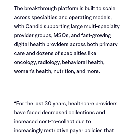
The breakthrough platform is built to scale
across specialties and operating models,
with Candid supporting large multi-specialty
provider groups, MSOs, and fast-growing
digital health providers across both primary
care and dozens of specialties like
oncology, radiology, behavioral health,
women’s health, nutrition, and more.​​​​‌ ‍ ​‍​‍‌‍ ‌ ​‍‌‍‍‌‌‍‌ ‌‍‍‌‌‍ ‍​‍​‍​ ‍‍​‍​‍‌ ​ ‌‍​‌‌‍ ‍‌‍‍‌‌ ‌​‌ ‍‌​‍ ‍‌‍‍‌‌‍ ​‍​‍​‍ ​​‍​‍‌‍‍​‌ ​‍‌‍‌‌‌‍‌‍​‍​‍​ ‍‍​‍​‍‌‍‍​‌ ‌​‌ ‌​‌ ​​​ ‍‍​‍ ​‍ ‌‍ ​‌‍ ‌‍​ ‌‍​‌‌‍ ​‌‍‍​‌‍ ‌ ​ ‌ ‌​​ ‍‍​ ​ ​ ​ ​ ​ ​ ​ ​‍ ‌‍‍‌‌‍ ‍‌ ‌​‌‍‌‌‌‍ ‍‌ ‌​​‍ ‌‍‌‌‌‍‌​‌‍‍‌‌ ‌​​‍ ‌‍ ‌‌‍ ‌‍‌​‌‍‌‌​ ‌‌ ​​‌ ​‍‌‍‌‌‌ ​ ‌‍‌‌‌‍ ‍‌ ‌​‌‍​‌‌ ‌​‌‍‍‌‌‍ ‌‍ ‍​ ‍ ‌‍‍‌‌‍‌​​ ‌‌‍‌‌‌‍​ ​ ​‍​ ‌​​ ‌‌​ ​‍‌‍​‍​ ​​​‍ ‌‌‍‌​​ ‌​​ ‌​‌‍‌‌​‍ ‌​ ‌​​ ‌‌‌‍‌‌‌‍​‍​‍ ‌​ ‍‌​ ‌‌​ ‌‍​ ​‌​‍ ‌​ ‍‌‌‍‌​​ ‌‌​ ​​‌‍​‍‌‍​ ​ ‍‌​ ‌‍​ ​ ​ ‍​‌‍​ ‌‍​ ​ ‍ ‌ ‌​‌ ‍‌‌ ​​‌‍‌‌​ ‌‌‍​‍‌‍ ​‌‍ ‌‍‌ ‌‌​​‌‍ ‌ ​ ‌ ‌​​ ‍ ‌ ​​‌‍​‌‌ ‌​‌‍‍​​ ‌‌‍​ ‌‍ ‌‍ ‍‌ ‌​‌‍‌‌‌‍ ‍‌ ‌​​‍‌‌​ ‌‌‌​​‍‌‌ ‌‍‍ ‌‍‌‌‌ ‍‌​‍‌‌​ ​ ‌​‌​​‍‌‌​ ​ ‌​‌​​‍‌‌​ ​‍​ ​‍​ ‌​‌‍​‌​ ‌ ‌‍‌‌‌‍​‍​ ‍‌​ ‍‌‌‍​ ​ ‌​‌‍​‌​ ​‍​ ‌‌​‍‌‌​ ​‍​ ​‍​‍‌‌​ ‌‌‌​‌​​‍ ‍‌‍​ ‌‍‍​‌‍‍‌‌‍ ​‌‍‌​‌ ​‍‌‍‌‌‌‍ ‍​‍‌‌​ ‌‌‌​​‍‌‌ ‌‍‍ ‌‍‌‌‌ ‍‌​‍‌‌​ ​ ‌​‌​​‍‌‌​ ​ ‌​‌​​‍‌‌​ ​‍​ ​‍​ ​​​ ​‌​ ​‌​ ‌‌​ ‌​‌‍​‍‌‍‌‌‌‍‌‌‌‍​‌​ ​ ​ ‍​​ ‌​​‍‌‌​ ​‍​ ​‍​‍‌‌​ ‌‌‌​‌​​‍ ‍‌ ‌​‌‍‌‌‌ ‍​‌ ‌​​ ‌‍​‍‌‍​‌‌ ​ ‌‍‌‌‌‌‌‌‌ ​‍‌‍ ​​ ‌‌‍‍​‌ ‌​‌ ‌​‌ ​​​‍‌‌​ ​ ‌​​‌​‍‌‌​ ​‍‌​‌‍​‍‌‌​ ​‍‌​‌‍‌‍ ​‌‍ ‌‍​ ‌‍​‌‌‍ ​‌‍‍​‌‍ ‌ ​ ‌ ‌​​‍‌‌​ ​ ‌​​‌​ ​ ​ ​ ​ ​ ​ ​ ​‍‌‍‌‍‍‌‌‍‌​​ ‌‌‍‌‌‌‍​ ​ ​‍​ ‌​​ ‌‌​ ​‍‌‍​‍​ ​​​‍ ‌‌‍‌​​ ‌​​ ‌​‌‍‌‌​‍ ‌​ ‌​​ ‌‌‌‍‌‌‌‍​‍​‍ ‌​ ‍‌​ ‌‌​ ‌‍​ ​‌​‍ ‌​ ‍‌‌‍‌​​ ‌‌​ ​​‌‍​‍‌‍​ ​ ‍‌​ ‌‍​ ​ ​ ‍​‌‍​ ‌‍​ ​‍‌‍‌ ‌​‌ ‍‌‌ ​​‌‍‌‌​ ‌‌‍​‍‌‍ ​‌‍ ‌‍‌ ‌‌​​‌‍ ‌ ​ ‌ ‌​​‍‌‍‌ ​​‌‍​‌‌ ‌​‌‍‍​​ ‌‌‍​ ‌‍ ‌‍ ‍‌ ‌​‌‍‌‌‌‍ ‍‌ ‌​​‍‌‌​ ‌‌‌​​‍‌‌ ‌‍‍ ‌‍‌‌‌ ‍‌​‍‌‌​ ​ ‌​‌​​‍‌‌​ ​ ‌​‌​​‍‌‌​ ​‍​ ​‍​ ‌​‌‍​‌​ ‌ ‌‍‌‌‌‍​‍​ ‍‌​ ‍‌‌‍​ ​ ‌​‌‍​‌​ ​‍​ ‌‌​‍‌‌​ ​‍​ ​‍​‍‌‌​ ‌‌‌​‌​​‍ ‍‌‍​ ‌‍‍​‌‍‍‌‌‍ ​‌‍‌​‌ ​‍‌‍‌‌‌‍ ‍​‍‌‌​ ‌‌‌​​‍‌‌ ‌‍‍ ‌‍‌‌‌ ‍‌​‍‌‌​ ​ ‌​‌​​‍‌‌​ ​ ‌​‌​​‍‌‌​ ​‍​ ​‍​ ​​​ ​‌​ ​‌​ ‌‌​ ‌​‌‍​‍‌‍‌‌‌‍‌‌‌‍​‌​ ​ ​ ‍​​ ‌​​‍‌‌​ ​‍​ ​‍​‍‌‌​ ‌‌‌​‌​​‍ ‍‌ ‌​‌‍‌‌‌ ‍​‌ ‌​​‍‌‍‌ ​​‌‍‌‌‌ ​‍‌ ​ ‌ ​​‌‍‌‌‌‍​ ‌ ‌​‌‍‍‌‌ ‌‍‌‍‌‌​ ‌‌ ​​‌ ‌‌‌‍​‍‌‍ ​‌‍‍‌‌ ​ ‌‍‍​‌‍‌‌‌‍‌​​‍​‍‌ ‌
“For the last 30 years, healthcare providers
have faced decreased collections and
increased cost-to-collect due to
increasingly restrictive payer policies that