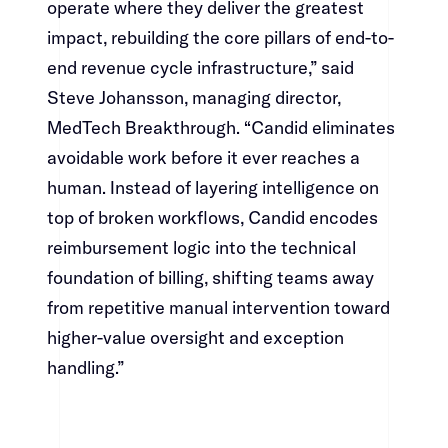
operate where they deliver the greatest
impact, rebuilding the core pillars of end-to-
end revenue cycle infrastructure,” said
Steve Johansson, managing director,
MedTech Breakthrough. “Candid eliminates
avoidable work before it ever reaches a
human. Instead of layering intelligence on
top of broken workflows, Candid encodes
reimbursement logic into the technical
foundation of billing, shifting teams away
from repetitive manual intervention toward
higher-value oversight and exception
handling.”​​​​‌ ‍ ​‍​‍‌‍ ‌ ​‍‌‍‍‌‌‍‌ ‌‍‍‌‌‍ ‍​‍​‍​ ‍‍​‍​‍‌ ​ ‌‍​‌‌‍ ‍‌‍‍‌‌ ‌​‌ ‍‌​‍ ‍‌‍‍‌‌‍ ​‍​‍​‍ ​​‍​‍‌‍‍​‌ ​‍‌‍‌‌‌‍‌‍​‍​‍​ ‍‍​‍​‍‌‍‍​‌ ‌​‌ ‌​‌ ​​​ ‍‍​‍ ​‍ ‌‍ ​‌‍ ‌‍​ ‌‍​‌‌‍ ​‌‍‍​‌‍ ‌ ​ ‌ ‌​​ ‍‍​ ​ ​ ​ ​ ​ ​ ​ ​‍ ‌‍‍‌‌‍ ‍‌ ‌​‌‍‌‌‌‍ ‍‌ ‌​​‍ ‌‍‌‌‌‍‌​‌‍‍‌‌ ‌​​‍ ‌‍ ‌‌‍ ‌‍‌​‌‍‌‌​ ‌‌ ​​‌ ​‍‌‍‌‌‌ ​ ‌‍‌‌‌‍ ‍‌ ‌​‌‍​‌‌ ‌​‌‍‍‌‌‍ ‌‍ ‍​ ‍ ‌‍‍‌‌‍‌​​ ‌‌‍‌‌‌‍​ ​ ​‍​ ‌​​ ‌‌​ ​‍‌‍​‍​ ​​​‍ ‌‌‍‌​​ ‌​​ ‌​‌‍‌‌​‍ ‌​ ‌​​ ‌‌‌‍‌‌‌‍​‍​‍ ‌​ ‍‌​ ‌‌​ ‌‍​ ​‌​‍ ‌​ ‍‌‌‍‌​​ ‌‌​ ​​‌‍​‍‌‍​ ​ ‍‌​ ‌‍​ ​ ​ ‍​‌‍​ ‌‍​ ​ ‍ ‌ ‌​‌ ‍‌‌ ​​‌‍‌‌​ ‌‌‍​‍‌‍ ​‌‍ ‌‍‌ ‌‌​​‌‍ ‌ ​ ‌ ‌​​ ‍ ‌ ​​‌‍​‌‌ ‌​‌‍‍​​ ‌‌‍​ ‌‍ ‌‍ ‍‌ ‌​‌‍‌‌‌‍ ‍‌ ‌​​‍‌‌​ ‌‌‌​​‍‌‌ ‌‍‍ ‌‍‌‌‌ ‍‌​‍‌‌​ ​ ‌​‌​​‍‌‌​ ​ ‌​‌​​‍‌‌​ ​‍​ ​‍​ ​‌‌‍‌‌​ ‌ ​ ​‍​ ‌ ​ ‌​​ ‌‍​ ‍​‌‍‌‌‌‍‌‌‌‍‌​‌‍‌‍​‍‌‌​ ​‍​ ​‍​‍‌‌​ ‌‌‌​‌​​‍ ‍‌‍​ ‌‍‍​‌‍‍‌‌‍ ​‌‍‌​‌ ​‍‌‍‌‌‌‍ ‍​‍‌‌​ ‌‌‌​​‍‌‌ ‌‍‍ ‌‍‌‌‌ ‍‌​‍‌‌​ ​ ‌​‌​​‍‌‌​ ​ ‌​‌​​‍‌‌​ ​‍​ ​‍​ ​ ‌‍​‍​ ‍​​ ‍​​ ‍​​ ‌‍​ ‍​​ ​​​ ​ ​ ​‍​ ‌‍​ ​‍​‍‌‌​ ​‍​ ​‍​‍‌‌​ ‌‌‌​‌​​‍ ‍‌ ‌​‌‍‌‌‌ ‍​‌ ‌​​ ‌‍​‍‌‍​‌‌ ​ ‌‍‌‌‌‌‌‌‌ ​‍‌‍ ​​ ‌‌‍‍​‌ ‌​‌ ‌​‌ ​​​‍‌‌​ ​ ‌​​‌​‍‌‌​ ​‍‌​‌‍​‍‌‌​ ​‍‌​‌‍‌‍ ​‌‍ ‌‍​ ‌‍​‌‌‍ ​‌‍‍​‌‍ ‌ ​ ‌ ‌​​‍‌‌​ ​ ‌​​‌​ ​ ​ ​ ​ ​ ​ ​ ​‍‌‍‌‍‍‌‌‍‌​​ ‌‌‍‌‌‌‍​ ​ ​‍​ ‌​​ ‌‌​ ​‍‌‍​‍​ ​​​‍ ‌‌‍‌​​ ‌​​ ‌​‌‍‌‌​‍ ‌​ ‌​​ ‌‌‌‍‌‌‌‍​‍​‍ ‌​ ‍‌​ ‌‌​ ‌‍​ ​‌​‍ ‌​ ‍‌‌‍‌​​ ‌‌​ ​​‌‍​‍‌‍​ ​ ‍‌​ ‌‍​ ​ ​ ‍​‌‍​ ‌‍​ ​‍‌‍‌ ‌​‌ ‍‌‌ ​​‌‍‌‌​ ‌‌‍​‍‌‍ ​‌‍ ‌‍‌ ‌‌​​‌‍ ‌ ​ ‌ ‌​​‍‌‍‌ ​​‌‍​‌‌ ‌​‌‍‍​​ ‌‌‍​ ‌‍ ‌‍ ‍‌ ‌​‌‍‌‌‌‍ ‍‌ ‌​​‍‌‌​ ‌‌‌​​‍‌‌ ‌‍‍ ‌‍‌‌‌ ‍‌​‍‌‌​ ​ ‌​‌​​‍‌‌​ ​ ‌​‌​​‍‌‌​ ​‍​ ​‍​ ​‌‌‍‌‌​ ‌ ​ ​‍​ ‌ ​ ‌​​ ‌‍​ ‍​‌‍‌‌‌‍‌‌‌‍‌​‌‍‌‍​‍‌‌​ ​‍​ ​‍​‍‌‌​ ‌‌‌​‌​​‍ ‍‌‍​ ‌‍‍​‌‍‍‌‌‍ ​‌‍‌​‌ ​‍‌‍‌‌‌‍ ‍​‍‌‌​ ‌‌‌​​‍‌‌ ‌‍‍ ‌‍‌‌‌ ‍‌​‍‌‌​ ​ ‌​‌​​‍‌‌​ ​ ‌​‌​​‍‌‌​ ​‍​ ​‍​ ​ ‌‍​‍​ ‍​​ ‍​​ ‍​​ ‌‍​ ‍​​ ​​​ ​ ​ ​‍​ ‌‍​ ​‍​‍‌‌​ ​‍​ ​‍​‍‌‌​ ‌‌‌​‌​​‍ ‍‌ ‌​‌‍‌‌‌ ‍​‌ ‌​​‍‌‍‌ ​​‌‍‌‌‌ ​‍‌ ​ ‌ ​​‌‍‌‌‌‍​ ‌ ‌​‌‍‍‌‌ ‌‍‌‍‌‌​ ‌‌ ​​‌ ‌‌‌‍​‍‌‍ ​‌‍‍‌‌ ​ ‌‍‍​‌‍‌‌‌‍‌​​‍​‍‌ ‌