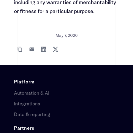
including any warranties of merchantability
or fitness for a particular purpose.​​​​‌ ‍ ​‍​‍‌‍ ‌ ​‍‌‍‍‌‌‍‌ ‌‍‍‌‌‍ ‍​‍​‍​ ‍‍​‍​‍‌ ​ ‌‍​‌‌‍ ‍‌‍‍‌‌ ‌​‌ ‍‌​‍ ‍‌‍‍‌‌‍ ​‍​‍​‍ ​​‍​‍‌‍‍​‌ ​‍‌‍‌‌‌‍‌‍​‍​‍​ ‍‍​‍​‍‌‍‍​‌ ‌​‌ ‌​‌ ​​​ ‍‍​‍ ​‍ ‌‍ ​‌‍ ‌‍​ ‌‍​‌‌‍ ​‌‍‍​‌‍ ‌ ​ ‌ ‌​​ ‍‍​ ​ ​ ​ ​ ​ ​ ​ ​‍ ‌‍‍‌‌‍ ‍‌ ‌​‌‍‌‌‌‍ ‍‌ ‌​​‍ ‌‍‌‌‌‍‌​‌‍‍‌‌ ‌​​‍ ‌‍ ‌‌‍ ‌‍‌​‌‍‌‌​ ‌‌ ​​‌ ​‍‌‍‌‌‌ ​ ‌‍‌‌‌‍ ‍‌ ‌​‌‍​‌‌ ‌​‌‍‍‌‌‍ ‌‍ ‍​ ‍ ‌‍‍‌‌‍‌​​ ‌‌‍‌‌‌‍​ ​ ​‍​ ‌​​ ‌‌​ ​‍‌‍​‍​ ​​​‍ ‌‌‍‌​​ ‌​​ ‌​‌‍‌‌​‍ ‌​ ‌​​ ‌‌‌‍‌‌‌‍​‍​‍ ‌​ ‍‌​ ‌‌​ ‌‍​ ​‌​‍ ‌​ ‍‌‌‍‌​​ ‌‌​ ​​‌‍​‍‌‍​ ​ ‍‌​ ‌‍​ ​ ​ ‍​‌‍​ ‌‍​ ​ ‍ ‌ ‌​‌ ‍‌‌ ​​‌‍‌‌​ ‌‌‍​‍‌‍ ​‌‍ ‌‍‌ ‌‌​​‌‍ ‌ ​ ‌ ‌​​ ‍ ‌ ​​‌‍​‌‌ ‌​‌‍‍​​ ‌‌‍​ ‌‍ ‌‍ ‍‌ ‌​‌‍‌‌‌‍ ‍‌ ‌​​‍‌‌​ ‌‌‌​​‍‌‌ ‌‍‍ ‌‍‌‌‌ ‍‌​‍‌‌​ ​ ‌​‌​​‍‌‌​ ​ ‌​‌​​‍‌‌​ ​‍​ ​‍​ ‌ ‌‍‌​​ ‍‌‌‍​‍​ ​ ‌‍​ ​ ​ ​ ‍‌​ ‌‌​ ‍​‌‍‌​‌‍​ ​‍‌‌​ ​‍​ ​‍​‍‌‌​ ‌‌‌​‌​​‍ ‍‌‍​ ‌‍‍​‌‍‍‌‌‍ ​‌‍‌​‌ ​‍‌‍‌‌‌‍ ‍​‍‌‌​ ‌‌‌​​‍‌‌ ‌‍‍ ‌‍‌‌‌ ‍‌​‍‌‌​ ​ ‌​‌​​‍‌‌​ ​ ‌​‌​​‍‌‌​ ​‍​ ​‍​ ​​‌‍​‍‌‍​ ​ ​​‌‍​‍​ ​‌‌‍‌​​ ​‌‌‍​ ​ ‍‌‌‍‌​‌‍‌‍​‍‌‌​ ​‍​ ​‍​‍‌‌​ ‌‌‌​‌​​‍ ‍‌ ‌​‌‍‌‌‌ ‍​‌ ‌​​ ‌‍​‍‌‍​‌‌ ​ ‌‍‌‌‌‌‌‌‌ ​‍‌‍ ​​ ‌‌‍‍​‌ ‌​‌ ‌​‌ ​​​‍‌‌​ ​ ‌​​‌​‍‌‌​ ​‍‌​‌‍​‍‌‌​ ​‍‌​‌‍‌‍ ​‌‍ ‌‍​ ‌‍​‌‌‍ ​‌‍‍​‌‍ ‌ ​ ‌ ‌​​‍‌‌​ ​ ‌​​‌​ ​ ​ ​ ​ ​ ​ ​ ​‍‌‍‌‍‍‌‌‍‌​​ ‌‌‍‌‌‌‍​ ​ ​‍​ ‌​​ ‌‌​ ​‍‌‍​‍​ ​​​‍ ‌‌‍‌​​ ‌​​ ‌​‌‍‌‌​‍ ‌​ ‌​​ ‌‌‌‍‌‌‌‍​‍​‍ ‌​ ‍‌​ ‌‌​ ‌‍​ ​‌​‍ ‌​ ‍‌‌‍‌​​ ‌‌​ ​​‌‍​‍‌‍​ ​ ‍‌​ ‌‍​ ​ ​ ‍​‌‍​ ‌‍​ ​‍‌‍‌ ‌​‌ ‍‌‌ ​​‌‍‌‌​ ‌‌‍​‍‌‍ ​‌‍ ‌‍‌ ‌‌​​‌‍ ‌ ​ ‌ ‌​​‍‌‍‌ ​​‌‍​‌‌ ‌​‌‍‍​​ ‌‌‍​ ‌‍ ‌‍ ‍‌ ‌​‌‍‌‌‌‍ ‍‌ ‌​​‍‌‌​ ‌‌‌​​‍‌‌ ‌‍‍ ‌‍‌‌‌ ‍‌​‍‌‌​ ​ ‌​‌​​‍‌‌​ ​ ‌​‌​​‍‌‌​ ​‍​ ​‍​ ‌ ‌‍‌​​ ‍‌‌‍​‍​ ​ ‌‍​ ​ ​ ​ ‍‌​ ‌‌​ ‍​‌‍‌​‌‍​ ​‍‌‌​ ​‍​ ​‍​‍‌‌​ ‌‌‌​‌​​‍ ‍‌‍​ ‌‍‍​‌‍‍‌‌‍ ​‌‍‌​‌ ​‍‌‍‌‌‌‍ ‍​‍‌‌​ ‌‌‌​​‍‌‌ ‌‍‍ ‌‍‌‌‌ ‍‌​‍‌‌​ ​ ‌​‌​​‍‌‌​ ​ ‌​‌​​‍‌‌​ ​‍​ ​‍​ ​​‌‍​‍‌‍​ ​ ​​‌‍​‍​ ​‌‌‍‌​​ ​‌‌‍​ ​ ‍‌‌‍‌​‌‍‌‍​‍‌‌​ ​‍​ ​‍​‍‌‌​ ‌‌‌​‌​​‍ ‍‌ ‌​‌‍‌‌‌ ‍​‌ ‌​​‍‌‍‌ ​​‌‍‌‌‌ ​‍‌ ​ ‌ ​​‌‍‌‌‌‍​ ‌ ‌​‌‍‍‌‌ ‌‍‌‍‌‌​ ‌‌ ​​‌ ‌‌‌‍​‍‌‍ ​‌‍‍‌‌ ​ ‌‍‍​‌‍‌‌‌‍‌​​‍​‍‌ ‌
May 7, 2026
Platform​​​​‌ ‍ ​‍​‍‌‍ ‌ ​‍‌‍‍‌‌‍‌ ‌‍‍‌‌‍ ‍​‍​‍​ ‍‍​‍​‍‌ ​ ‌‍​‌‌‍ ‍‌‍‍‌‌ ‌​‌ ‍‌​‍ ‍‌‍‍‌‌‍ ​‍​‍​‍ ​​‍​‍‌‍‍​‌ ​‍‌‍‌‌‌‍‌‍​‍​‍​ ‍‍​‍​‍‌‍‍​‌ ‌​‌ ‌​‌ ​​​ ‍‍​‍ ​‍ ‌‍ ​‌‍ ‌‍​ ‌‍​‌‌‍ ​‌‍‍​‌‍ ‌ ​ ‌ ‌​​ ‍‍​ ​ ​ ​ ​ ​ ​ ​ ​‍ ‌‍‍‌‌‍ ‍‌ ‌​‌‍‌‌‌‍ ‍‌ ‌​​‍ ‌‍‌‌‌‍‌​‌‍‍‌‌ ‌​​‍ ‌‍ ‌‌‍ ‌‍‌​‌‍‌‌​ ‌‌ ​​‌ ​‍‌‍‌‌‌ ​ ‌‍‌‌‌‍ ‍‌ ‌​‌‍​‌‌ ‌​‌‍‍‌‌‍ ‌‍ ‍​ ‍ ‌‍‍‌‌‍‌​​ ‌​ ​​‌‍‌​‌‍‌‍​ ‍​​ ​‌​ ‍‌​ ​​​ ‍‌​‍ ‌​ ‍​‌‍​‍​ ​​‌‍‌‍​‍ ‌​ ‌​​ ‍‌​ ​‍​ ‌​​‍ ‌‌‍​‌​ ​​​ ‌​​ ​ ​‍ ‌​ ​‍‌‍‌​‌‍‌‍​ ​​​ ​​​ ‌ ​ ‌​​ ​​‌‍​ ​ ‍​​ ‍​​ ​‍​ ‍ ‌ ‌​‌ ‍‌‌ ​​‌‍‌‌​ ‌‌ ​ ‌‍‍‌‌ ‌​‌‍‌‌‌​‌‍‌‍ ‌‍ ‌ ‌​‌‍‌‌‌ ​‍​ ‍ ‌ ​​‌‍​‌‌ ‌​‌‍‍​​ ‌‌‍ ​‌‍‍‌‌‍ ‍‌‍‍ ‌​​ ‌‍ ‌‍ ​‌ ‌‌‌‍ ‌‌‍ ‍‌ ​ ​‍‌‌​ ‌‌‌​​‍‌‌ ‌‍‍ ‌‍‌‌‌ ‍‌​‍‌‌​ ​ ‌​‌​​‍‌‌​ ​ ‌​‌​​‍‌‌​ ​‍​ ​‍​ ‌​‌‍‌​​ ‌​​ ​​​ ‌‍‌‍‌​​ ​​‌‍​‍​ ​‍​ ​‌‌‍​‍​ ‌ ​‍‌‌​ ​‍​ ​‍​‍‌‌​ ‌‌‌​‌​​‍ ‍‌‍‍​‌‍‌‌‌‍​‌‌‍‌​‌‍‍‌‌‍ ‍‌‍‌ ​ ‌‍​‍‌‍​‌‌ ​ ‌‍‌‌‌‌‌‌‌ ​‍‌‍ ​​ ‌‌‍‍​‌ ‌​‌ ‌​‌ ​​​‍‌‌​ ​ ‌​​‌​‍‌‌​ ​‍‌​‌‍​‍‌‌​ ​‍‌​‌‍‌‍ ​‌‍ ‌‍​ ‌‍​‌‌‍ ​‌‍‍​‌‍ ‌ ​ ‌ ‌​​‍‌‌​ ​ ‌​​‌​ ​ ​ ​ ​ ​ ​ ​ ​‍‌‍‌‍‍‌‌‍‌​​ ‌​ ​​‌‍‌​‌‍‌‍​ ‍​​ ​‌​ ‍‌​ ​​​ ‍‌​‍ ‌​ ‍​‌‍​‍​ ​​‌‍‌‍​‍ ‌​ ‌​​ ‍‌​ ​‍​ ‌​​‍ ‌‌‍​‌​ ​​​ ‌​​ ​ ​‍ ‌​ ​‍‌‍‌​‌‍‌‍​ ​​​ ​​​ ‌ ​ ‌​​ ​​‌‍​ ​ ‍​​ ‍​​ ​‍​‍‌‍‌ ‌​‌ ‍‌‌ ​​‌‍‌‌​ ‌‌ ​ ‌‍‍‌‌ ‌​‌‍‌‌‌​‌‍‌‍ ‌‍ ‌ ‌​‌‍‌‌‌ ​‍​‍‌‍‌ ​​‌‍​‌‌ ‌​‌‍‍​​ ‌‌‍ ​‌‍‍‌‌‍ ‍‌‍‍ ‌​​ ‌‍ ‌‍ ​‌ ‌‌‌‍ ‌‌‍ ‍‌ ​ ​‍‌‌​ ‌‌‌​​‍‌‌ ‌‍‍ ‌‍‌‌‌ ‍‌​‍‌‌​ ​ ‌​‌​​‍‌‌​ ​ ‌​‌​​‍‌‌​ ​‍​ ​‍​ ‌​‌‍‌​​ ‌​​ ​​​ ‌‍‌‍‌​​ ​​‌‍​‍​ ​‍​ ​‌‌‍​‍​ ‌ ​‍‌‌​ ​‍​ ​‍​‍‌‌​ ‌‌‌​‌​​‍ ‍‌‍‍​‌‍‌‌‌‍​‌‌‍‌​‌‍‍‌‌‍ ‍‌‍‌ ​‍‌‍‌ ​​‌‍‌‌‌ ​‍‌ ​ ‌ ​​‌‍‌‌‌‍​ ‌ ‌​‌‍‍‌‌ ‌‍‌‍‌‌​ ‌‌ ​​‌ ‌‌‌‍​‍‌‍ ​‌‍‍‌‌ ​ ‌‍‍​‌‍‌‌‌‍‌​​‍​‍‌ ‌
Automation & AI​​​​‌ ‍ ​‍​‍‌‍ ‌ ​‍‌‍‍‌‌‍‌ ‌‍‍‌‌‍ ‍​‍​‍​ ‍‍​‍​‍‌ ​ ‌‍​‌‌‍ ‍‌‍‍‌‌ ‌​‌ ‍‌​‍ ‍‌‍‍‌‌‍ ​‍​‍​‍ ​​‍​‍‌‍‍​‌ ​‍‌‍‌‌‌‍‌‍​‍​‍​ ‍‍​‍​‍‌‍‍​‌ ‌​‌ ‌​‌ ​​​ ‍‍​‍ ​‍ ‌‍ ​‌‍ ‌‍​ ‌‍​‌‌‍ ​‌‍‍​‌‍ ‌ ​ ‌ ‌​​ ‍‍​ ​ ​ ​ ​ ​ ​ ​ ​‍ ‌‍‍‌‌‍ ‍‌ ‌​‌‍‌‌‌‍ ‍‌ ‌​​‍ ‌‍‌‌‌‍‌​‌‍‍‌‌ ‌​​‍ ‌‍ ‌‌‍ ‌‍‌​‌‍‌‌​ ‌‌ ​​‌ ​‍‌‍‌‌‌ ​ ‌‍‌‌‌‍ ‍‌ ‌​‌‍​‌‌ ‌​‌‍‍‌‌‍ ‌‍ ‍​ ‍ ‌‍‍‌‌‍‌​​ ‌​ ​​‌‍‌​‌‍‌‍​ ‍​​ ​‌​ ‍‌​ ​​​ ‍‌​‍ ‌​ ‍​‌‍​‍​ ​​‌‍‌‍​‍ ‌​ ‌​​ ‍‌​ ​‍​ ‌​​‍ ‌‌‍​‌​ ​​​ ‌​​ ​ ​‍ ‌​ ​‍‌‍‌​‌‍‌‍​ ​​​ ​​​ ‌ ​ ‌​​ ​​‌‍​ ​ ‍​​ ‍​​ ​‍​ ‍ ‌ ‌​‌ ‍‌‌ ​​‌‍‌‌​ ‌‌ ​ ‌‍‍‌‌ ‌​‌‍‌‌‌​‌‍‌‍ ‌‍ ‌ ‌​‌‍‌‌‌ ​‍​ ‍ ‌ ​​‌‍​‌‌ ‌​‌‍‍​​ ‌‌‍ ​‌‍‍‌‌‍ ‍‌‍‍ ‌​​ ‌‍ ‌‍ ​‌ ‌‌‌‍ ‌‌‍ ‍‌ ​ ​‍‌‌​ ‌‌‌​​‍‌‌ ‌‍‍ ‌‍‌‌‌ ‍‌​‍‌‌​ ​ ‌​‌​​‍‌‌​ ​ ‌​‌​​‍‌‌​ ​‍​ ​‍​ ‌​‌‍‌​​ ‌​​ ​​​ ‌‍‌‍‌​​ ​​‌‍​‍​ ​‍​ ​‌‌‍​‍​ ‌ ​‍‌‌​ ​‍​ ​‍​‍‌‌​ ‌‌‌​‌​​‍ ‍‌‍ ​‌‍‍‌‌‍ ‍‌‍‍ ‌ ​ ​‍‌‌​ ‌‌‌​​‍‌‌ ‌‍‍ ‌‍‌‌‌ ‍‌​‍‌‌​ ​ ‌​‌​​‍‌‌​ ​ ‌​‌​​‍‌‌​ ​‍​ ​‍‌‍‌​​ ‍​​ ​‍‌‍​‍‌‍​‌‌‍​ ​ ​​‌‍​ ​ ​‍‌‍​‍‌‍​‍​ ‌‍​‍‌‌​ ​‍​ ​‍​‍‌‌​ ‌‌‌​‌​​‍ ‍‌‍ ​‌‍​‌‌‍​‍‌‍‌‌‌‍ ​​ ‌‍​‍‌‍​‌‌ ​ ‌‍‌‌‌‌‌‌‌ ​‍‌‍ ​​ ‌‌‍‍​‌ ‌​‌ ‌​‌ ​​​‍‌‌​ ​ ‌​​‌​‍‌‌​ ​‍‌​‌‍​‍‌‌​ ​‍‌​‌‍‌‍ ​‌‍ ‌‍​ ‌‍​‌‌‍ ​‌‍‍​‌‍ ‌ ​ ‌ ‌​​‍‌‌​ ​ ‌​​‌​ ​ ​ ​ ​ ​ ​ ​ ​‍‌‍‌‍‍‌‌‍‌​​ ‌​ ​​‌‍‌​‌‍‌‍​ ‍​​ ​‌​ ‍‌​ ​​​ ‍‌​‍ ‌​ ‍​‌‍​‍​ ​​‌‍‌‍​‍ ‌​ ‌​​ ‍‌​ ​‍​ ‌​​‍ ‌‌‍​‌​ ​​​ ‌​​ ​ ​‍ ‌​ ​‍‌‍‌​‌‍‌‍​ ​​​ ​​​ ‌ ​ ‌​​ ​​‌‍​ ​ ‍​​ ‍​​ ​‍​‍‌‍‌ ‌​‌ ‍‌‌ ​​‌‍‌‌​ ‌‌ ​ ‌‍‍‌‌ ‌​‌‍‌‌‌​‌‍‌‍ ‌‍ ‌ ‌​‌‍‌‌‌ ​‍​‍‌‍‌ ​​‌‍​‌‌ ‌​‌‍‍​​ ‌‌‍ ​‌‍‍‌‌‍ ‍‌‍‍ ‌​​ ‌‍ ‌‍ ​‌ ‌‌‌‍ ‌‌‍ ‍‌ ​ ​‍‌‌​ ‌‌‌​​‍‌‌ ‌‍‍ ‌‍‌‌‌ ‍‌​‍‌‌​ ​ ‌​‌​​‍‌‌​ ​ ‌​‌​​‍‌‌​ ​‍​ ​‍​ ‌​‌‍‌​​ ‌​​ ​​​ ‌‍‌‍‌​​ ​​‌‍​‍​ ​‍​ ​‌‌‍​‍​ ‌ ​‍‌‌​ ​‍​ ​‍​‍‌‌​ ‌‌‌​‌​​‍ ‍‌‍ ​‌‍‍‌‌‍ ‍‌‍‍ ‌ ​ ​‍‌‌​ ‌‌‌​​‍‌‌ ‌‍‍ ‌‍‌‌‌ ‍‌​‍‌‌​ ​ ‌​‌​​‍‌‌​ ​ ‌​‌​​‍‌‌​ ​‍​ ​‍‌‍‌​​ ‍​​ ​‍‌‍​‍‌‍​‌‌‍​ ​ ​​‌‍​ ​ ​‍‌‍​‍‌‍​‍​ ‌‍​‍‌‌​ ​‍​ ​‍​‍‌‌​ ‌‌‌​‌​​‍ ‍‌‍ ​‌‍​‌‌‍​‍‌‍‌‌‌‍ ​​‍‌‍‌ ​​‌‍‌‌‌ ​‍‌ ​ ‌ ​​‌‍‌‌‌‍​ ‌ ‌​‌‍‍‌‌ ‌‍‌‍‌‌​ ‌‌ ​​‌ ‌‌‌‍​‍‌‍ ​‌‍‍‌‌ ​ ‌‍‍​‌‍‌‌‌‍‌​​‍​‍‌ ‌
Integrations​​​​‌ ‍ ​‍​‍‌‍ ‌ ​‍‌‍‍‌‌‍‌ ‌‍‍‌‌‍ ‍​‍​‍​ ‍‍​‍​‍‌ ​ ‌‍​‌‌‍ ‍‌‍‍‌‌ ‌​‌ ‍‌​‍ ‍‌‍‍‌‌‍ ​‍​‍​‍ ​​‍​‍‌‍‍​‌ ​‍‌‍‌‌‌‍‌‍​‍​‍​ ‍‍​‍​‍‌‍‍​‌ ‌​‌ ‌​‌ ​​​ ‍‍​‍ ​‍ ‌‍ ​‌‍ ‌‍​ ‌‍​‌‌‍ ​‌‍‍​‌‍ ‌ ​ ‌ ‌​​ ‍‍​ ​ ​ ​ ​ ​ ​ ​ ​‍ ‌‍‍‌‌‍ ‍‌ ‌​‌‍‌‌‌‍ ‍‌ ‌​​‍ ‌‍‌‌‌‍‌​‌‍‍‌‌ ‌​​‍ ‌‍ ‌‌‍ ‌‍‌​‌‍‌‌​ ‌‌ ​​‌ ​‍‌‍‌‌‌ ​ ‌‍‌‌‌‍ ‍‌ ‌​‌‍​‌‌ ‌​‌‍‍‌‌‍ ‌‍ ‍​ ‍ ‌‍‍‌‌‍‌​​ ‌​ ​​‌‍‌​‌‍‌‍​ ‍​​ ​‌​ ‍‌​ ​​​ ‍‌​‍ ‌​ ‍​‌‍​‍​ ​​‌‍‌‍​‍ ‌​ ‌​​ ‍‌​ ​‍​ ‌​​‍ ‌‌‍​‌​ ​​​ ‌​​ ​ ​‍ ‌​ ​‍‌‍‌​‌‍‌‍​ ​​​ ​​​ ‌ ​ ‌​​ ​​‌‍​ ​ ‍​​ ‍​​ ​‍​ ‍ ‌ ‌​‌ ‍‌‌ ​​‌‍‌‌​ ‌‌ ​ ‌‍‍‌‌ ‌​‌‍‌‌‌​‌‍‌‍ ‌‍ ‌ ‌​‌‍‌‌‌ ​‍​ ‍ ‌ ​​‌‍​‌‌ ‌​‌‍‍​​ ‌‌‍ ​‌‍‍‌‌‍ ‍‌‍‍ ‌​​ ‌‍ ‌‍ ​‌ ‌‌‌‍ ‌‌‍ ‍‌ ​ ​‍‌‌​ ‌‌‌​​‍‌‌ ‌‍‍ ‌‍‌‌‌ ‍‌​‍‌‌​ ​ ‌​‌​​‍‌‌​ ​ ‌​‌​​‍‌‌​ ​‍​ ​‍​ ‌​‌‍‌​​ ‌​​ ​​​ ‌‍‌‍‌​​ ​​‌‍​‍​ ​‍​ ​‌‌‍​‍​ ‌ ​‍‌‌​ ​‍​ ​‍​‍‌‌​ ‌‌‌​‌​​‍ ‍‌‍ ​‌‍‍‌‌‍ ‍‌‍‍ ‌ ​ ​‍‌‌​ ‌‌‌​​‍‌‌ ‌‍‍ ‌‍‌‌‌ ‍‌​‍‌‌​ ​ ‌​‌​​‍‌‌​ ​ ‌​‌​​‍‌‌​ ​‍​ ​‍‌‍​ ‌‍‌​​ ​​​ ‌‌​ ​‌​ ‌​‌‍‌‌‌‍​‌‌‍‌‍​ ‌‍‌‍​‍​ ​ ‌‍‌‌​ ‍​‌‍‌‌‌‍‌​​ ‌‍​ ​ ‌‍​‍​ ‌​​ ‌ ​ ‌​‌‍‌​‌‍‌‌‌‍​‍​ ‌‍‌‍‌​​ ‍‌​ ‍‌​ ‌‌‌‍‌‌​ ​‍​‍‌‌​ ​‍​ ​‍​‍‌‌​ ‌‌‌​‌​​‍ ‍‌‍ ​‌‍​‌‌‍​‍‌‍‌‌‌‍ ​​ ‌‍​‍‌‍​‌‌ ​ ‌‍‌‌‌‌‌‌‌ ​‍‌‍ ​​ ‌‌‍‍​‌ ‌​‌ ‌​‌ ​​​‍‌‌​ ​ ‌​​‌​‍‌‌​ ​‍‌​‌‍​‍‌‌​ ​‍‌​‌‍‌‍ ​‌‍ ‌‍​ ‌‍​‌‌‍ ​‌‍‍​‌‍ ‌ ​ ‌ ‌​​‍‌‌​ ​ ‌​​‌​ ​ ​ ​ ​ ​ ​ ​ ​‍‌‍‌‍‍‌‌‍‌​​ ‌​ ​​‌‍‌​‌‍‌‍​ ‍​​ ​‌​ ‍‌​ ​​​ ‍‌​‍ ‌​ ‍​‌‍​‍​ ​​‌‍‌‍​‍ ‌​ ‌​​ ‍‌​ ​‍​ ‌​​‍ ‌‌‍​‌​ ​​​ ‌​​ ​ ​‍ ‌​ ​‍‌‍‌​‌‍‌‍​ ​​​ ​​​ ‌ ​ ‌​​ ​​‌‍​ ​ ‍​​ ‍​​ ​‍​‍‌‍‌ ‌​‌ ‍‌‌ ​​‌‍‌‌​ ‌‌ ​ ‌‍‍‌‌ ‌​‌‍‌‌‌​‌‍‌‍ ‌‍ ‌ ‌​‌‍‌‌‌ ​‍​‍‌‍‌ ​​‌‍​‌‌ ‌​‌‍‍​​ ‌‌‍ ​‌‍‍‌‌‍ ‍‌‍‍ ‌​​ ‌‍ ‌‍ ​‌ ‌‌‌‍ ‌‌‍ ‍‌ ​ ​‍‌‌​ ‌‌‌​​‍‌‌ ‌‍‍ ‌‍‌‌‌ ‍‌​‍‌‌​ ​ ‌​‌​​‍‌‌​ ​ ‌​‌​​‍‌‌​ ​‍​ ​‍​ ‌​‌‍‌​​ ‌​​ ​​​ ‌‍‌‍‌​​ ​​‌‍​‍​ ​‍​ ​‌‌‍​‍​ ‌ ​‍‌‌​ ​‍​ ​‍​‍‌‌​ ‌‌‌​‌​​‍ ‍‌‍ ​‌‍‍‌‌‍ ‍‌‍‍ ‌ ​ ​‍‌‌​ ‌‌‌​​‍‌‌ ‌‍‍ ‌‍‌‌‌ ‍‌​‍‌‌​ ​ ‌​‌​​‍‌‌​ ​ ‌​‌​​‍‌‌​ ​‍​ ​‍‌‍​ ‌‍‌​​ ​​​ ‌‌​ ​‌​ ‌​‌‍‌‌‌‍​‌‌‍‌‍​ ‌‍‌‍​‍​ ​ ‌‍‌‌​ ‍​‌‍‌‌‌‍‌​​ ‌‍​ ​ ‌‍​‍​ ‌​​ ‌ ​ ‌​‌‍‌​‌‍‌‌‌‍​‍​ ‌‍‌‍‌​​ ‍‌​ ‍‌​ ‌‌‌‍‌‌​ ​‍​‍‌‌​ ​‍​ ​‍​‍‌‌​ ‌‌‌​‌​​‍ ‍‌‍ ​‌‍​‌‌‍​‍‌‍‌‌‌‍ ​​‍‌‍‌ ​​‌‍‌‌‌ ​‍‌ ​ ‌ ​​‌‍‌‌‌‍​ ‌ ‌​‌‍‍‌‌ ‌‍‌‍‌‌​ ‌‌ ​​‌ ‌‌‌‍​‍‌‍ ​‌‍‍‌‌ ​ ‌‍‍​‌‍‌‌‌‍‌​​‍​‍‌ ‌
Data & reporting​​​​‌ ‍ ​‍​‍‌‍ ‌ ​‍‌‍‍‌‌‍‌ ‌‍‍‌‌‍ ‍​‍​‍​ ‍‍​‍​‍‌ ​ ‌‍​‌‌‍ ‍‌‍‍‌‌ ‌​‌ ‍‌​‍ ‍‌‍‍‌‌‍ ​‍​‍​‍ ​​‍​‍‌‍‍​‌ ​‍‌‍‌‌‌‍‌‍​‍​‍​ ‍‍​‍​‍‌‍‍​‌ ‌​‌ ‌​‌ ​​​ ‍‍​‍ ​‍ ‌‍ ​‌‍ ‌‍​ ‌‍​‌‌‍ ​‌‍‍​‌‍ ‌ ​ ‌ ‌​​ ‍‍​ ​ ​ ​ ​ ​ ​ ​ ​‍ ‌‍‍‌‌‍ ‍‌ ‌​‌‍‌‌‌‍ ‍‌ ‌​​‍ ‌‍‌‌‌‍‌​‌‍‍‌‌ ‌​​‍ ‌‍ ‌‌‍ ‌‍‌​‌‍‌‌​ ‌‌ ​​‌ ​‍‌‍‌‌‌ ​ ‌‍‌‌‌‍ ‍‌ ‌​‌‍​‌‌ ‌​‌‍‍‌‌‍ ‌‍ ‍​ ‍ ‌‍‍‌‌‍‌​​ ‌​ ​​‌‍‌​‌‍‌‍​ ‍​​ ​‌​ ‍‌​ ​​​ ‍‌​‍ ‌​ ‍​‌‍​‍​ ​​‌‍‌‍​‍ ‌​ ‌​​ ‍‌​ ​‍​ ‌​​‍ ‌‌‍​‌​ ​​​ ‌​​ ​ ​‍ ‌​ ​‍‌‍‌​‌‍‌‍​ ​​​ ​​​ ‌ ​ ‌​​ ​​‌‍​ ​ ‍​​ ‍​​ ​‍​ ‍ ‌ ‌​‌ ‍‌‌ ​​‌‍‌‌​ ‌‌ ​ ‌‍‍‌‌ ‌​‌‍‌‌‌​‌‍‌‍ ‌‍ ‌ ‌​‌‍‌‌‌ ​‍​ ‍ ‌ ​​‌‍​‌‌ ‌​‌‍‍​​ ‌‌‍ ​‌‍‍‌‌‍ ‍‌‍‍ ‌​​ ‌‍ ‌‍ ​‌ ‌‌‌‍ ‌‌‍ ‍‌ ​ ​‍‌‌​ ‌‌‌​​‍‌‌ ‌‍‍ ‌‍‌‌‌ ‍‌​‍‌‌​ ​ ‌​‌​​‍‌‌​ ​ ‌​‌​​‍‌‌​ ​‍​ ​‍​ ‌​‌‍‌​​ ‌​​ ​​​ ‌‍‌‍‌​​ ​​‌‍​‍​ ​‍​ ​‌‌‍​‍​ ‌ ​‍‌‌​ ​‍​ ​‍​‍‌‌​ ‌‌‌​‌​​‍ ‍‌‍ ​‌‍‍‌‌‍ ‍‌‍‍ ‌ ​ ​‍‌‌​ ‌‌‌​​‍‌‌ ‌‍‍ ‌‍‌‌‌ ‍‌​‍‌‌​ ​ ‌​‌​​‍‌‌​ ​ ‌​‌​​‍‌‌​ ​‍​ ​‍​ ‍​​ ​ ​ ‌​‌‍​‌‌‍‌​‌‍‌‌​ ​ ​ ​‌​ ‌ ‌‍​‍​ ​​​ ‍‌​ ​ ​ ​​​ ​​‌‍​‍‌‍​‌​ ‍​​ ​​​ ‍​‌‍​ ​ ‌‍‌‍‌​‌‍​‍‌‍​‍​ ‌‌‌‍‌​​ ​ ​ ‌‍‌‍​‌​ ‌‌​ ​ ​‍‌‌​ ​‍​ ​‍​‍‌‌​ ‌‌‌​‌​​‍ ‍‌‍ ​‌‍​‌‌‍​‍‌‍‌‌‌‍ ​​ ‌‍​‍‌‍​‌‌ ​ ‌‍‌‌‌‌‌‌‌ ​‍‌‍ ​​ ‌‌‍‍​‌ ‌​‌ ‌​‌ ​​​‍‌‌​ ​ ‌​​‌​‍‌‌​ ​‍‌​‌‍​‍‌‌​ ​‍‌​‌‍‌‍ ​‌‍ ‌‍​ ‌‍​‌‌‍ ​‌‍‍​‌‍ ‌ ​ ‌ ‌​​‍‌‌​ ​ ‌​​‌​ ​ ​ ​ ​ ​ ​ ​ ​‍‌‍‌‍‍‌‌‍‌​​ ‌​ ​​‌‍‌​‌‍‌‍​ ‍​​ ​‌​ ‍‌​ ​​​ ‍‌​‍ ‌​ ‍​‌‍​‍​ ​​‌‍‌‍​‍ ‌​ ‌​​ ‍‌​ ​‍​ ‌​​‍ ‌‌‍​‌​ ​​​ ‌​​ ​ ​‍ ‌​ ​‍‌‍‌​‌‍‌‍​ ​​​ ​​​ ‌ ​ ‌​​ ​​‌‍​ ​ ‍​​ ‍​​ ​‍​‍‌‍‌ ‌​‌ ‍‌‌ ​​‌‍‌‌​ ‌‌ ​ ‌‍‍‌‌ ‌​‌‍‌‌‌​‌‍‌‍ ‌‍ ‌ ‌​‌‍‌‌‌ ​‍​‍‌‍‌ ​​‌‍​‌‌ ‌​‌‍‍​​ ‌‌‍ ​‌‍‍‌‌‍ ‍‌‍‍ ‌​​ ‌‍ ‌‍ ​‌ ‌‌‌‍ ‌‌‍ ‍‌ ​ ​‍‌‌​ ‌‌‌​​‍‌‌ ‌‍‍ ‌‍‌‌‌ ‍‌​‍‌‌​ ​ ‌​‌​​‍‌‌​ ​ ‌​‌​​‍‌‌​ ​‍​ ​‍​ ‌​‌‍‌​​ ‌​​ ​​​ ‌‍‌‍‌​​ ​​‌‍​‍​ ​‍​ ​‌‌‍​‍​ ‌ ​‍‌‌​ ​‍​ ​‍​‍‌‌​ ‌‌‌​‌​​‍ ‍‌‍ ​‌‍‍‌‌‍ ‍‌‍‍ ‌ ​ ​‍‌‌​ ‌‌‌​​‍‌‌ ‌‍‍ ‌‍‌‌‌ ‍‌​‍‌‌​ ​ ‌​‌​​‍‌‌​ ​ ‌​‌​​‍‌‌​ ​‍​ ​‍​ ‍​​ ​ ​ ‌​‌‍​‌‌‍‌​‌‍‌‌​ ​ ​ ​‌​ ‌ ‌‍​‍​ ​​​ ‍‌​ ​ ​ ​​​ ​​‌‍​‍‌‍​‌​ ‍​​ ​​​ ‍​‌‍​ ​ ‌‍‌‍‌​‌‍​‍‌‍​‍​ ‌‌‌‍‌​​ ​ ​ ‌‍‌‍​‌​ ‌‌​ ​ ​‍‌‌​ ​‍​ ​‍​‍‌‌​ ‌‌‌​‌​​‍ ‍‌‍ ​‌‍​‌‌‍​‍‌‍‌‌‌‍ ​​‍‌‍‌ ​​‌‍‌‌‌ ​‍‌ ​ ‌ ​​‌‍‌‌‌‍​ ‌ ‌​‌‍‍‌‌ ‌‍‌‍‌‌​ ‌‌ ​​‌ ‌‌‌‍​‍‌‍ ​‌‍‍‌‌ ​ ‌‍‍​‌‍‌‌‌‍‌​​‍​‍‌ ‌
Partners​​​​‌ ‍ ​‍​‍‌‍ ‌ ​‍‌‍‍‌‌‍‌ ‌‍‍‌‌‍ ‍​‍​‍​ ‍‍​‍​‍‌ ​ ‌‍​‌‌‍ ‍‌‍‍‌‌ ‌​‌ ‍‌​‍ ‍‌‍‍‌‌‍ ​‍​‍​‍ ​​‍​‍‌‍‍​‌ ​‍‌‍‌‌‌‍‌‍​‍​‍​ ‍‍​‍​‍‌‍‍​‌ ‌​‌ ‌​‌ ​​​ ‍‍​‍ ​‍ ‌‍ ​‌‍ ‌‍​ ‌‍​‌‌‍ ​‌‍‍​‌‍ ‌ ​ ‌ ‌​​ ‍‍​ ​ ​ ​ ​ ​ ​ ​ ​‍ ‌‍‍‌‌‍ ‍‌ ‌​‌‍‌‌‌‍ ‍‌ ‌​​‍ ‌‍‌‌‌‍‌​‌‍‍‌‌ ‌​​‍ ‌‍ ‌‌‍ ‌‍‌​‌‍‌‌​ ‌‌ ​​‌ ​‍‌‍‌‌‌ ​ ‌‍‌‌‌‍ ‍‌ ‌​‌‍​‌‌ ‌​‌‍‍‌‌‍ ‌‍ ‍​ ‍ ‌‍‍‌‌‍‌​​ ‌​ ​​‌‍‌​‌‍‌‍​ ‍​​ ​‌​ ‍‌​ ​​​ ‍‌​‍ ‌​ ‍​‌‍​‍​ ​​‌‍‌‍​‍ ‌​ ‌​​ ‍‌​ ​‍​ ‌​​‍ ‌‌‍​‌​ ​​​ ‌​​ ​ ​‍ ‌​ ​‍‌‍‌​‌‍‌‍​ ​​​ ​​​ ‌ ​ ‌​​ ​​‌‍​ ​ ‍​​ ‍​​ ​‍​ ‍ ‌ ‌​‌ ‍‌‌ ​​‌‍‌‌​ ‌‌ ​ ‌‍‍‌‌ ‌​‌‍‌‌‌​‌‍‌‍ ‌‍ ‌ ‌​‌‍‌‌‌ ​‍​ ‍ ‌ ​​‌‍​‌‌ ‌​‌‍‍​​ ‌‌‍ ​‌‍‍‌‌‍ ‍‌‍‍ ‌​​ ‌‍ ‌‍ ​‌ ‌‌‌‍ ‌‌‍ ‍‌ ​ ​‍‌‌​ ‌‌‌​​‍‌‌ ‌‍‍ ‌‍‌‌‌ ‍‌​‍‌‌​ ​ ‌​‌​​‍‌‌​ ​ ‌​‌​​‍‌‌​ ​‍​ ​‍​ ‍​​ ​‌​ ‌‌​ ​‍​ ​ ​ ​‌​ ‌ ​ ‌‌‌‍​ ​ ‍‌​ ‌‌​ ‌‌​‍‌‌​ ​‍​ ​‍​‍‌‌​ ‌‌‌​‌​​‍ ‍‌‍‍​‌‍‌‌‌‍​‌‌‍‌​‌‍‍‌‌‍ ‍‌‍‌ ​ ‌‍​‍‌‍​‌‌ ​ ‌‍‌‌‌‌‌‌‌ ​‍‌‍ ​​ ‌‌‍‍​‌ ‌​‌ ‌​‌ ​​​‍‌‌​ ​ ‌​​‌​‍‌‌​ ​‍‌​‌‍​‍‌‌​ ​‍‌​‌‍‌‍ ​‌‍ ‌‍​ ‌‍​‌‌‍ ​‌‍‍​‌‍ ‌ ​ ‌ ‌​​‍‌‌​ ​ ‌​​‌​ ​ ​ ​ ​ ​ ​ ​ ​‍‌‍‌‍‍‌‌‍‌​​ ‌​ ​​‌‍‌​‌‍‌‍​ ‍​​ ​‌​ ‍‌​ ​​​ ‍‌​‍ ‌​ ‍​‌‍​‍​ ​​‌‍‌‍​‍ ‌​ ‌​​ ‍‌​ ​‍​ ‌​​‍ ‌‌‍​‌​ ​​​ ‌​​ ​ ​‍ ‌​ ​‍‌‍‌​‌‍‌‍​ ​​​ ​​​ ‌ ​ ‌​​ ​​‌‍​ ​ ‍​​ ‍​​ ​‍​‍‌‍‌ ‌​‌ ‍‌‌ ​​‌‍‌‌​ ‌‌ ​ ‌‍‍‌‌ ‌​‌‍‌‌‌​‌‍‌‍ ‌‍ ‌ ‌​‌‍‌‌‌ ​‍​‍‌‍‌ ​​‌‍​‌‌ ‌​‌‍‍​​ ‌‌‍ ​‌‍‍‌‌‍ ‍‌‍‍ ‌​​ ‌‍ ‌‍ ​‌ ‌‌‌‍ ‌‌‍ ‍‌ ​ ​‍‌‌​ ‌‌‌​​‍‌‌ ‌‍‍ ‌‍‌‌‌ ‍‌​‍‌‌​ ​ ‌​‌​​‍‌‌​ ​ ‌​‌​​‍‌‌​ ​‍​ ​‍​ ‍​​ ​‌​ ‌‌​ ​‍​ ​ ​ ​‌​ ‌ ​ ‌‌‌‍​ ​ ‍‌​ ‌‌​ ‌‌​‍‌‌​ ​‍​ ​‍​‍‌‌​ ‌‌‌​‌​​‍ ‍‌‍‍​‌‍‌‌‌‍​‌‌‍‌​‌‍‍‌‌‍ ‍‌‍‌ ​‍‌‍‌ ​​‌‍‌‌‌ ​‍‌ ​ ‌ ​​‌‍‌‌‌‍​ ‌ ‌​‌‍‍‌‌ ‌‍‌‍‌‌​ ‌‌ ​​‌ ‌‌‌‍​‍‌‍ ​‌‍‍‌‌ ​ ‌‍‍​‌‍‌‌‌‍‌​​‍​‍‌ ‌