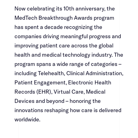
Now celebrating its 10th anniversary, the
MedTech Breakthrough Awards program
has spent a decade recognizing the
companies driving meaningful progress and
improving patient care across the global
health and medical technology industry. The
program spans a wide range of categories –
including Telehealth, Clinical Administration,
Patient Engagement, Electronic Health
Records (EHR), Virtual Care, Medical
Devices and beyond – honoring the
innovations reshaping how care is delivered
worldwide.​​​​‌ ‍ ​‍​‍‌‍ ‌ ​‍‌‍‍‌‌‍‌ ‌‍‍‌‌‍ ‍​‍​‍​ ‍‍​‍​‍‌ ​ ‌‍​‌‌‍ ‍‌‍‍‌‌ ‌​‌ ‍‌​‍ ‍‌‍‍‌‌‍ ​‍​‍​‍ ​​‍​‍‌‍‍​‌ ​‍‌‍‌‌‌‍‌‍​‍​‍​ ‍‍​‍​‍‌‍‍​‌ ‌​‌ ‌​‌ ​​​ ‍‍​‍ ​‍ ‌‍ ​‌‍ ‌‍​ ‌‍​‌‌‍ ​‌‍‍​‌‍ ‌ ​ ‌ ‌​​ ‍‍​ ​ ​ ​ ​ ​ ​ ​ ​‍ ‌‍‍‌‌‍ ‍‌ ‌​‌‍‌‌‌‍ ‍‌ ‌​​‍ ‌‍‌‌‌‍‌​‌‍‍‌‌ ‌​​‍ ‌‍ ‌‌‍ ‌‍‌​‌‍‌‌​ ‌‌ ​​‌ ​‍‌‍‌‌‌ ​ ‌‍‌‌‌‍ ‍‌ ‌​‌‍​‌‌ ‌​‌‍‍‌‌‍ ‌‍ ‍​ ‍ ‌‍‍‌‌‍‌​​ ‌‌‍‌‌‌‍​ ​ ​‍​ ‌​​ ‌‌​ ​‍‌‍​‍​ ​​​‍ ‌‌‍‌​​ ‌​​ ‌​‌‍‌‌​‍ ‌​ ‌​​ ‌‌‌‍‌‌‌‍​‍​‍ ‌​ ‍‌​ ‌‌​ ‌‍​ ​‌​‍ ‌​ ‍‌‌‍‌​​ ‌‌​ ​​‌‍​‍‌‍​ ​ ‍‌​ ‌‍​ ​ ​ ‍​‌‍​ ‌‍​ ​ ‍ ‌ ‌​‌ ‍‌‌ ​​‌‍‌‌​ ‌‌‍​‍‌‍ ​‌‍ ‌‍‌ ‌‌​​‌‍ ‌ ​ ‌ ‌​​ ‍ ‌ ​​‌‍​‌‌ ‌​‌‍‍​​ ‌‌‍​ ‌‍ ‌‍ ‍‌ ‌​‌‍‌‌‌‍ ‍‌ ‌​​‍‌‌​ ‌‌‌​​‍‌‌ ‌‍‍ ‌‍‌‌‌ ‍‌​‍‌‌​ ​ ‌​‌​​‍‌‌​ ​ ‌​‌​​‍‌‌​ ​‍​ ​‍​ ‌‍​ ​‌​ ‌ ​ ‍‌‌‍‌‍​ ‍‌​ ‍‌​ ​ ‌‍‌​‌‍‌​‌‍‌‌​ ‌​​‍‌‌​ ​‍​ ​‍​‍‌‌​ ‌‌‌​‌​​‍ ‍‌‍​ ‌‍‍​‌‍‍‌‌‍ ​‌‍‌​‌ ​‍‌‍‌‌‌‍ ‍​‍‌‌​ ‌‌‌​​‍‌‌ ‌‍‍ ‌‍‌‌‌ ‍‌​‍‌‌​ ​ ‌​‌​​‍‌‌​ ​ ‌​‌​​‍‌‌​ ​‍​ ​‍​ ​ ‌‍​‌​ ​​​ ‍‌‌‍‌​​ ‌‍​ ‌‌​ ​‌‌‍‌​​ ‌ ‌‍‌‍​ ​‍​‍‌‌​ ​‍​ ​‍​‍‌‌​ ‌‌‌​‌​​‍ ‍‌ ‌​‌‍‌‌‌ ‍​‌ ‌​​ ‌‍​‍‌‍​‌‌ ​ ‌‍‌‌‌‌‌‌‌ ​‍‌‍ ​​ ‌‌‍‍​‌ ‌​‌ ‌​‌ ​​​‍‌‌​ ​ ‌​​‌​‍‌‌​ ​‍‌​‌‍​‍‌‌​ ​‍‌​‌‍‌‍ ​‌‍ ‌‍​ ‌‍​‌‌‍ ​‌‍‍​‌‍ ‌ ​ ‌ ‌​​‍‌‌​ ​ ‌​​‌​ ​ ​ ​ ​ ​ ​ ​ ​‍‌‍‌‍‍‌‌‍‌​​ ‌‌‍‌‌‌‍​ ​ ​‍​ ‌​​ ‌‌​ ​‍‌‍​‍​ ​​​‍ ‌‌‍‌​​ ‌​​ ‌​‌‍‌‌​‍ ‌​ ‌​​ ‌‌‌‍‌‌‌‍​‍​‍ ‌​ ‍‌​ ‌‌​ ‌‍​ ​‌​‍ ‌​ ‍‌‌‍‌​​ ‌‌​ ​​‌‍​‍‌‍​ ​ ‍‌​ ‌‍​ ​ ​ ‍​‌‍​ ‌‍​ ​‍‌‍‌ ‌​‌ ‍‌‌ ​​‌‍‌‌​ ‌‌‍​‍‌‍ ​‌‍ ‌‍‌ ‌‌​​‌‍ ‌ ​ ‌ ‌​​‍‌‍‌ ​​‌‍​‌‌ ‌​‌‍‍​​ ‌‌‍​ ‌‍ ‌‍ ‍‌ ‌​‌‍‌‌‌‍ ‍‌ ‌​​‍‌‌​ ‌‌‌​​‍‌‌ ‌‍‍ ‌‍‌‌‌ ‍‌​‍‌‌​ ​ ‌​‌​​‍‌‌​ ​ ‌​‌​​‍‌‌​ ​‍​ ​‍​ ‌‍​ ​‌​ ‌ ​ ‍‌‌‍‌‍​ ‍‌​ ‍‌​ ​ ‌‍‌​‌‍‌​‌‍‌‌​ ‌​​‍‌‌​ ​‍​ ​‍​‍‌‌​ ‌‌‌​‌​​‍ ‍‌‍​ ‌‍‍​‌‍‍‌‌‍ ​‌‍‌​‌ ​‍‌‍‌‌‌‍ ‍​‍‌‌​ ‌‌‌​​‍‌‌ ‌‍‍ ‌‍‌‌‌ ‍‌​‍‌‌​ ​ ‌​‌​​‍‌‌​ ​ ‌​‌​​‍‌‌​ ​‍​ ​‍​ ​ ‌‍​‌​ ​​​ ‍‌‌‍‌​​ ‌‍​ ‌‌​ ​‌‌‍‌​​ ‌ ‌‍‌‍​ ​‍​‍‌‌​ ​‍​ ​‍​‍‌‌​ ‌‌‌​‌​​‍ ‍‌ ‌​‌‍‌‌‌ ‍​‌ ‌​​‍‌‍‌ ​​‌‍‌‌‌ ​‍‌ ​ ‌ ​​‌‍‌‌‌‍​ ‌ ‌​‌‍‍‌‌ ‌‍‌‍‌‌​ ‌‌ ​​‌ ‌‌‌‍​‍‌‍ ​‌‍‍‌‌ ​ ‌‍‍​‌‍‌‌‌‍‌​​‍​‍‌ ‌