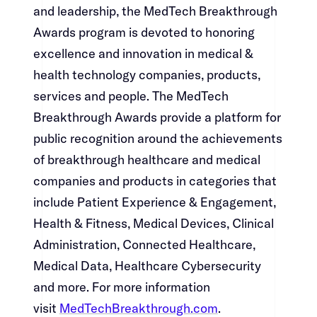
and leadership, the MedTech Breakthrough
Awards program is devoted to honoring
excellence and innovation in medical &
health technology companies, products,
services and people. The MedTech
Breakthrough Awards provide a platform for
public recognition around the achievements
of breakthrough healthcare and medical
companies and products in categories that
include Patient Experience & Engagement,
Health & Fitness, Medical Devices, Clinical
Administration, Connected Healthcare,
Medical Data, Healthcare Cybersecurity
and more. For more information
visit ​​​​‌ ‍ ​‍​‍‌‍ ‌ ​‍‌‍‍‌‌‍‌ ‌‍‍‌‌‍ ‍​‍​‍​ ‍‍​‍​‍‌ ​ ‌‍​‌‌‍ ‍‌‍‍‌‌ ‌​‌ ‍‌​‍ ‍‌‍‍‌‌‍ ​‍​‍​‍ ​​‍​‍‌‍‍​‌ ​‍‌‍‌‌‌‍‌‍​‍​‍​ ‍‍​‍​‍‌‍‍​‌ ‌​‌ ‌​‌ ​​​ ‍‍​‍ ​‍ ‌‍ ​‌‍ ‌‍​ ‌‍​‌‌‍ ​‌‍‍​‌‍ ‌ ​ ‌ ‌​​ ‍‍​ ​ ​ ​ ​ ​ ​ ​ ​‍ ‌‍‍‌‌‍ ‍‌ ‌​‌‍‌‌‌‍ ‍‌ ‌​​‍ ‌‍‌‌‌‍‌​‌‍‍‌‌ ‌​​‍ ‌‍ ‌‌‍ ‌‍‌​‌‍‌‌​ ‌‌ ​​‌ ​‍‌‍‌‌‌ ​ ‌‍‌‌‌‍ ‍‌ ‌​‌‍​‌‌ ‌​‌‍‍‌‌‍ ‌‍ ‍​ ‍ ‌‍‍‌‌‍‌​​ ‌‌‍‌‌‌‍​ ​ ​‍​ ‌​​ ‌‌​ ​‍‌‍​‍​ ​​​‍ ‌‌‍‌​​ ‌​​ ‌​‌‍‌‌​‍ ‌​ ‌​​ ‌‌‌‍‌‌‌‍​‍​‍ ‌​ ‍‌​ ‌‌​ ‌‍​ ​‌​‍ ‌​ ‍‌‌‍‌​​ ‌‌​ ​​‌‍​‍‌‍​ ​ ‍‌​ ‌‍​ ​ ​ ‍​‌‍​ ‌‍​ ​ ‍ ‌ ‌​‌ ‍‌‌ ​​‌‍‌‌​ ‌‌‍​‍‌‍ ​‌‍ ‌‍‌ ‌‌​​‌‍ ‌ ​ ‌ ‌​​ ‍ ‌ ​​‌‍​‌‌ ‌​‌‍‍​​ ‌‌‍​ ‌‍ ‌‍ ‍‌ ‌​‌‍‌‌‌‍ ‍‌ ‌​​‍‌‌​ ‌‌‌​​‍‌‌ ‌‍‍ ‌‍‌‌‌ ‍‌​‍‌‌​ ​ ‌​‌​​‍‌‌​ ​ ‌​‌​​‍‌‌​ ​‍​ ​‍​ ‍​​ ​​​ ​‌‌‍​‌‌‍​ ‌‍​‌​ ​‍​ ‌‌​ ‍‌‌‍‌‍‌‍​‍‌‍​‌​‍‌‌​ ​‍​ ​‍​‍‌‌​ ‌‌‌​‌​​‍ ‍‌‍​ ‌‍‍​‌‍‍‌‌‍ ​‌‍‌​‌ ​‍‌‍‌‌‌‍ ‍​‍‌‌​ ‌‌‌​​‍‌‌ ‌‍‍ ‌‍‌‌‌ ‍‌​‍‌‌​ ​ ‌​‌​​‍‌‌​ ​ ‌​‌​​‍‌‌​ ​‍​ ​‍‌‍‌​​ ‍‌‌‍‌​‌‍‌‌​ ‌‍‌‍‌‌‌‍‌‌​ ​​‌‍‌​​ ​‌‌‍​ ​ ‌‍​‍‌‌​ ​‍​ ​‍​‍‌‌​ ‌‌‌​‌​​‍ ‍‌ ‌​‌‍‌‌‌ ‍​‌ ‌​​ ‌‍​‍‌‍​‌‌ ​ ‌‍‌‌‌‌‌‌‌ ​‍‌‍ ​​ ‌‌‍‍​‌ ‌​‌ ‌​‌ ​​​‍‌‌​ ​ ‌​​‌​‍‌‌​ ​‍‌​‌‍​‍‌‌​ ​‍‌​‌‍‌‍ ​‌‍ ‌‍​ ‌‍​‌‌‍ ​‌‍‍​‌‍ ‌ ​ ‌ ‌​​‍‌‌​ ​ ‌​​‌​ ​ ​ ​ ​ ​ ​ ​ ​‍‌‍‌‍‍‌‌‍‌​​ ‌‌‍‌‌‌‍​ ​ ​‍​ ‌​​ ‌‌​ ​‍‌‍​‍​ ​​​‍ ‌‌‍‌​​ ‌​​ ‌​‌‍‌‌​‍ ‌​ ‌​​ ‌‌‌‍‌‌‌‍​‍​‍ ‌​ ‍‌​ ‌‌​ ‌‍​ ​‌​‍ ‌​ ‍‌‌‍‌​​ ‌‌​ ​​‌‍​‍‌‍​ ​ ‍‌​ ‌‍​ ​ ​ ‍​‌‍​ ‌‍​ ​‍‌‍‌ ‌​‌ ‍‌‌ ​​‌‍‌‌​ ‌‌‍​‍‌‍ ​‌‍ ‌‍‌ ‌‌​​‌‍ ‌ ​ ‌ ‌​​‍‌‍‌ ​​‌‍​‌‌ ‌​‌‍‍​​ ‌‌‍​ ‌‍ ‌‍ ‍‌ ‌​‌‍‌‌‌‍ ‍‌ ‌​​‍‌‌​ ‌‌‌​​‍‌‌ ‌‍‍ ‌‍‌‌‌ ‍‌​‍‌‌​ ​ ‌​‌​​‍‌‌​ ​ ‌​‌​​‍‌‌​ ​‍​ ​‍​ ‍​​ ​​​ ​‌‌‍​‌‌‍​ ‌‍​‌​ ​‍​ ‌‌​ ‍‌‌‍‌‍‌‍​‍‌‍​‌​‍‌‌​ ​‍​ ​‍​‍‌‌​ ‌‌‌​‌​​‍ ‍‌‍​ ‌‍‍​‌‍‍‌‌‍ ​‌‍‌​‌ ​‍‌‍‌‌‌‍ ‍​‍‌‌​ ‌‌‌​​‍‌‌ ‌‍‍ ‌‍‌‌‌ ‍‌​‍‌‌​ ​ ‌​‌​​‍‌‌​ ​ ‌​‌​​‍‌‌​ ​‍​ ​‍‌‍‌​​ ‍‌‌‍‌​‌‍‌‌​ ‌‍‌‍‌‌‌‍‌‌​ ​​‌‍‌​​ ​‌‌‍​ ​ ‌‍​‍‌‌​ ​‍​ ​‍​‍‌‌​ ‌‌‌​‌​​‍ ‍‌ ‌​‌‍‌‌‌ ‍​‌ ‌​​‍‌‍‌ ​​‌‍‌‌‌ ​‍‌ ​ ‌ ​​‌‍‌‌‌‍​ ‌ ‌​‌‍‍‌‌ ‌‍‌‍‌‌​ ‌‌ ​​‌ ‌‌‌‍​‍‌‍ ​‌‍‍‌‌ ​ ‌‍‍​‌‍‌‌‌‍‌​​‍​‍‌ ‌
MedTechBreakthrough.com​​​​‌ ‍ ​‍​‍‌‍ ‌ ​‍‌‍‍‌‌‍‌ ‌‍‍‌‌‍ ‍​‍​‍​ ‍‍​‍​‍‌ ​ ‌‍​‌‌‍ ‍‌‍‍‌‌ ‌​‌ ‍‌​‍ ‍‌‍‍‌‌‍ ​‍​‍​‍ ​​‍​‍‌‍‍​‌ ​‍‌‍‌‌‌‍‌‍​‍​‍​ ‍‍​‍​‍‌‍‍​‌ ‌​‌ ‌​‌ ​​​ ‍‍​‍ ​‍ ‌‍ ​‌‍ ‌‍​ ‌‍​‌‌‍ ​‌‍‍​‌‍ ‌ ​ ‌ ‌​​ ‍‍​ ​ ​ ​ ​ ​ ​ ​ ​‍ ‌‍‍‌‌‍ ‍‌ ‌​‌‍‌‌‌‍ ‍‌ ‌​​‍ ‌‍‌‌‌‍‌​‌‍‍‌‌ ‌​​‍ ‌‍ ‌‌‍ ‌‍‌​‌‍‌‌​ ‌‌ ​​‌ ​‍‌‍‌‌‌ ​ ‌‍‌‌‌‍ ‍‌ ‌​‌‍​‌‌ ‌​‌‍‍‌‌‍ ‌‍ ‍​ ‍ ‌‍‍‌‌‍‌​​ ‌‌‍‌‌‌‍​ ​ ​‍​ ‌​​ ‌‌​ ​‍‌‍​‍​ ​​​‍ ‌‌‍‌​​ ‌​​ ‌​‌‍‌‌​‍ ‌​ ‌​​ ‌‌‌‍‌‌‌‍​‍​‍ ‌​ ‍‌​ ‌‌​ ‌‍​ ​‌​‍ ‌​ ‍‌‌‍‌​​ ‌‌​ ​​‌‍​‍‌‍​ ​ ‍‌​ ‌‍​ ​ ​ ‍​‌‍​ ‌‍​ ​ ‍ ‌ ‌​‌ ‍‌‌ ​​‌‍‌‌​ ‌‌‍​‍‌‍ ​‌‍ ‌‍‌ ‌‌​​‌‍ ‌ ​ ‌ ‌​​ ‍ ‌ ​​‌‍​‌‌ ‌​‌‍‍​​ ‌‌‍​ ‌‍ ‌‍ ‍‌ ‌​‌‍‌‌‌‍ ‍‌ ‌​​‍‌‌​ ‌‌‌​​‍‌‌ ‌‍‍ ‌‍‌‌‌ ‍‌​‍‌‌​ ​ ‌​‌​​‍‌‌​ ​ ‌​‌​​‍‌‌​ ​‍​ ​‍​ ‍​​ ​​​ ​‌‌‍​‌‌‍​ ‌‍​‌​ ​‍​ ‌‌​ ‍‌‌‍‌‍‌‍​‍‌‍​‌​‍‌‌​ ​‍​ ​‍​‍‌‌​ ‌‌‌​‌​​‍ ‍‌‍​ ‌‍‍​‌‍‍‌‌‍ ​‌‍‌​‌ ​‍‌‍‌‌‌‍ ‍​‍‌‌​ ‌‌‌​​‍‌‌ ‌‍‍ ‌‍‌‌‌ ‍‌​‍‌‌​ ​ ‌​‌​​‍‌‌​ ​ ‌​‌​​‍‌‌​ ​‍​ ​‍‌‍​‍​ ‍‌‌‍​‍‌‍​‌​ ​ ‌‍​‍​ ​‌​ ‌‌‌‍‌‍​ ‌ ‌‍‌‌​ ​‌​‍‌‌​ ​‍​ ​‍​‍‌‌​ ‌‌‌​‌​​‍ ‍‌ ‌​‌‍‌‌‌ ‍​‌ ‌​​ ‌‍​‍‌‍​‌‌ ​ ‌‍‌‌‌‌‌‌‌ ​‍‌‍ ​​ ‌‌‍‍​‌ ‌​‌ ‌​‌ ​​​‍‌‌​ ​ ‌​​‌​‍‌‌​ ​‍‌​‌‍​‍‌‌​ ​‍‌​‌‍‌‍ ​‌‍ ‌‍​ ‌‍​‌‌‍ ​‌‍‍​‌‍ ‌ ​ ‌ ‌​​‍‌‌​ ​ ‌​​‌​ ​ ​ ​ ​ ​ ​ ​ ​‍‌‍‌‍‍‌‌‍‌​​ ‌‌‍‌‌‌‍​ ​ ​‍​ ‌​​ ‌‌​ ​‍‌‍​‍​ ​​​‍ ‌‌‍‌​​ ‌​​ ‌​‌‍‌‌​‍ ‌​ ‌​​ ‌‌‌‍‌‌‌‍​‍​‍ ‌​ ‍‌​ ‌‌​ ‌‍​ ​‌​‍ ‌​ ‍‌‌‍‌​​ ‌‌​ ​​‌‍​‍‌‍​ ​ ‍‌​ ‌‍​ ​ ​ ‍​‌‍​ ‌‍​ ​‍‌‍‌ ‌​‌ ‍‌‌ ​​‌‍‌‌​ ‌‌‍​‍‌‍ ​‌‍ ‌‍‌ ‌‌​​‌‍ ‌ ​ ‌ ‌​​‍‌‍‌ ​​‌‍​‌‌ ‌​‌‍‍​​ ‌‌‍​ ‌‍ ‌‍ ‍‌ ‌​‌‍‌‌‌‍ ‍‌ ‌​​‍‌‌​ ‌‌‌​​‍‌‌ ‌‍‍ ‌‍‌‌‌ ‍‌​‍‌‌​ ​ ‌​‌​​‍‌‌​ ​ ‌​‌​​‍‌‌​ ​‍​ ​‍​ ‍​​ ​​​ ​‌‌‍​‌‌‍​ ‌‍​‌​ ​‍​ ‌‌​ ‍‌‌‍‌‍‌‍​‍‌‍​‌​‍‌‌​ ​‍​ ​‍​‍‌‌​ ‌‌‌​‌​​‍ ‍‌‍​ ‌‍‍​‌‍‍‌‌‍ ​‌‍‌​‌ ​‍‌‍‌‌‌‍ ‍​‍‌‌​ ‌‌‌​​‍‌‌ ‌‍‍ ‌‍‌‌‌ ‍‌​‍‌‌​ ​ ‌​‌​​‍‌‌​ ​ ‌​‌​​‍‌‌​ ​‍​ ​‍‌‍​‍​ ‍‌‌‍​‍‌‍​‌​ ​ ‌‍​‍​ ​‌​ ‌‌‌‍‌‍​ ‌ ‌‍‌‌​ ​‌​‍‌‌​ ​‍​ ​‍​‍‌‌​ ‌‌‌​‌​​‍ ‍‌ ‌​‌‍‌‌‌ ‍​‌ ‌​​‍‌‍‌ ​​‌‍‌‌‌ ​‍‌ ​ ‌ ​​‌‍‌‌‌‍​ ‌ ‌​‌‍‍‌‌ ‌‍‌‍‌‌​ ‌‌ ​​‌ ‌‌‌‍​‍‌‍ ​‌‍‍‌‌ ​ ‌‍‍​‌‍‌‌‌‍‌​​‍​‍‌ ‌
.​​​​‌ ‍ ​‍​‍‌‍ ‌ ​‍‌‍‍‌‌‍‌ ‌‍‍‌‌‍ ‍​‍​‍​ ‍‍​‍​‍‌ ​ ‌‍​‌‌‍ ‍‌‍‍‌‌ ‌​‌ ‍‌​‍ ‍‌‍‍‌‌‍ ​‍​‍​‍ ​​‍​‍‌‍‍​‌ ​‍‌‍‌‌‌‍‌‍​‍​‍​ ‍‍​‍​‍‌‍‍​‌ ‌​‌ ‌​‌ ​​​ ‍‍​‍ ​‍ ‌‍ ​‌‍ ‌‍​ ‌‍​‌‌‍ ​‌‍‍​‌‍ ‌ ​ ‌ ‌​​ ‍‍​ ​ ​ ​ ​ ​ ​ ​ ​‍ ‌‍‍‌‌‍ ‍‌ ‌​‌‍‌‌‌‍ ‍‌ ‌​​‍ ‌‍‌‌‌‍‌​‌‍‍‌‌ ‌​​‍ ‌‍ ‌‌‍ ‌‍‌​‌‍‌‌​ ‌‌ ​​‌ ​‍‌‍‌‌‌ ​ ‌‍‌‌‌‍ ‍‌ ‌​‌‍​‌‌ ‌​‌‍‍‌‌‍ ‌‍ ‍​ ‍ ‌‍‍‌‌‍‌​​ ‌‌‍‌‌‌‍​ ​ ​‍​ ‌​​ ‌‌​ ​‍‌‍​‍​ ​​​‍ ‌‌‍‌​​ ‌​​ ‌​‌‍‌‌​‍ ‌​ ‌​​ ‌‌‌‍‌‌‌‍​‍​‍ ‌​ ‍‌​ ‌‌​ ‌‍​ ​‌​‍ ‌​ ‍‌‌‍‌​​ ‌‌​ ​​‌‍​‍‌‍​ ​ ‍‌​ ‌‍​ ​ ​ ‍​‌‍​ ‌‍​ ​ ‍ ‌ ‌​‌ ‍‌‌ ​​‌‍‌‌​ ‌‌‍​‍‌‍ ​‌‍ ‌‍‌ ‌‌​​‌‍ ‌ ​ ‌ ‌​​ ‍ ‌ ​​‌‍​‌‌ ‌​‌‍‍​​ ‌‌‍​ ‌‍ ‌‍ ‍‌ ‌​‌‍‌‌‌‍ ‍‌ ‌​​‍‌‌​ ‌‌‌​​‍‌‌ ‌‍‍ ‌‍‌‌‌ ‍‌​‍‌‌​ ​ ‌​‌​​‍‌‌​ ​ ‌​‌​​‍‌‌​ ​‍​ ​‍​ ‍​​ ​​​ ​‌‌‍​‌‌‍​ ‌‍​‌​ ​‍​ ‌‌​ ‍‌‌‍‌‍‌‍​‍‌‍​‌​‍‌‌​ ​‍​ ​‍​‍‌‌​ ‌‌‌​‌​​‍ ‍‌‍​ ‌‍‍​‌‍‍‌‌‍ ​‌‍‌​‌ ​‍‌‍‌‌‌‍ ‍​‍‌‌​ ‌‌‌​​‍‌‌ ‌‍‍ ‌‍‌‌‌ ‍‌​‍‌‌​ ​ ‌​‌​​‍‌‌​ ​ ‌​‌​​‍‌‌​ ​‍​ ​‍‌‍‌​‌‍‌‍​ ‌​​ ​‍​ ​​‌‍​‌‌‍​‍​ ‌‌​ ‍‌​ ​‌​ ‌‌​ ​ ​‍‌‌​ ​‍​ ​‍​‍‌‌​ ‌‌‌​‌​​‍ ‍‌ ‌​‌‍‌‌‌ ‍​‌ ‌​​ ‌‍​‍‌‍​‌‌ ​ ‌‍‌‌‌‌‌‌‌ ​‍‌‍ ​​ ‌‌‍‍​‌ ‌​‌ ‌​‌ ​​​‍‌‌​ ​ ‌​​‌​‍‌‌​ ​‍‌​‌‍​‍‌‌​ ​‍‌​‌‍‌‍ ​‌‍ ‌‍​ ‌‍​‌‌‍ ​‌‍‍​‌‍ ‌ ​ ‌ ‌​​‍‌‌​ ​ ‌​​‌​ ​ ​ ​ ​ ​ ​ ​ ​‍‌‍‌‍‍‌‌‍‌​​ ‌‌‍‌‌‌‍​ ​ ​‍​ ‌​​ ‌‌​ ​‍‌‍​‍​ ​​​‍ ‌‌‍‌​​ ‌​​ ‌​‌‍‌‌​‍ ‌​ ‌​​ ‌‌‌‍‌‌‌‍​‍​‍ ‌​ ‍‌​ ‌‌​ ‌‍​ ​‌​‍ ‌​ ‍‌‌‍‌​​ ‌‌​ ​​‌‍​‍‌‍​ ​ ‍‌​ ‌‍​ ​ ​ ‍​‌‍​ ‌‍​ ​‍‌‍‌ ‌​‌ ‍‌‌ ​​‌‍‌‌​ ‌‌‍​‍‌‍ ​‌‍ ‌‍‌ ‌‌​​‌‍ ‌ ​ ‌ ‌​​‍‌‍‌ ​​‌‍​‌‌ ‌​‌‍‍​​ ‌‌‍​ ‌‍ ‌‍ ‍‌ ‌​‌‍‌‌‌‍ ‍‌ ‌​​‍‌‌​ ‌‌‌​​‍‌‌ ‌‍‍ ‌‍‌‌‌ ‍‌​‍‌‌​ ​ ‌​‌​​‍‌‌​ ​ ‌​‌​​‍‌‌​ ​‍​ ​‍​ ‍​​ ​​​ ​‌‌‍​‌‌‍​ ‌‍​‌​ ​‍​ ‌‌​ ‍‌‌‍‌‍‌‍​‍‌‍​‌​‍‌‌​ ​‍​ ​‍​‍‌‌​ ‌‌‌​‌​​‍ ‍‌‍​ ‌‍‍​‌‍‍‌‌‍ ​‌‍‌​‌ ​‍‌‍‌‌‌‍ ‍​‍‌‌​ ‌‌‌​​‍‌‌ ‌‍‍ ‌‍‌‌‌ ‍‌​‍‌‌​ ​ ‌​‌​​‍‌‌​ ​ ‌​‌​​‍‌‌​ ​‍​ ​‍‌‍‌​‌‍‌‍​ ‌​​ ​‍​ ​​‌‍​‌‌‍​‍​ ‌‌​ ‍‌​ ​‌​ ‌‌​ ​ ​‍‌‌​ ​‍​ ​‍​‍‌‌​ ‌‌‌​‌​​‍ ‍‌ ‌​‌‍‌‌‌ ‍​‌ ‌​​‍‌‍‌ ​​‌‍‌‌‌ ​‍‌ ​ ‌ ​​‌‍‌‌‌‍​ ‌ ‌​‌‍‍‌‌ ‌‍‌‍‌‌​ ‌‌ ​​‌ ‌‌‌‍​‍‌‍ ​‌‍‍‌‌ ​ ‌‍‍​‌‍‌‌‌‍‌​​‍​‍‌ ‌