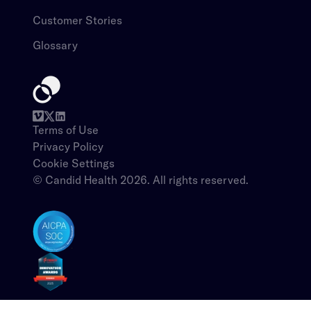
Customer Stories​​​​‌ ‍ ​‍​‍‌‍ ‌ ​‍‌‍‍‌‌‍‌ ‌‍‍‌‌‍ ‍​‍​‍​ ‍‍​‍​‍‌ ​ ‌‍​‌‌‍ ‍‌‍‍‌‌ ‌​‌ ‍‌​‍ ‍‌‍‍‌‌‍ ​‍​‍​‍ ​​‍​‍‌‍‍​‌ ​‍‌‍‌‌‌‍‌‍​‍​‍​ ‍‍​‍​‍‌‍‍​‌ ‌​‌ ‌​‌ ​​​ ‍‍​‍ ​‍ ‌‍ ​‌‍ ‌‍​ ‌‍​‌‌‍ ​‌‍‍​‌‍ ‌ ​ ‌ ‌​​ ‍‍​ ​ ​ ​ ​ ​ ​ ​ ​‍ ‌‍‍‌‌‍ ‍‌ ‌​‌‍‌‌‌‍ ‍‌ ‌​​‍ ‌‍‌‌‌‍‌​‌‍‍‌‌ ‌​​‍ ‌‍ ‌‌‍ ‌‍‌​‌‍‌‌​ ‌‌ ​​‌ ​‍‌‍‌‌‌ ​ ‌‍‌‌‌‍ ‍‌ ‌​‌‍​‌‌ ‌​‌‍‍‌‌‍ ‌‍ ‍​ ‍ ‌‍‍‌‌‍‌​​ ‌​ ​​‌‍‌​‌‍‌‍​ ‍​​ ​‌​ ‍‌​ ​​​ ‍‌​‍ ‌​ ‍​‌‍​‍​ ​​‌‍‌‍​‍ ‌​ ‌​​ ‍‌​ ​‍​ ‌​​‍ ‌‌‍​‌​ ​​​ ‌​​ ​ ​‍ ‌​ ​‍‌‍‌​‌‍‌‍​ ​​​ ​​​ ‌ ​ ‌​​ ​​‌‍​ ​ ‍​​ ‍​​ ​‍​ ‍ ‌ ‌​‌ ‍‌‌ ​​‌‍‌‌​ ‌‌ ​ ‌‍‍‌‌ ‌​‌‍‌‌‌​‌‍‌‍ ‌‍ ‌ ‌​‌‍‌‌‌ ​‍​ ‍ ‌ ​​‌‍​‌‌ ‌​‌‍‍​​ ‌‌‍ ​‌‍‍‌‌‍ ‍‌‍‍ ‌​​ ‌‍ ‌‍ ​‌ ‌‌‌‍ ‌‌‍ ‍‌ ​ ​‍‌‌​ ‌‌‌​​‍‌‌ ‌‍‍ ‌‍‌‌‌ ‍‌​‍‌‌​ ​ ‌​‌​​‍‌‌​ ​ ‌​‌​​‍‌‌​ ​‍​ ​‍​ ‌‌‌‍​‌​ ‌‍‌‍‌​​ ‌‌​ ‌‍​ ‌‍​ ‌ ​ ‍​‌‍​ ​ ‌‌​ ​ ​‍‌‌​ ​‍​ ​‍​‍‌‌​ ‌‌‌​‌​​‍ ‍‌‍ ​‌‍‍‌‌‍ ‍‌‍‍ ‌ ​ ​‍‌‌​ ‌‌‌​​‍‌‌ ‌‍‍ ‌‍‌‌‌ ‍‌​‍‌‌​ ​ ‌​‌​​‍‌‌​ ​ ‌​‌​​‍‌‌​ ​‍​ ​‍‌‍​ ‌‍‌‍‌‍‌‌‌‍‌​‌‍‌‍‌‍‌‍‌‍​‌​ ‌ ‌‍​‍​ ​‍‌‍​ ‌‍‌​​‍‌‌​ ​‍​ ​‍​‍‌‌​ ‌‌‌​‌​​‍ ‍‌‍ ​‌‍​‌‌‍​‍‌‍‌‌‌‍ ​​ ‌‍​‍‌‍​‌‌ ​ ‌‍‌‌‌‌‌‌‌ ​‍‌‍ ​​ ‌‌‍‍​‌ ‌​‌ ‌​‌ ​​​‍‌‌​ ​ ‌​​‌​‍‌‌​ ​‍‌​‌‍​‍‌‌​ ​‍‌​‌‍‌‍ ​‌‍ ‌‍​ ‌‍​‌‌‍ ​‌‍‍​‌‍ ‌ ​ ‌ ‌​​‍‌‌​ ​ ‌​​‌​ ​ ​ ​ ​ ​ ​ ​ ​‍‌‍‌‍‍‌‌‍‌​​ ‌​ ​​‌‍‌​‌‍‌‍​ ‍​​ ​‌​ ‍‌​ ​​​ ‍‌​‍ ‌​ ‍​‌‍​‍​ ​​‌‍‌‍​‍ ‌​ ‌​​ ‍‌​ ​‍​ ‌​​‍ ‌‌‍​‌​ ​​​ ‌​​ ​ ​‍ ‌​ ​‍‌‍‌​‌‍‌‍​ ​​​ ​​​ ‌ ​ ‌​​ ​​‌‍​ ​ ‍​​ ‍​​ ​‍​‍‌‍‌ ‌​‌ ‍‌‌ ​​‌‍‌‌​ ‌‌ ​ ‌‍‍‌‌ ‌​‌‍‌‌‌​‌‍‌‍ ‌‍ ‌ ‌​‌‍‌‌‌ ​‍​‍‌‍‌ ​​‌‍​‌‌ ‌​‌‍‍​​ ‌‌‍ ​‌‍‍‌‌‍ ‍‌‍‍ ‌​​ ‌‍ ‌‍ ​‌ ‌‌‌‍ ‌‌‍ ‍‌ ​ ​‍‌‌​ ‌‌‌​​‍‌‌ ‌‍‍ ‌‍‌‌‌ ‍‌​‍‌‌​ ​ ‌​‌​​‍‌‌​ ​ ‌​‌​​‍‌‌​ ​‍​ ​‍​ ‌‌‌‍​‌​ ‌‍‌‍‌​​ ‌‌​ ‌‍​ ‌‍​ ‌ ​ ‍​‌‍​ ​ ‌‌​ ​ ​‍‌‌​ ​‍​ ​‍​‍‌‌​ ‌‌‌​‌​​‍ ‍‌‍ ​‌‍‍‌‌‍ ‍‌‍‍ ‌ ​ ​‍‌‌​ ‌‌‌​​‍‌‌ ‌‍‍ ‌‍‌‌‌ ‍‌​‍‌‌​ ​ ‌​‌​​‍‌‌​ ​ ‌​‌​​‍‌‌​ ​‍​ ​‍‌‍​ ‌‍‌‍‌‍‌‌‌‍‌​‌‍‌‍‌‍‌‍‌‍​‌​ ‌ ‌‍​‍​ ​‍‌‍​ ‌‍‌​​‍‌‌​ ​‍​ ​‍​‍‌‌​ ‌‌‌​‌​​‍ ‍‌‍ ​‌‍​‌‌‍​‍‌‍‌‌‌‍ ​​‍‌‍‌ ​​‌‍‌‌‌ ​‍‌ ​ ‌ ​​‌‍‌‌‌‍​ ‌ ‌​‌‍‍‌‌ ‌‍‌‍‌‌​ ‌‌ ​​‌ ‌‌‌‍​‍‌‍ ​‌‍‍‌‌ ​ ‌‍‍​‌‍‌‌‌‍‌​​‍​‍‌ ‌
Glossary​​​​‌ ‍ ​‍​‍‌‍ ‌ ​‍‌‍‍‌‌‍‌ ‌‍‍‌‌‍ ‍​‍​‍​ ‍‍​‍​‍‌ ​ ‌‍​‌‌‍ ‍‌‍‍‌‌ ‌​‌ ‍‌​‍ ‍‌‍‍‌‌‍ ​‍​‍​‍ ​​‍​‍‌‍‍​‌ ​‍‌‍‌‌‌‍‌‍​‍​‍​ ‍‍​‍​‍‌‍‍​‌ ‌​‌ ‌​‌ ​​​ ‍‍​‍ ​‍ ‌‍ ​‌‍ ‌‍​ ‌‍​‌‌‍ ​‌‍‍​‌‍ ‌ ​ ‌ ‌​​ ‍‍​ ​ ​ ​ ​ ​ ​ ​ ​‍ ‌‍‍‌‌‍ ‍‌ ‌​‌‍‌‌‌‍ ‍‌ ‌​​‍ ‌‍‌‌‌‍‌​‌‍‍‌‌ ‌​​‍ ‌‍ ‌‌‍ ‌‍‌​‌‍‌‌​ ‌‌ ​​‌ ​‍‌‍‌‌‌ ​ ‌‍‌‌‌‍ ‍‌ ‌​‌‍​‌‌ ‌​‌‍‍‌‌‍ ‌‍ ‍​ ‍ ‌‍‍‌‌‍‌​​ ‌​ ​​‌‍‌​‌‍‌‍​ ‍​​ ​‌​ ‍‌​ ​​​ ‍‌​‍ ‌​ ‍​‌‍​‍​ ​​‌‍‌‍​‍ ‌​ ‌​​ ‍‌​ ​‍​ ‌​​‍ ‌‌‍​‌​ ​​​ ‌​​ ​ ​‍ ‌​ ​‍‌‍‌​‌‍‌‍​ ​​​ ​​​ ‌ ​ ‌​​ ​​‌‍​ ​ ‍​​ ‍​​ ​‍​ ‍ ‌ ‌​‌ ‍‌‌ ​​‌‍‌‌​ ‌‌ ​ ‌‍‍‌‌ ‌​‌‍‌‌‌​‌‍‌‍ ‌‍ ‌ ‌​‌‍‌‌‌ ​‍​ ‍ ‌ ​​‌‍​‌‌ ‌​‌‍‍​​ ‌‌‍ ​‌‍‍‌‌‍ ‍‌‍‍ ‌​​ ‌‍ ‌‍ ​‌ ‌‌‌‍ ‌‌‍ ‍‌ ​ ​‍‌‌​ ‌‌‌​​‍‌‌ ‌‍‍ ‌‍‌‌‌ ‍‌​‍‌‌​ ​ ‌​‌​​‍‌‌​ ​ ‌​‌​​‍‌‌​ ​‍​ ​‍​ ‌‌‌‍​‌​ ‌‍‌‍‌​​ ‌‌​ ‌‍​ ‌‍​ ‌ ​ ‍​‌‍​ ​ ‌‌​ ​ ​‍‌‌​ ​‍​ ​‍​‍‌‌​ ‌‌‌​‌​​‍ ‍‌‍ ​‌‍‍‌‌‍ ‍‌‍‍ ‌ ​ ​‍‌‌​ ‌‌‌​​‍‌‌ ‌‍‍ ‌‍‌‌‌ ‍‌​‍‌‌​ ​ ‌​‌​​‍‌‌​ ​ ‌​‌​​‍‌‌​ ​‍​ ​‍​ ‌ ​ ​ ​ ‌​​ ​‌​ ​‍​ ‍‌​ ​‌‌‍​‌​ ​‌​ ​‍‌‍‌‌‌‍‌‍​‍‌‌​ ​‍​ ​‍​‍‌‌​ ‌‌‌​‌​​‍ ‍‌‍ ​‌‍​‌‌‍​‍‌‍‌‌‌‍ ​​ ‌‍​‍‌‍​‌‌ ​ ‌‍‌‌‌‌‌‌‌ ​‍‌‍ ​​ ‌‌‍‍​‌ ‌​‌ ‌​‌ ​​​‍‌‌​ ​ ‌​​‌​‍‌‌​ ​‍‌​‌‍​‍‌‌​ ​‍‌​‌‍‌‍ ​‌‍ ‌‍​ ‌‍​‌‌‍ ​‌‍‍​‌‍ ‌ ​ ‌ ‌​​‍‌‌​ ​ ‌​​‌​ ​ ​ ​ ​ ​ ​ ​ ​‍‌‍‌‍‍‌‌‍‌​​ ‌​ ​​‌‍‌​‌‍‌‍​ ‍​​ ​‌​ ‍‌​ ​​​ ‍‌​‍ ‌​ ‍​‌‍​‍​ ​​‌‍‌‍​‍ ‌​ ‌​​ ‍‌​ ​‍​ ‌​​‍ ‌‌‍​‌​ ​​​ ‌​​ ​ ​‍ ‌​ ​‍‌‍‌​‌‍‌‍​ ​​​ ​​​ ‌ ​ ‌​​ ​​‌‍​ ​ ‍​​ ‍​​ ​‍​‍‌‍‌ ‌​‌ ‍‌‌ ​​‌‍‌‌​ ‌‌ ​ ‌‍‍‌‌ ‌​‌‍‌‌‌​‌‍‌‍ ‌‍ ‌ ‌​‌‍‌‌‌ ​‍​‍‌‍‌ ​​‌‍​‌‌ ‌​‌‍‍​​ ‌‌‍ ​‌‍‍‌‌‍ ‍‌‍‍ ‌​​ ‌‍ ‌‍ ​‌ ‌‌‌‍ ‌‌‍ ‍‌ ​ ​‍‌‌​ ‌‌‌​​‍‌‌ ‌‍‍ ‌‍‌‌‌ ‍‌​‍‌‌​ ​ ‌​‌​​‍‌‌​ ​ ‌​‌​​‍‌‌​ ​‍​ ​‍​ ‌‌‌‍​‌​ ‌‍‌‍‌​​ ‌‌​ ‌‍​ ‌‍​ ‌ ​ ‍​‌‍​ ​ ‌‌​ ​ ​‍‌‌​ ​‍​ ​‍​‍‌‌​ ‌‌‌​‌​​‍ ‍‌‍ ​‌‍‍‌‌‍ ‍‌‍‍ ‌ ​ ​‍‌‌​ ‌‌‌​​‍‌‌ ‌‍‍ ‌‍‌‌‌ ‍‌​‍‌‌​ ​ ‌​‌​​‍‌‌​ ​ ‌​‌​​‍‌‌​ ​‍​ ​‍​ ‌ ​ ​ ​ ‌​​ ​‌​ ​‍​ ‍‌​ ​‌‌‍​‌​ ​‌​ ​‍‌‍‌‌‌‍‌‍​‍‌‌​ ​‍​ ​‍​‍‌‌​ ‌‌‌​‌​​‍ ‍‌‍ ​‌‍​‌‌‍​‍‌‍‌‌‌‍ ​​‍‌‍‌ ​​‌‍‌‌‌ ​‍‌ ​ ‌ ​​‌‍‌‌‌‍​ ‌ ‌​‌‍‍‌‌ ‌‍‌‍‌‌​ ‌‌ ​​‌ ‌‌‌‍​‍‌‍ ​‌‍‍‌‌ ​ ‌‍‍​‌‍‌‌‌‍‌​​‍​‍‌ ‌
Terms of Use​​​​‌ ‍ ​‍​‍‌‍ ‌ ​‍‌‍‍‌‌‍‌ ‌‍‍‌‌‍ ‍​‍​‍​ ‍‍​‍​‍‌ ​ ‌‍​‌‌‍ ‍‌‍‍‌‌ ‌​‌ ‍‌​‍ ‍‌‍‍‌‌‍ ​‍​‍​‍ ​​‍​‍‌‍‍​‌ ​‍‌‍‌‌‌‍‌‍​‍​‍​ ‍‍​‍​‍‌‍‍​‌ ‌​‌ ‌​‌ ​​​ ‍‍​‍ ​‍ ‌‍ ​‌‍ ‌‍​ ‌‍​‌‌‍ ​‌‍‍​‌‍ ‌ ​ ‌ ‌​​ ‍‍​ ​ ​ ​ ​ ​ ​ ​ ​‍ ‌‍‍‌‌‍ ‍‌ ‌​‌‍‌‌‌‍ ‍‌ ‌​​‍ ‌‍‌‌‌‍‌​‌‍‍‌‌ ‌​​‍ ‌‍ ‌‌‍ ‌‍‌​‌‍‌‌​ ‌‌ ​​‌ ​‍‌‍‌‌‌ ​ ‌‍‌‌‌‍ ‍‌ ‌​‌‍​‌‌ ‌​‌‍‍‌‌‍ ‌‍ ‍​ ‍ ‌‍‍‌‌‍‌​​ ‌​ ​​‌‍‌​‌‍‌‍​ ‍​​ ​‌​ ‍‌​ ​​​ ‍‌​‍ ‌​ ‍​‌‍​‍​ ​​‌‍‌‍​‍ ‌​ ‌​​ ‍‌​ ​‍​ ‌​​‍ ‌‌‍​‌​ ​​​ ‌​​ ​ ​‍ ‌​ ​‍‌‍‌​‌‍‌‍​ ​​​ ​​​ ‌ ​ ‌​​ ​​‌‍​ ​ ‍​​ ‍​​ ​‍​ ‍ ‌ ‌​‌ ‍‌‌ ​​‌‍‌‌​ ‌‌ ​ ‌‍‍‌‌ ‌​‌‍‌‌‌​‌‍‌‍ ‌‍ ‌ ‌​‌‍‌‌‌ ​‍​ ‍ ‌ ​​‌‍​‌‌ ‌​‌‍‍​​ ‌‌‍ ​‌‍‌‌‌‍‌ ‌‍​‌‌‍ ​‌​ ​‌‍‍‌‌‍ ‍‌‍‍ ‌ ​ ​‍‌‌​ ‌‌‌​​‍‌‌ ‌‍‍ ‌‍‌‌‌ ‍‌​‍‌‌​ ​ ‌​‌​​‍‌‌​ ​ ‌​‌​​‍‌‌​ ​‍​ ​‍​ ‍‌​ ‌​​ ‌​‌‍‌‌‌‍​ ​ ‌ ​ ​‍​ ‌‌​ ​ ​ ‌ ​ ‍‌​ ‌​​‍‌‌​ ​‍​ ​‍​‍‌‌​ ‌‌‌​‌​​‍ ‍‌‍ ​‌‍​‌‌‍​‍‌‍‌‌‌‍ ​​ ‌‍​‍‌‍​‌‌ ​ ‌‍‌‌‌‌‌‌‌ ​‍‌‍ ​​ ‌‌‍‍​‌ ‌​‌ ‌​‌ ​​​‍‌‌​ ​ ‌​​‌​‍‌‌​ ​‍‌​‌‍​‍‌‌​ ​‍‌​‌‍‌‍ ​‌‍ ‌‍​ ‌‍​‌‌‍ ​‌‍‍​‌‍ ‌ ​ ‌ ‌​​‍‌‌​ ​ ‌​​‌​ ​ ​ ​ ​ ​ ​ ​ ​‍‌‍‌‍‍‌‌‍‌​​ ‌​ ​​‌‍‌​‌‍‌‍​ ‍​​ ​‌​ ‍‌​ ​​​ ‍‌​‍ ‌​ ‍​‌‍​‍​ ​​‌‍‌‍​‍ ‌​ ‌​​ ‍‌​ ​‍​ ‌​​‍ ‌‌‍​‌​ ​​​ ‌​​ ​ ​‍ ‌​ ​‍‌‍‌​‌‍‌‍​ ​​​ ​​​ ‌ ​ ‌​​ ​​‌‍​ ​ ‍​​ ‍​​ ​‍​‍‌‍‌ ‌​‌ ‍‌‌ ​​‌‍‌‌​ ‌‌ ​ ‌‍‍‌‌ ‌​‌‍‌‌‌​‌‍‌‍ ‌‍ ‌ ‌​‌‍‌‌‌ ​‍​‍‌‍‌ ​​‌‍​‌‌ ‌​‌‍‍​​ ‌‌‍ ​‌‍‌‌‌‍‌ ‌‍​‌‌‍ ​‌​ ​‌‍‍‌‌‍ ‍‌‍‍ ‌ ​ ​‍‌‌​ ‌‌‌​​‍‌‌ ‌‍‍ ‌‍‌‌‌ ‍‌​‍‌‌​ ​ ‌​‌​​‍‌‌​ ​ ‌​‌​​‍‌‌​ ​‍​ ​‍​ ‍‌​ ‌​​ ‌​‌‍‌‌‌‍​ ​ ‌ ​ ​‍​ ‌‌​ ​ ​ ‌ ​ ‍‌​ ‌​​‍‌‌​ ​‍​ ​‍​‍‌‌​ ‌‌‌​‌​​‍ ‍‌‍ ​‌‍​‌‌‍​‍‌‍‌‌‌‍ ​​‍‌‍‌ ​​‌‍‌‌‌ ​‍‌ ​ ‌ ​​‌‍‌‌‌‍​ ‌ ‌​‌‍‍‌‌ ‌‍‌‍‌‌​ ‌‌ ​​‌ ‌‌‌‍​‍‌‍ ​‌‍‍‌‌ ​ ‌‍‍​‌‍‌‌‌‍‌​​‍​‍‌ ‌
Privacy Policy​​​​‌ ‍ ​‍​‍‌‍ ‌ ​‍‌‍‍‌‌‍‌ ‌‍‍‌‌‍ ‍​‍​‍​ ‍‍​‍​‍‌ ​ ‌‍​‌‌‍ ‍‌‍‍‌‌ ‌​‌ ‍‌​‍ ‍‌‍‍‌‌‍ ​‍​‍​‍ ​​‍​‍‌‍‍​‌ ​‍‌‍‌‌‌‍‌‍​‍​‍​ ‍‍​‍​‍‌‍‍​‌ ‌​‌ ‌​‌ ​​​ ‍‍​‍ ​‍ ‌‍ ​‌‍ ‌‍​ ‌‍​‌‌‍ ​‌‍‍​‌‍ ‌ ​ ‌ ‌​​ ‍‍​ ​ ​ ​ ​ ​ ​ ​ ​‍ ‌‍‍‌‌‍ ‍‌ ‌​‌‍‌‌‌‍ ‍‌ ‌​​‍ ‌‍‌‌‌‍‌​‌‍‍‌‌ ‌​​‍ ‌‍ ‌‌‍ ‌‍‌​‌‍‌‌​ ‌‌ ​​‌ ​‍‌‍‌‌‌ ​ ‌‍‌‌‌‍ ‍‌ ‌​‌‍​‌‌ ‌​‌‍‍‌‌‍ ‌‍ ‍​ ‍ ‌‍‍‌‌‍‌​​ ‌​ ​​‌‍‌​‌‍‌‍​ ‍​​ ​‌​ ‍‌​ ​​​ ‍‌​‍ ‌​ ‍​‌‍​‍​ ​​‌‍‌‍​‍ ‌​ ‌​​ ‍‌​ ​‍​ ‌​​‍ ‌‌‍​‌​ ​​​ ‌​​ ​ ​‍ ‌​ ​‍‌‍‌​‌‍‌‍​ ​​​ ​​​ ‌ ​ ‌​​ ​​‌‍​ ​ ‍​​ ‍​​ ​‍​ ‍ ‌ ‌​‌ ‍‌‌ ​​‌‍‌‌​ ‌‌ ​ ‌‍‍‌‌ ‌​‌‍‌‌‌​‌‍‌‍ ‌‍ ‌ ‌​‌‍‌‌‌ ​‍​ ‍ ‌ ​​‌‍​‌‌ ‌​‌‍‍​​ ‌‌‍ ​‌‍‌‌‌‍‌ ‌‍​‌‌‍ ​‌​ ​‌‍‍‌‌‍ ‍‌‍‍ ‌ ​ ​‍‌‌​ ‌‌‌​​‍‌‌ ‌‍‍ ‌‍‌‌‌ ‍‌​‍‌‌​ ​ ‌​‌​​‍‌‌​ ​ ‌​‌​​‍‌‌​ ​‍​ ​‍​ ‍‌​ ​​​ ​‍​ ‌​‌‍​‍‌‍‌​​ ‌‍‌‍‌‌‌‍​‌​ ‌ ‌‍‌​​ ‍‌​ ‍‌​ ‌ ​ ​ ​ ‌‌‌‍​ ​ ​‌​ ‌​​ ‌ ​ ‌‍​ ‌‍​ ​‍​ ​‌​ ‍‌‌‍‌​​ ​ ‌‍​‌​ ​‍​ ‌ ‌‍​‍‌‍​‌​‍‌‌​ ​‍​ ​‍​‍‌‌​ ‌‌‌​‌​​‍ ‍‌‍ ​‌‍​‌‌‍​‍‌‍‌‌‌‍ ​​ ‌‍​‍‌‍​‌‌ ​ ‌‍‌‌‌‌‌‌‌ ​‍‌‍ ​​ ‌‌‍‍​‌ ‌​‌ ‌​‌ ​​​‍‌‌​ ​ ‌​​‌​‍‌‌​ ​‍‌​‌‍​‍‌‌​ ​‍‌​‌‍‌‍ ​‌‍ ‌‍​ ‌‍​‌‌‍ ​‌‍‍​‌‍ ‌ ​ ‌ ‌​​‍‌‌​ ​ ‌​​‌​ ​ ​ ​ ​ ​ ​ ​ ​‍‌‍‌‍‍‌‌‍‌​​ ‌​ ​​‌‍‌​‌‍‌‍​ ‍​​ ​‌​ ‍‌​ ​​​ ‍‌​‍ ‌​ ‍​‌‍​‍​ ​​‌‍‌‍​‍ ‌​ ‌​​ ‍‌​ ​‍​ ‌​​‍ ‌‌‍​‌​ ​​​ ‌​​ ​ ​‍ ‌​ ​‍‌‍‌​‌‍‌‍​ ​​​ ​​​ ‌ ​ ‌​​ ​​‌‍​ ​ ‍​​ ‍​​ ​‍​‍‌‍‌ ‌​‌ ‍‌‌ ​​‌‍‌‌​ ‌‌ ​ ‌‍‍‌‌ ‌​‌‍‌‌‌​‌‍‌‍ ‌‍ ‌ ‌​‌‍‌‌‌ ​‍​‍‌‍‌ ​​‌‍​‌‌ ‌​‌‍‍​​ ‌‌‍ ​‌‍‌‌‌‍‌ ‌‍​‌‌‍ ​‌​ ​‌‍‍‌‌‍ ‍‌‍‍ ‌ ​ ​‍‌‌​ ‌‌‌​​‍‌‌ ‌‍‍ ‌‍‌‌‌ ‍‌​‍‌‌​ ​ ‌​‌​​‍‌‌​ ​ ‌​‌​​‍‌‌​ ​‍​ ​‍​ ‍‌​ ​​​ ​‍​ ‌​‌‍​‍‌‍‌​​ ‌‍‌‍‌‌‌‍​‌​ ‌ ‌‍‌​​ ‍‌​ ‍‌​ ‌ ​ ​ ​ ‌‌‌‍​ ​ ​‌​ ‌​​ ‌ ​ ‌‍​ ‌‍​ ​‍​ ​‌​ ‍‌‌‍‌​​ ​ ‌‍​‌​ ​‍​ ‌ ‌‍​‍‌‍​‌​‍‌‌​ ​‍​ ​‍​‍‌‌​ ‌‌‌​‌​​‍ ‍‌‍ ​‌‍​‌‌‍​‍‌‍‌‌‌‍ ​​‍‌‍‌ ​​‌‍‌‌‌ ​‍‌ ​ ‌ ​​‌‍‌‌‌‍​ ‌ ‌​‌‍‍‌‌ ‌‍‌‍‌‌​ ‌‌ ​​‌ ‌‌‌‍​‍‌‍ ​‌‍‍‌‌ ​ ‌‍‍​‌‍‌‌‌‍‌​​‍​‍‌ ‌
Cookie Settings
© Candid Health 2026. All rights reserved.​​​​‌ ‍ ​‍​‍‌‍ ‌ ​‍‌‍‍‌‌‍‌ ‌‍‍‌‌‍ ‍​‍​‍​ ‍‍​‍​‍‌ ​ ‌‍​‌‌‍ ‍‌‍‍‌‌ ‌​‌ ‍‌​‍ ‍‌‍‍‌‌‍ ​‍​‍​‍ ​​‍​‍‌‍‍​‌ ​‍‌‍‌‌‌‍‌‍​‍​‍​ ‍‍​‍​‍‌‍‍​‌ ‌​‌ ‌​‌ ​​​ ‍‍​‍ ​‍ ‌‍ ​‌‍ ‌‍​ ‌‍​‌‌‍ ​‌‍‍​‌‍ ‌ ​ ‌ ‌​​ ‍‍​ ​ ​ ​ ​ ​ ​ ​ ​‍ ‌‍‍‌‌‍ ‍‌ ‌​‌‍‌‌‌‍ ‍‌ ‌​​‍ ‌‍‌‌‌‍‌​‌‍‍‌‌ ‌​​‍ ‌‍ ‌‌‍ ‌‍‌​‌‍‌‌​ ‌‌ ​​‌ ​‍‌‍‌‌‌ ​ ‌‍‌‌‌‍ ‍‌ ‌​‌‍​‌‌ ‌​‌‍‍‌‌‍ ‌‍ ‍​ ‍ ‌‍‍‌‌‍‌​​ ‌​ ​​‌‍‌​‌‍‌‍​ ‍​​ ​‌​ ‍‌​ ​​​ ‍‌​‍ ‌​ ‍​‌‍​‍​ ​​‌‍‌‍​‍ ‌​ ‌​​ ‍‌​ ​‍​ ‌​​‍ ‌‌‍​‌​ ​​​ ‌​​ ​ ​‍ ‌​ ​‍‌‍‌​‌‍‌‍​ ​​​ ​​​ ‌ ​ ‌​​ ​​‌‍​ ​ ‍​​ ‍​​ ​‍​ ‍ ‌ ‌​‌ ‍‌‌ ​​‌‍‌‌​ ‌‌ ​ ‌‍‍‌‌ ‌​‌‍‌‌‌​‌‍‌‍ ‌‍ ‌ ‌​‌‍‌‌‌ ​‍​ ‍ ‌ ​​‌‍​‌‌ ‌​‌‍‍​​ ‌‌‍​ ‌‍ ‌ ​​‌ ‍‌‌ ​‍‌‍‍‌‌‍‌ ‌‍‍​‌ ‌​‌‌‌​‌‍‌‌‌ ‍​‌ ‌​​ ‌‍​‍‌‍​‌‌ ​ ‌‍‌‌‌‌‌‌‌ ​‍‌‍ ​​ ‌‌‍‍​‌ ‌​‌ ‌​‌ ​​​‍‌‌​ ​ ‌​​‌​‍‌‌​ ​‍‌​‌‍​‍‌‌​ ​‍‌​‌‍‌‍ ​‌‍ ‌‍​ ‌‍​‌‌‍ ​‌‍‍​‌‍ ‌ ​ ‌ ‌​​‍‌‌​ ​ ‌​​‌​ ​ ​ ​ ​ ​ ​ ​ ​‍‌‍‌‍‍‌‌‍‌​​ ‌​ ​​‌‍‌​‌‍‌‍​ ‍​​ ​‌​ ‍‌​ ​​​ ‍‌​‍ ‌​ ‍​‌‍​‍​ ​​‌‍‌‍​‍ ‌​ ‌​​ ‍‌​ ​‍​ ‌​​‍ ‌‌‍​‌​ ​​​ ‌​​ ​ ​‍ ‌​ ​‍‌‍‌​‌‍‌‍​ ​​​ ​​​ ‌ ​ ‌​​ ​​‌‍​ ​ ‍​​ ‍​​ ​‍​‍‌‍‌ ‌​‌ ‍‌‌ ​​‌‍‌‌​ ‌‌ ​ ‌‍‍‌‌ ‌​‌‍‌‌‌​‌‍‌‍ ‌‍ ‌ ‌​‌‍‌‌‌ ​‍​‍‌‍‌ ​​‌‍​‌‌ ‌​‌‍‍​​ ‌‌‍​ ‌‍ ‌ ​​‌ ‍‌‌ ​‍‌‍‍‌‌‍‌ ‌‍‍​‌ ‌​‌‌‌​‌‍‌‌‌ ‍​‌ ‌​​‍‌‍‌ ​​‌‍‌‌‌ ​‍‌ ​ ‌ ​​‌‍‌‌‌‍​ ‌ ‌​‌‍‍‌‌ ‌‍‌‍‌‌​ ‌‌ ​​‌ ‌‌‌‍​‍‌‍ ​‌‍‍‌‌ ​ ‌‍‍​‌‍‌‌‌‍‌​​‍​‍‌ ‌