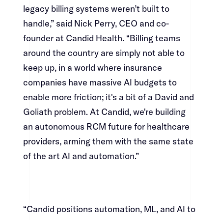
legacy billing systems weren’t built to
handle,” said Nick Perry, CEO and co-
founder at Candid Health. “Billing teams
around the country are simply not able to
keep up, in a world where insurance
companies have massive AI budgets to
enable more friction; it's a bit of a David and
Goliath problem. At Candid, we're building
an autonomous RCM future for healthcare
providers, arming them with the same state
of the art AI and automation.”​​​​‌ ‍ ​‍​‍‌‍ ‌ ​‍‌‍‍‌‌‍‌ ‌‍‍‌‌‍ ‍​‍​‍​ ‍‍​‍​‍‌ ​ ‌‍​‌‌‍ ‍‌‍‍‌‌ ‌​‌ ‍‌​‍ ‍‌‍‍‌‌‍ ​‍​‍​‍ ​​‍​‍‌‍‍​‌ ​‍‌‍‌‌‌‍‌‍​‍​‍​ ‍‍​‍​‍‌‍‍​‌ ‌​‌ ‌​‌ ​​​ ‍‍​‍ ​‍ ‌‍ ​‌‍ ‌‍​ ‌‍​‌‌‍ ​‌‍‍​‌‍ ‌ ​ ‌ ‌​​ ‍‍​ ​ ​ ​ ​ ​ ​ ​ ​‍ ‌‍‍‌‌‍ ‍‌ ‌​‌‍‌‌‌‍ ‍‌ ‌​​‍ ‌‍‌‌‌‍‌​‌‍‍‌‌ ‌​​‍ ‌‍ ‌‌‍ ‌‍‌​‌‍‌‌​ ‌‌ ​​‌ ​‍‌‍‌‌‌ ​ ‌‍‌‌‌‍ ‍‌ ‌​‌‍​‌‌ ‌​‌‍‍‌‌‍ ‌‍ ‍​ ‍ ‌‍‍‌‌‍‌​​ ‌‌‍‌‌‌‍​ ​ ​‍​ ‌​​ ‌‌​ ​‍‌‍​‍​ ​​​‍ ‌‌‍‌​​ ‌​​ ‌​‌‍‌‌​‍ ‌​ ‌​​ ‌‌‌‍‌‌‌‍​‍​‍ ‌​ ‍‌​ ‌‌​ ‌‍​ ​‌​‍ ‌​ ‍‌‌‍‌​​ ‌‌​ ​​‌‍​‍‌‍​ ​ ‍‌​ ‌‍​ ​ ​ ‍​‌‍​ ‌‍​ ​ ‍ ‌ ‌​‌ ‍‌‌ ​​‌‍‌‌​ ‌‌‍​‍‌‍ ​‌‍ ‌‍‌ ‌‌​​‌‍ ‌ ​ ‌ ‌​​ ‍ ‌ ​​‌‍​‌‌ ‌​‌‍‍​​ ‌‌‍​ ‌‍ ‌‍ ‍‌ ‌​‌‍‌‌‌‍ ‍‌ ‌​​‍‌‌​ ‌‌‌​​‍‌‌ ‌‍‍ ‌‍‌‌‌ ‍‌​‍‌‌​ ​ ‌​‌​​‍‌‌​ ​ ‌​‌​​‍‌‌​ ​‍​ ​‍​ ‌‌​ ‍‌​ ‍‌‌‍​‌‌‍​‌​ ​‍‌‍‌​​ ‌ ‌‍‌​‌‍​‌‌‍​‍‌‍​‍​‍‌‌​ ​‍​ ​‍​‍‌‌​ ‌‌‌​‌​​‍ ‍‌‍​ ‌‍‍​‌‍‍‌‌‍ ​‌‍‌​‌ ​‍‌‍‌‌‌‍ ‍​‍‌‌​ ‌‌‌​​‍‌‌ ‌‍‍ ‌‍‌‌‌ ‍‌​‍‌‌​ ​ ‌​‌​​‍‌‌​ ​ ‌​‌​​‍‌‌​ ​‍​ ​‍‌‍​‍​ ‌‌​ ​‌​ ​‍​ ‌​​ ‌​​ ‌‍​ ​‍​ ‌‍​ ​ ​ ‌ ​ ‌‍​‍‌‌​ ​‍​ ​‍​‍‌‌​ ‌‌‌​‌​​‍ ‍‌ ‌​‌‍‌‌‌ ‍​‌ ‌​​ ‌‍​‍‌‍​‌‌ ​ ‌‍‌‌‌‌‌‌‌ ​‍‌‍ ​​ ‌‌‍‍​‌ ‌​‌ ‌​‌ ​​​‍‌‌​ ​ ‌​​‌​‍‌‌​ ​‍‌​‌‍​‍‌‌​ ​‍‌​‌‍‌‍ ​‌‍ ‌‍​ ‌‍​‌‌‍ ​‌‍‍​‌‍ ‌ ​ ‌ ‌​​‍‌‌​ ​ ‌​​‌​ ​ ​ ​ ​ ​ ​ ​ ​‍‌‍‌‍‍‌‌‍‌​​ ‌‌‍‌‌‌‍​ ​ ​‍​ ‌​​ ‌‌​ ​‍‌‍​‍​ ​​​‍ ‌‌‍‌​​ ‌​​ ‌​‌‍‌‌​‍ ‌​ ‌​​ ‌‌‌‍‌‌‌‍​‍​‍ ‌​ ‍‌​ ‌‌​ ‌‍​ ​‌​‍ ‌​ ‍‌‌‍‌​​ ‌‌​ ​​‌‍​‍‌‍​ ​ ‍‌​ ‌‍​ ​ ​ ‍​‌‍​ ‌‍​ ​‍‌‍‌ ‌​‌ ‍‌‌ ​​‌‍‌‌​ ‌‌‍​‍‌‍ ​‌‍ ‌‍‌ ‌‌​​‌‍ ‌ ​ ‌ ‌​​‍‌‍‌ ​​‌‍​‌‌ ‌​‌‍‍​​ ‌‌‍​ ‌‍ ‌‍ ‍‌ ‌​‌‍‌‌‌‍ ‍‌ ‌​​‍‌‌​ ‌‌‌​​‍‌‌ ‌‍‍ ‌‍‌‌‌ ‍‌​‍‌‌​ ​ ‌​‌​​‍‌‌​ ​ ‌​‌​​‍‌‌​ ​‍​ ​‍​ ‌‌​ ‍‌​ ‍‌‌‍​‌‌‍​‌​ ​‍‌‍‌​​ ‌ ‌‍‌​‌‍​‌‌‍​‍‌‍​‍​‍‌‌​ ​‍​ ​‍​‍‌‌​ ‌‌‌​‌​​‍ ‍‌‍​ ‌‍‍​‌‍‍‌‌‍ ​‌‍‌​‌ ​‍‌‍‌‌‌‍ ‍​‍‌‌​ ‌‌‌​​‍‌‌ ‌‍‍ ‌‍‌‌‌ ‍‌​‍‌‌​ ​ ‌​‌​​‍‌‌​ ​ ‌​‌​​‍‌‌​ ​‍​ ​‍‌‍​‍​ ‌‌​ ​‌​ ​‍​ ‌​​ ‌​​ ‌‍​ ​‍​ ‌‍​ ​ ​ ‌ ​ ‌‍​‍‌‌​ ​‍​ ​‍​‍‌‌​ ‌‌‌​‌​​‍ ‍‌ ‌​‌‍‌‌‌ ‍​‌ ‌​​‍‌‍‌ ​​‌‍‌‌‌ ​‍‌ ​ ‌ ​​‌‍‌‌‌‍​ ‌ ‌​‌‍‍‌‌ ‌‍‌‍‌‌​ ‌‌ ​​‌ ‌‌‌‍​‍‌‍ ​‌‍‍‌‌ ​ ‌‍‍​‌‍‌‌‌‍‌​​‍​‍‌ ‌
“Candid positions automation, ML, and AI to