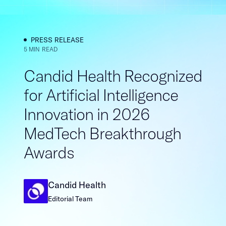
PRESS RELEASE​​​​‌ ‍ ​‍​‍‌‍ ‌ ​‍‌‍‍‌‌‍‌ ‌‍‍‌‌‍ ‍​‍​‍​ ‍‍​‍​‍‌ ​ ‌‍​‌‌‍ ‍‌‍‍‌‌ ‌​‌ ‍‌​‍ ‍‌‍‍‌‌‍ ​‍​‍​‍ ​​‍​‍‌‍‍​‌ ​‍‌‍‌‌‌‍‌‍​‍​‍​ ‍‍​‍​‍‌‍‍​‌ ‌​‌ ‌​‌ ​​​ ‍‍​‍ ​‍ ‌‍ ​‌‍ ‌‍​ ‌‍​‌‌‍ ​‌‍‍​‌‍ ‌ ​ ‌ ‌​​ ‍‍​ ​ ​ ​ ​ ​ ​ ​ ​‍ ‌‍‍‌‌‍ ‍‌ ‌​‌‍‌‌‌‍ ‍‌ ‌​​‍ ‌‍‌‌‌‍‌​‌‍‍‌‌ ‌​​‍ ‌‍ ‌‌‍ ‌‍‌​‌‍‌‌​ ‌‌ ​​‌ ​‍‌‍‌‌‌ ​ ‌‍‌‌‌‍ ‍‌ ‌​‌‍​‌‌ ‌​‌‍‍‌‌‍ ‌‍ ‍​ ‍ ‌‍‍‌‌‍‌​​ ‌​ ​ ​ ​​‌‍‌‌​ ‌‍​ ​‌​ ‌​‌‍‌‍​ ‍‌​‍ ‌‌‍​‍‌‍‌‌​ ​ ​ ​​​‍ ‌​ ‌​​ ‌ ​ ​‍‌‍​‍​‍ ‌‌‍​‍‌‍​‍​ ‌​‌‍‌‍​‍ ‌​ ​‍‌‍‌‌​ ​ ‌‍‌‍​ ‌‍‌‍‌‌‌‍​‍​ ​​​ ‌‌​ ‌‍‌‍‌‍​ ​‌​ ‍ ‌ ‌​‌ ‍‌‌ ​​‌‍‌‌​ ‌‌‍​ ‌‍​‌‌ ‌​‌‍‌‌‌‍‌ ‌‍ ‌ ​‍‌ ‍‌​ ‍ ‌ ​​‌‍​‌‌ ‌​‌‍‍​​ ‌‌‍ ‍‌‍​‌‌‍ ‌‌‍‌‌​ ‌‍​‍‌‍​‌‌ ​ ‌‍‌‌‌‌‌‌‌ ​‍‌‍ ​​ ‌‌‍‍​‌ ‌​‌ ‌​‌ ​​​‍‌‌​ ​ ‌​​‌​‍‌‌​ ​‍‌​‌‍​‍‌‌​ ​‍‌​‌‍‌‍ ​‌‍ ‌‍​ ‌‍​‌‌‍ ​‌‍‍​‌‍ ‌ ​ ‌ ‌​​‍‌‌​ ​ ‌​​‌​ ​ ​ ​ ​ ​ ​ ​ ​‍‌‍‌‍‍‌‌‍‌​​ ‌​ ​ ​ ​​‌‍‌‌​ ‌‍​ ​‌​ ‌​‌‍‌‍​ ‍‌​‍ ‌‌‍​‍‌‍‌‌​ ​ ​ ​​​‍ ‌​ ‌​​ ‌ ​ ​‍‌‍​‍​‍ ‌‌‍​‍‌‍​‍​ ‌​‌‍‌‍​‍ ‌​ ​‍‌‍‌‌​ ​ ‌‍‌‍​ ‌‍‌‍‌‌‌‍​‍​ ​​​ ‌‌​ ‌‍‌‍‌‍​ ​‌​‍‌‍‌ ‌​‌ ‍‌‌ ​​‌‍‌‌​ ‌‌‍​ ‌‍​‌‌ ‌​‌‍‌‌‌‍‌ ‌‍ ‌ ​‍‌ ‍‌​‍‌‍‌ ​​‌‍​‌‌ ‌​‌‍‍​​ ‌‌‍ ‍‌‍​‌‌‍ ‌‌‍‌‌​‍‌‍‌ ​​‌‍‌‌‌ ​‍‌ ​ ‌ ​​‌‍‌‌‌‍​ ‌ ‌​‌‍‍‌‌ ‌‍‌‍‌‌​ ‌‌ ​​‌ ‌‌‌‍​‍‌‍ ​‌‍‍‌‌ ​ ‌‍‍​‌‍‌‌‌‍‌​​‍​‍‌ ‌
5 MIN READ
Candid Health Recognized
for Artificial Intelligence
Innovation in 2026
MedTech Breakthrough
Awards​​​​‌ ‍ ​‍​‍‌‍ ‌ ​‍‌‍‍‌‌‍‌ ‌‍‍‌‌‍ ‍​‍​‍​ ‍‍​‍​‍‌ ​ ‌‍​‌‌‍ ‍‌‍‍‌‌ ‌​‌ ‍‌​‍ ‍‌‍‍‌‌‍ ​‍​‍​‍ ​​‍​‍‌‍‍​‌ ​‍‌‍‌‌‌‍‌‍​‍​‍​ ‍‍​‍​‍‌‍‍​‌ ‌​‌ ‌​‌ ​​​ ‍‍​‍ ​‍ ‌‍ ​‌‍ ‌‍​ ‌‍​‌‌‍ ​‌‍‍​‌‍ ‌ ​ ‌ ‌​​ ‍‍​ ​ ​ ​ ​ ​ ​ ​ ​‍ ‌‍‍‌‌‍ ‍‌ ‌​‌‍‌‌‌‍ ‍‌ ‌​​‍ ‌‍‌‌‌‍‌​‌‍‍‌‌ ‌​​‍ ‌‍ ‌‌‍ ‌‍‌​‌‍‌‌​ ‌‌ ​​‌ ​‍‌‍‌‌‌ ​ ‌‍‌‌‌‍ ‍‌ ‌​‌‍​‌‌ ‌​‌‍‍‌‌‍ ‌‍ ‍​ ‍ ‌‍‍‌‌‍‌​​ ‌‌‍‌‌‌‍​ ​ ​‍​ ‌​​ ‌‌​ ​‍‌‍​‍​ ​​​‍ ‌‌‍‌​​ ‌​​ ‌​‌‍‌‌​‍ ‌​ ‌​​ ‌‌‌‍‌‌‌‍​‍​‍ ‌​ ‍‌​ ‌‌​ ‌‍​ ​‌​‍ ‌​ ‍‌‌‍‌​​ ‌‌​ ​​‌‍​‍‌‍​ ​ ‍‌​ ‌‍​ ​ ​ ‍​‌‍​ ‌‍​ ​ ‍ ‌ ‌​‌ ‍‌‌ ​​‌‍‌‌​ ‌‌‍​‍‌‍ ​‌‍ ‌‍‌ ‌‌​​‌‍ ‌ ​ ‌ ‌​​ ‍ ‌ ​​‌‍​‌‌ ‌​‌‍‍​​ ‌‌ ‌​‌‍‍‌‌ ‌​‌‍ ​‌‍‌‌​ ‌‍​‍‌‍​‌‌ ​ ‌‍‌‌‌‌‌‌‌ ​‍‌‍ ​​ ‌‌‍‍​‌ ‌​‌ ‌​‌ ​​​‍‌‌​ ​ ‌​​‌​‍‌‌​ ​‍‌​‌‍​‍‌‌​ ​‍‌​‌‍‌‍ ​‌‍ ‌‍​ ‌‍​‌‌‍ ​‌‍‍​‌‍ ‌ ​ ‌ ‌​​‍‌‌​ ​ ‌​​‌​ ​ ​ ​ ​ ​ ​ ​ ​‍‌‍‌‍‍‌‌‍‌​​ ‌‌‍‌‌‌‍​ ​ ​‍​ ‌​​ ‌‌​ ​‍‌‍​‍​ ​​​‍ ‌‌‍‌​​ ‌​​ ‌​‌‍‌‌​‍ ‌​ ‌​​ ‌‌‌‍‌‌‌‍​‍​‍ ‌​ ‍‌​ ‌‌​ ‌‍​ ​‌​‍ ‌​ ‍‌‌‍‌​​ ‌‌​ ​​‌‍​‍‌‍​ ​ ‍‌​ ‌‍​ ​ ​ ‍​‌‍​ ‌‍​ ​‍‌‍‌ ‌​‌ ‍‌‌ ​​‌‍‌‌​ ‌‌‍​‍‌‍ ​‌‍ ‌‍‌ ‌‌​​‌‍ ‌ ​ ‌ ‌​​‍‌‍‌ ​​‌‍​‌‌ ‌​‌‍‍​​ ‌‌ ‌​‌‍‍‌‌ ‌​‌‍ ​‌‍‌‌​‍‌‍‌ ​​‌‍‌‌‌ ​‍‌ ​ ‌ ​​‌‍‌‌‌‍​ ‌ ‌​‌‍‍‌‌ ‌‍‌‍‌‌​ ‌‌ ​​‌ ‌‌‌‍​‍‌‍ ​‌‍‍‌‌ ​ ‌‍‍​‌‍‌‌‌‍‌​​‍​‍‌ ‌
Candid Health​​​​‌ ‍ ​‍​‍‌‍ ‌ ​‍‌‍‍‌‌‍‌ ‌‍‍‌‌‍ ‍​‍​‍​ ‍‍​‍​‍‌ ​ ‌‍​‌‌‍ ‍‌‍‍‌‌ ‌​‌ ‍‌​‍ ‍‌‍‍‌‌‍ ​‍​‍​‍ ​​‍​‍‌‍‍​‌ ​‍‌‍‌‌‌‍‌‍​‍​‍​ ‍‍​‍​‍‌‍‍​‌ ‌​‌ ‌​‌ ​​​ ‍‍​‍ ​‍ ‌‍ ​‌‍ ‌‍​ ‌‍​‌‌‍ ​‌‍‍​‌‍ ‌ ​ ‌ ‌​​ ‍‍​ ​ ​ ​ ​ ​ ​ ​ ​‍ ‌‍‍‌‌‍ ‍‌ ‌​‌‍‌‌‌‍ ‍‌ ‌​​‍ ‌‍‌‌‌‍‌​‌‍‍‌‌ ‌​​‍ ‌‍ ‌‌‍ ‌‍‌​‌‍‌‌​ ‌‌ ​​‌ ​‍‌‍‌‌‌ ​ ‌‍‌‌‌‍ ‍‌ ‌​‌‍​‌‌ ‌​‌‍‍‌‌‍ ‌‍ ‍​ ‍ ‌‍‍‌‌‍‌​​ ‌​ ‌‌​ ‍‌​ ‌‍​ ​‌​ ‍‌‌‍​ ​ ‍​‌‍‌​​‍ ‌​ ​​​ ‍​​ ‍‌‌‍‌​​‍ ‌​ ‌​​ ​ ​ ‌‌​ ‌ ​‍ ‌​ ‍‌‌‍‌‌​ ‌‌​ ​ ​‍ ‌​ ‌‌​ ​ ‌‍‌‍​ ​‍​ ‌‍​ ‌​​ ‍​‌‍‌​‌‍​‍‌‍​‍​ ‌​‌‍‌‍​ ‍ ‌ ‌​‌ ‍‌‌ ​​‌‍‌‌​ ‌‌‍​‌‌ ‌‌‌ ‌​‌‍‍​‌‍ ‌ ​‍​ ‍ ‌ ​​‌‍​‌‌ ‌​‌‍‍​​ ‌‌‍ ‍‌‍​‌‌‍ ‌‌‍‌‌​ ‌‍​‍‌‍​‌‌ ​ ‌‍‌‌‌‌‌‌‌ ​‍‌‍ ​​ ‌‌‍‍​‌ ‌​‌ ‌​‌ ​​​‍‌‌​ ​ ‌​​‌​‍‌‌​ ​‍‌​‌‍​‍‌‌​ ​‍‌​‌‍‌‍ ​‌‍ ‌‍​ ‌‍​‌‌‍ ​‌‍‍​‌‍ ‌ ​ ‌ ‌​​‍‌‌​ ​ ‌​​‌​ ​ ​ ​ ​ ​ ​ ​ ​‍‌‍‌‍‍‌‌‍‌​​ ‌​ ‌‌​ ‍‌​ ‌‍​ ​‌​ ‍‌‌‍​ ​ ‍​‌‍‌​​‍ ‌​ ​​​ ‍​​ ‍‌‌‍‌​​‍ ‌​ ‌​​ ​ ​ ‌‌​ ‌ ​‍ ‌​ ‍‌‌‍‌‌​ ‌‌​ ​ ​‍ ‌​ ‌‌​ ​ ‌‍‌‍​ ​‍​ ‌‍​ ‌​​ ‍​‌‍‌​‌‍​‍‌‍​‍​ ‌​‌‍‌‍​‍‌‍‌ ‌​‌ ‍‌‌ ​​‌‍‌‌​ ‌‌‍​‌‌ ‌‌‌ ‌​‌‍‍​‌‍ ‌ ​‍​‍‌‍‌ ​​‌‍​‌‌ ‌​‌‍‍​​ ‌‌‍ ‍‌‍​‌‌‍ ‌‌‍‌‌​‍‌‍‌ ​​‌‍‌‌‌ ​‍‌ ​ ‌ ​​‌‍‌‌‌‍​ ‌ ‌​‌‍‍‌‌ ‌‍‌‍‌‌​ ‌‌ ​​‌ ‌‌‌‍​‍‌‍ ​‌‍‍‌‌ ​ ‌‍‍​‌‍‌‌‌‍‌​​‍​‍‌ ‌
Editorial Team​​​​‌ ‍ ​‍​‍‌‍ ‌ ​‍‌‍‍‌‌‍‌ ‌‍‍‌‌‍ ‍​‍​‍​ ‍‍​‍​‍‌ ​ ‌‍​‌‌‍ ‍‌‍‍‌‌ ‌​‌ ‍‌​‍ ‍‌‍‍‌‌‍ ​‍​‍​‍ ​​‍​‍‌‍‍​‌ ​‍‌‍‌‌‌‍‌‍​‍​‍​ ‍‍​‍​‍‌‍‍​‌ ‌​‌ ‌​‌ ​​​ ‍‍​‍ ​‍ ‌‍ ​‌‍ ‌‍​ ‌‍​‌‌‍ ​‌‍‍​‌‍ ‌ ​ ‌ ‌​​ ‍‍​ ​ ​ ​ ​ ​ ​ ​ ​‍ ‌‍‍‌‌‍ ‍‌ ‌​‌‍‌‌‌‍ ‍‌ ‌​​‍ ‌‍‌‌‌‍‌​‌‍‍‌‌ ‌​​‍ ‌‍ ‌‌‍ ‌‍‌​‌‍‌‌​ ‌‌ ​​‌ ​‍‌‍‌‌‌ ​ ‌‍‌‌‌‍ ‍‌ ‌​‌‍​‌‌ ‌​‌‍‍‌‌‍ ‌‍ ‍​ ‍ ‌‍‍‌‌‍‌​​ ‌​ ‌‌​ ‍‌​ ‌‍​ ​‌​ ‍‌‌‍​ ​ ‍​‌‍‌​​‍ ‌​ ​​​ ‍​​ ‍‌‌‍‌​​‍ ‌​ ‌​​ ​ ​ ‌‌​ ‌ ​‍ ‌​ ‍‌‌‍‌‌​ ‌‌​ ​ ​‍ ‌​ ‌‌​ ​ ‌‍‌‍​ ​‍​ ‌‍​ ‌​​ ‍​‌‍‌​‌‍​‍‌‍​‍​ ‌​‌‍‌‍​ ‍ ‌ ‌​‌ ‍‌‌ ​​‌‍‌‌​ ‌‌‍​‌‌ ‌‌‌ ‌​‌‍‍​‌‍ ‌ ​‍​ ‍ ‌ ​​‌‍​‌‌ ‌​‌‍‍​​ ‌‌ ‌​‌‍‍‌‌ ‌​‌‍ ​‌‍‌‌​ ‌‍​‍‌‍​‌‌ ​ ‌‍‌‌‌‌‌‌‌ ​‍‌‍ ​​ ‌‌‍‍​‌ ‌​‌ ‌​‌ ​​​‍‌‌​ ​ ‌​​‌​‍‌‌​ ​‍‌​‌‍​‍‌‌​ ​‍‌​‌‍‌‍ ​‌‍ ‌‍​ ‌‍​‌‌‍ ​‌‍‍​‌‍ ‌ ​ ‌ ‌​​‍‌‌​ ​ ‌​​‌​ ​ ​ ​ ​ ​ ​ ​ ​‍‌‍‌‍‍‌‌‍‌​​ ‌​ ‌‌​ ‍‌​ ‌‍​ ​‌​ ‍‌‌‍​ ​ ‍​‌‍‌​​‍ ‌​ ​​​ ‍​​ ‍‌‌‍‌​​‍ ‌​ ‌​​ ​ ​ ‌‌​ ‌ ​‍ ‌​ ‍‌‌‍‌‌​ ‌‌​ ​ ​‍ ‌​ ‌‌​ ​ ‌‍‌‍​ ​‍​ ‌‍​ ‌​​ ‍​‌‍‌​‌‍​‍‌‍​‍​ ‌​‌‍‌‍​‍‌‍‌ ‌​‌ ‍‌‌ ​​‌‍‌‌​ ‌‌‍​‌‌ ‌‌‌ ‌​‌‍‍​‌‍ ‌ ​‍​‍‌‍‌ ​​‌‍​‌‌ ‌​‌‍‍​​ ‌‌ ‌​‌‍‍‌‌ ‌​‌‍ ​‌‍‌‌​‍‌‍‌ ​​‌‍‌‌‌ ​‍‌ ​ ‌ ​​‌‍‌‌‌‍​ ‌ ‌​‌‍‍‌‌ ‌‍‌‍‌‌​ ‌‌ ​​‌ ‌‌‌‍​‍‌‍ ​‌‍‍‌‌ ​ ‌‍‍​‌‍‌‌‌‍‌​​‍​‍‌ ‌