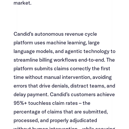
market.​​​​‌ ‍ ​‍​‍‌‍ ‌ ​‍‌‍‍‌‌‍‌ ‌‍‍‌‌‍ ‍​‍​‍​ ‍‍​‍​‍‌ ​ ‌‍​‌‌‍ ‍‌‍‍‌‌ ‌​‌ ‍‌​‍ ‍‌‍‍‌‌‍ ​‍​‍​‍ ​​‍​‍‌‍‍​‌ ​‍‌‍‌‌‌‍‌‍​‍​‍​ ‍‍​‍​‍‌‍‍​‌ ‌​‌ ‌​‌ ​​​ ‍‍​‍ ​‍ ‌‍ ​‌‍ ‌‍​ ‌‍​‌‌‍ ​‌‍‍​‌‍ ‌ ​ ‌ ‌​​ ‍‍​ ​ ​ ​ ​ ​ ​ ​ ​‍ ‌‍‍‌‌‍ ‍‌ ‌​‌‍‌‌‌‍ ‍‌ ‌​​‍ ‌‍‌‌‌‍‌​‌‍‍‌‌ ‌​​‍ ‌‍ ‌‌‍ ‌‍‌​‌‍‌‌​ ‌‌ ​​‌ ​‍‌‍‌‌‌ ​ ‌‍‌‌‌‍ ‍‌ ‌​‌‍​‌‌ ‌​‌‍‍‌‌‍ ‌‍ ‍​ ‍ ‌‍‍‌‌‍‌​​ ‌‌‍‌‌‌‍​ ​ ​‍​ ‌​​ ‌‌​ ​‍‌‍​‍​ ​​​‍ ‌‌‍‌​​ ‌​​ ‌​‌‍‌‌​‍ ‌​ ‌​​ ‌‌‌‍‌‌‌‍​‍​‍ ‌​ ‍‌​ ‌‌​ ‌‍​ ​‌​‍ ‌​ ‍‌‌‍‌​​ ‌‌​ ​​‌‍​‍‌‍​ ​ ‍‌​ ‌‍​ ​ ​ ‍​‌‍​ ‌‍​ ​ ‍ ‌ ‌​‌ ‍‌‌ ​​‌‍‌‌​ ‌‌‍​‍‌‍ ​‌‍ ‌‍‌ ‌‌​​‌‍ ‌ ​ ‌ ‌​​ ‍ ‌ ​​‌‍​‌‌ ‌​‌‍‍​​ ‌‌‍​ ‌‍ ‌‍ ‍‌ ‌​‌‍‌‌‌‍ ‍‌ ‌​​‍‌‌​ ‌‌‌​​‍‌‌ ‌‍‍ ‌‍‌‌‌ ‍‌​‍‌‌​ ​ ‌​‌​​‍‌‌​ ​ ‌​‌​​‍‌‌​ ​‍​ ​‍​ ​‌​ ​ ​ ‌​​ ‌‍​ ‌‍​ ​‌‌‍​‌​ ​‌​ ​​‌‍‌‍‌‍​‍‌‍​ ​‍‌‌​ ​‍​ ​‍​‍‌‌​ ‌‌‌​‌​​‍ ‍‌‍​ ‌‍‍​‌‍‍‌‌‍ ​‌‍‌​‌ ​‍‌‍‌‌‌‍ ‍​‍‌‌​ ‌‌‌​​‍‌‌ ‌‍‍ ‌‍‌‌‌ ‍‌​‍‌‌​ ​ ‌​‌​​‍‌‌​ ​ ‌​‌​​‍‌‌​ ​‍​ ​‍​ ‌‍​ ​​​ ​‌‌‍​ ​ ‌​​ ​ ​ ​‌​ ‌‌‌‍‌​​ ‍‌​ ‍​‌‍​‍​‍‌‌​ ​‍​ ​‍​‍‌‌​ ‌‌‌​‌​​‍ ‍‌ ‌​‌‍‌‌‌ ‍​‌ ‌​​ ‌‍​‍‌‍​‌‌ ​ ‌‍‌‌‌‌‌‌‌ ​‍‌‍ ​​ ‌‌‍‍​‌ ‌​‌ ‌​‌ ​​​‍‌‌​ ​ ‌​​‌​‍‌‌​ ​‍‌​‌‍​‍‌‌​ ​‍‌​‌‍‌‍ ​‌‍ ‌‍​ ‌‍​‌‌‍ ​‌‍‍​‌‍ ‌ ​ ‌ ‌​​‍‌‌​ ​ ‌​​‌​ ​ ​ ​ ​ ​ ​ ​ ​‍‌‍‌‍‍‌‌‍‌​​ ‌‌‍‌‌‌‍​ ​ ​‍​ ‌​​ ‌‌​ ​‍‌‍​‍​ ​​​‍ ‌‌‍‌​​ ‌​​ ‌​‌‍‌‌​‍ ‌​ ‌​​ ‌‌‌‍‌‌‌‍​‍​‍ ‌​ ‍‌​ ‌‌​ ‌‍​ ​‌​‍ ‌​ ‍‌‌‍‌​​ ‌‌​ ​​‌‍​‍‌‍​ ​ ‍‌​ ‌‍​ ​ ​ ‍​‌‍​ ‌‍​ ​‍‌‍‌ ‌​‌ ‍‌‌ ​​‌‍‌‌​ ‌‌‍​‍‌‍ ​‌‍ ‌‍‌ ‌‌​​‌‍ ‌ ​ ‌ ‌​​‍‌‍‌ ​​‌‍​‌‌ ‌​‌‍‍​​ ‌‌‍​ ‌‍ ‌‍ ‍‌ ‌​‌‍‌‌‌‍ ‍‌ ‌​​‍‌‌​ ‌‌‌​​‍‌‌ ‌‍‍ ‌‍‌‌‌ ‍‌​‍‌‌​ ​ ‌​‌​​‍‌‌​ ​ ‌​‌​​‍‌‌​ ​‍​ ​‍​ ​‌​ ​ ​ ‌​​ ‌‍​ ‌‍​ ​‌‌‍​‌​ ​‌​ ​​‌‍‌‍‌‍​‍‌‍​ ​‍‌‌​ ​‍​ ​‍​‍‌‌​ ‌‌‌​‌​​‍ ‍‌‍​ ‌‍‍​‌‍‍‌‌‍ ​‌‍‌​‌ ​‍‌‍‌‌‌‍ ‍​‍‌‌​ ‌‌‌​​‍‌‌ ‌‍‍ ‌‍‌‌‌ ‍‌​‍‌‌​ ​ ‌​‌​​‍‌‌​ ​ ‌​‌​​‍‌‌​ ​‍​ ​‍​ ‌‍​ ​​​ ​‌‌‍​ ​ ‌​​ ​ ​ ​‌​ ‌‌‌‍‌​​ ‍‌​ ‍​‌‍​‍​‍‌‌​ ​‍​ ​‍​‍‌‌​ ‌‌‌​‌​​‍ ‍‌ ‌​‌‍‌‌‌ ‍​‌ ‌​​‍‌‍‌ ​​‌‍‌‌‌ ​‍‌ ​ ‌ ​​‌‍‌‌‌‍​ ‌ ‌​‌‍‍‌‌ ‌‍‌‍‌‌​ ‌‌ ​​‌ ‌‌‌‍​‍‌‍ ​‌‍‍‌‌ ​ ‌‍‍​‌‍‌‌‌‍‌​​‍​‍‌ ‌
Candid’s autonomous revenue cycle
platform uses machine learning, large
language models, and agentic technology to
streamline billing workflows end-to-end. The
platform submits claims correctly the first
time without manual intervention, avoiding
errors that drive denials, distract teams, and
delay payment. Candid’s customers achieve
95%+ touchless claim rates – the
percentage of claims that are submitted,
processed, and properly adjudicated
without human intervention – while securing