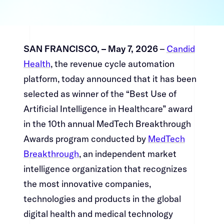
SAN FRANCISCO, – May 7, 2026​​​​‌ ‍ ​‍​‍‌‍ ‌ ​‍‌‍‍‌‌‍‌ ‌‍‍‌‌‍ ‍​‍​‍​ ‍‍​‍​‍‌ ​ ‌‍​‌‌‍ ‍‌‍‍‌‌ ‌​‌ ‍‌​‍ ‍‌‍‍‌‌‍ ​‍​‍​‍ ​​‍​‍‌‍‍​‌ ​‍‌‍‌‌‌‍‌‍​‍​‍​ ‍‍​‍​‍‌‍‍​‌ ‌​‌ ‌​‌ ​​​ ‍‍​‍ ​‍ ‌‍ ​‌‍ ‌‍​ ‌‍​‌‌‍ ​‌‍‍​‌‍ ‌ ​ ‌ ‌​​ ‍‍​ ​ ​ ​ ​ ​ ​ ​ ​‍ ‌‍‍‌‌‍ ‍‌ ‌​‌‍‌‌‌‍ ‍‌ ‌​​‍ ‌‍‌‌‌‍‌​‌‍‍‌‌ ‌​​‍ ‌‍ ‌‌‍ ‌‍‌​‌‍‌‌​ ‌‌ ​​‌ ​‍‌‍‌‌‌ ​ ‌‍‌‌‌‍ ‍‌ ‌​‌‍​‌‌ ‌​‌‍‍‌‌‍ ‌‍ ‍​ ‍ ‌‍‍‌‌‍‌​​ ‌‌‍‌‌‌‍​ ​ ​‍​ ‌​​ ‌‌​ ​‍‌‍​‍​ ​​​‍ ‌‌‍‌​​ ‌​​ ‌​‌‍‌‌​‍ ‌​ ‌​​ ‌‌‌‍‌‌‌‍​‍​‍ ‌​ ‍‌​ ‌‌​ ‌‍​ ​‌​‍ ‌​ ‍‌‌‍‌​​ ‌‌​ ​​‌‍​‍‌‍​ ​ ‍‌​ ‌‍​ ​ ​ ‍​‌‍​ ‌‍​ ​ ‍ ‌ ‌​‌ ‍‌‌ ​​‌‍‌‌​ ‌‌‍​‍‌‍ ​‌‍ ‌‍‌ ‌‌​​‌‍ ‌ ​ ‌ ‌​​ ‍ ‌ ​​‌‍​‌‌ ‌​‌‍‍​​ ‌‌‍​ ‌‍ ‌‍ ‍‌ ‌​‌‍‌‌‌‍ ‍‌ ‌​​‍‌‌​ ‌‌‌​​‍‌‌ ‌‍‍ ‌‍‌‌‌ ‍‌​‍‌‌​ ​ ‌​‌​​‍‌‌​ ​ ‌​‌​​‍‌‌​ ​‍​ ​‍​ ​‌​ ​ ​ ‌​​ ‌‍​ ‌‍​ ​‌‌‍​‌​ ​‌​ ​​‌‍‌‍‌‍​‍‌‍​ ​‍‌‌​ ​‍​ ​‍​‍‌‌​ ‌‌‌​‌​​‍ ‍‌‍​ ‌‍‍​‌‍‍‌‌‍ ​‌‍‌​‌ ​‍‌‍‌‌‌‍ ‍​‍‌‌​ ‌‌‌​​‍‌‌ ‌‍‍ ‌‍‌‌‌ ‍‌​‍‌‌​ ​ ‌​‌​​‍‌‌​ ​ ‌​‌​​‍‌‌​ ​‍​ ​‍​ ​‌‌‍​ ​ ​‍​ ‌‍‌‍‌​​ ‍‌​ ‍​​ ‌‌​ ‍​​ ‍​​ ‍‌‌‍‌​​‍‌‌​ ​‍​ ​‍​‍‌‌​ ‌‌‌​‌​​‍ ‍‌ ‌​‌‍‌‌‌ ‍​‌ ‌​​ ‌‍​‍‌‍​‌‌ ​ ‌‍‌‌‌‌‌‌‌ ​‍‌‍ ​​ ‌‌‍‍​‌ ‌​‌ ‌​‌ ​​​‍‌‌​ ​ ‌​​‌​‍‌‌​ ​‍‌​‌‍​‍‌‌​ ​‍‌​‌‍‌‍ ​‌‍ ‌‍​ ‌‍​‌‌‍ ​‌‍‍​‌‍ ‌ ​ ‌ ‌​​‍‌‌​ ​ ‌​​‌​ ​ ​ ​ ​ ​ ​ ​ ​‍‌‍‌‍‍‌‌‍‌​​ ‌‌‍‌‌‌‍​ ​ ​‍​ ‌​​ ‌‌​ ​‍‌‍​‍​ ​​​‍ ‌‌‍‌​​ ‌​​ ‌​‌‍‌‌​‍ ‌​ ‌​​ ‌‌‌‍‌‌‌‍​‍​‍ ‌​ ‍‌​ ‌‌​ ‌‍​ ​‌​‍ ‌​ ‍‌‌‍‌​​ ‌‌​ ​​‌‍​‍‌‍​ ​ ‍‌​ ‌‍​ ​ ​ ‍​‌‍​ ‌‍​ ​‍‌‍‌ ‌​‌ ‍‌‌ ​​‌‍‌‌​ ‌‌‍​‍‌‍ ​‌‍ ‌‍‌ ‌‌​​‌‍ ‌ ​ ‌ ‌​​‍‌‍‌ ​​‌‍​‌‌ ‌​‌‍‍​​ ‌‌‍​ ‌‍ ‌‍ ‍‌ ‌​‌‍‌‌‌‍ ‍‌ ‌​​‍‌‌​ ‌‌‌​​‍‌‌ ‌‍‍ ‌‍‌‌‌ ‍‌​‍‌‌​ ​ ‌​‌​​‍‌‌​ ​ ‌​‌​​‍‌‌​ ​‍​ ​‍​ ​‌​ ​ ​ ‌​​ ‌‍​ ‌‍​ ​‌‌‍​‌​ ​‌​ ​​‌‍‌‍‌‍​‍‌‍​ ​‍‌‌​ ​‍​ ​‍​‍‌‌​ ‌‌‌​‌​​‍ ‍‌‍​ ‌‍‍​‌‍‍‌‌‍ ​‌‍‌​‌ ​‍‌‍‌‌‌‍ ‍​‍‌‌​ ‌‌‌​​‍‌‌ ‌‍‍ ‌‍‌‌‌ ‍‌​‍‌‌​ ​ ‌​‌​​‍‌‌​ ​ ‌​‌​​‍‌‌​ ​‍​ ​‍​ ​‌‌‍​ ​ ​‍​ ‌‍‌‍‌​​ ‍‌​ ‍​​ ‌‌​ ‍​​ ‍​​ ‍‌‌‍‌​​‍‌‌​ ​‍​ ​‍​‍‌‌​ ‌‌‌​‌​​‍ ‍‌ ‌​‌‍‌‌‌ ‍​‌ ‌​​‍‌‍‌ ​​‌‍‌‌‌ ​‍‌ ​ ‌ ​​‌‍‌‌‌‍​ ‌ ‌​‌‍‍‌‌ ‌‍‌‍‌‌​ ‌‌ ​​‌ ‌‌‌‍​‍‌‍ ​‌‍‍‌‌ ​ ‌‍‍​‌‍‌‌‌‍‌​​‍​‍‌ ‌
– ​​​​‌ ‍ ​‍​‍‌‍ ‌ ​‍‌‍‍‌‌‍‌ ‌‍‍‌‌‍ ‍​‍​‍​ ‍‍​‍​‍‌ ​ ‌‍​‌‌‍ ‍‌‍‍‌‌ ‌​‌ ‍‌​‍ ‍‌‍‍‌‌‍ ​‍​‍​‍ ​​‍​‍‌‍‍​‌ ​‍‌‍‌‌‌‍‌‍​‍​‍​ ‍‍​‍​‍‌‍‍​‌ ‌​‌ ‌​‌ ​​​ ‍‍​‍ ​‍ ‌‍ ​‌‍ ‌‍​ ‌‍​‌‌‍ ​‌‍‍​‌‍ ‌ ​ ‌ ‌​​ ‍‍​ ​ ​ ​ ​ ​ ​ ​ ​‍ ‌‍‍‌‌‍ ‍‌ ‌​‌‍‌‌‌‍ ‍‌ ‌​​‍ ‌‍‌‌‌‍‌​‌‍‍‌‌ ‌​​‍ ‌‍ ‌‌‍ ‌‍‌​‌‍‌‌​ ‌‌ ​​‌ ​‍‌‍‌‌‌ ​ ‌‍‌‌‌‍ ‍‌ ‌​‌‍​‌‌ ‌​‌‍‍‌‌‍ ‌‍ ‍​ ‍ ‌‍‍‌‌‍‌​​ ‌‌‍‌‌‌‍​ ​ ​‍​ ‌​​ ‌‌​ ​‍‌‍​‍​ ​​​‍ ‌‌‍‌​​ ‌​​ ‌​‌‍‌‌​‍ ‌​ ‌​​ ‌‌‌‍‌‌‌‍​‍​‍ ‌​ ‍‌​ ‌‌​ ‌‍​ ​‌​‍ ‌​ ‍‌‌‍‌​​ ‌‌​ ​​‌‍​‍‌‍​ ​ ‍‌​ ‌‍​ ​ ​ ‍​‌‍​ ‌‍​ ​ ‍ ‌ ‌​‌ ‍‌‌ ​​‌‍‌‌​ ‌‌‍​‍‌‍ ​‌‍ ‌‍‌ ‌‌​​‌‍ ‌ ​ ‌ ‌​​ ‍ ‌ ​​‌‍​‌‌ ‌​‌‍‍​​ ‌‌‍​ ‌‍ ‌‍ ‍‌ ‌​‌‍‌‌‌‍ ‍‌ ‌​​‍‌‌​ ‌‌‌​​‍‌‌ ‌‍‍ ‌‍‌‌‌ ‍‌​‍‌‌​ ​ ‌​‌​​‍‌‌​ ​ ‌​‌​​‍‌‌​ ​‍​ ​‍​ ​‌​ ​ ​ ‌​​ ‌‍​ ‌‍​ ​‌‌‍​‌​ ​‌​ ​​‌‍‌‍‌‍​‍‌‍​ ​‍‌‌​ ​‍​ ​‍​‍‌‌​ ‌‌‌​‌​​‍ ‍‌‍​ ‌‍‍​‌‍‍‌‌‍ ​‌‍‌​‌ ​‍‌‍‌‌‌‍ ‍​‍‌‌​ ‌‌‌​​‍‌‌ ‌‍‍ ‌‍‌‌‌ ‍‌​‍‌‌​ ​ ‌​‌​​‍‌‌​ ​ ‌​‌​​‍‌‌​ ​‍​ ​‍‌‍​‌​ ‌​​ ‌‌​ ​‌​ ​​​ ​​​ ​‌‌‍​ ​ ​​​ ‌‍​ ​ ​ ‌​​‍‌‌​ ​‍​ ​‍​‍‌‌​ ‌‌‌​‌​​‍ ‍‌ ‌​‌‍‌‌‌ ‍​‌ ‌​​ ‌‍​‍‌‍​‌‌ ​ ‌‍‌‌‌‌‌‌‌ ​‍‌‍ ​​ ‌‌‍‍​‌ ‌​‌ ‌​‌ ​​​‍‌‌​ ​ ‌​​‌​‍‌‌​ ​‍‌​‌‍​‍‌‌​ ​‍‌​‌‍‌‍ ​‌‍ ‌‍​ ‌‍​‌‌‍ ​‌‍‍​‌‍ ‌ ​ ‌ ‌​​‍‌‌​ ​ ‌​​‌​ ​ ​ ​ ​ ​ ​ ​ ​‍‌‍‌‍‍‌‌‍‌​​ ‌‌‍‌‌‌‍​ ​ ​‍​ ‌​​ ‌‌​ ​‍‌‍​‍​ ​​​‍ ‌‌‍‌​​ ‌​​ ‌​‌‍‌‌​‍ ‌​ ‌​​ ‌‌‌‍‌‌‌‍​‍​‍ ‌​ ‍‌​ ‌‌​ ‌‍​ ​‌​‍ ‌​ ‍‌‌‍‌​​ ‌‌​ ​​‌‍​‍‌‍​ ​ ‍‌​ ‌‍​ ​ ​ ‍​‌‍​ ‌‍​ ​‍‌‍‌ ‌​‌ ‍‌‌ ​​‌‍‌‌​ ‌‌‍​‍‌‍ ​‌‍ ‌‍‌ ‌‌​​‌‍ ‌ ​ ‌ ‌​​‍‌‍‌ ​​‌‍​‌‌ ‌​‌‍‍​​ ‌‌‍​ ‌‍ ‌‍ ‍‌ ‌​‌‍‌‌‌‍ ‍‌ ‌​​‍‌‌​ ‌‌‌​​‍‌‌ ‌‍‍ ‌‍‌‌‌ ‍‌​‍‌‌​ ​ ‌​‌​​‍‌‌​ ​ ‌​‌​​‍‌‌​ ​‍​ ​‍​ ​‌​ ​ ​ ‌​​ ‌‍​ ‌‍​ ​‌‌‍​‌​ ​‌​ ​​‌‍‌‍‌‍​‍‌‍​ ​‍‌‌​ ​‍​ ​‍​‍‌‌​ ‌‌‌​‌​​‍ ‍‌‍​ ‌‍‍​‌‍‍‌‌‍ ​‌‍‌​‌ ​‍‌‍‌‌‌‍ ‍​‍‌‌​ ‌‌‌​​‍‌‌ ‌‍‍ ‌‍‌‌‌ ‍‌​‍‌‌​ ​ ‌​‌​​‍‌‌​ ​ ‌​‌​​‍‌‌​ ​‍​ ​‍‌‍​‌​ ‌​​ ‌‌​ ​‌​ ​​​ ​​​ ​‌‌‍​ ​ ​​​ ‌‍​ ​ ​ ‌​​‍‌‌​ ​‍​ ​‍​‍‌‌​ ‌‌‌​‌​​‍ ‍‌ ‌​‌‍‌‌‌ ‍​‌ ‌​​‍‌‍‌ ​​‌‍‌‌‌ ​‍‌ ​ ‌ ​​‌‍‌‌‌‍​ ‌ ‌​‌‍‍‌‌ ‌‍‌‍‌‌​ ‌‌ ​​‌ ‌‌‌‍​‍‌‍ ​‌‍‍‌‌ ​ ‌‍‍​‌‍‌‌‌‍‌​​‍​‍‌ ‌
Candid
Health​​​​‌ ‍ ​‍​‍‌‍ ‌ ​‍‌‍‍‌‌‍‌ ‌‍‍‌‌‍ ‍​‍​‍​ ‍‍​‍​‍‌ ​ ‌‍​‌‌‍ ‍‌‍‍‌‌ ‌​‌ ‍‌​‍ ‍‌‍‍‌‌‍ ​‍​‍​‍ ​​‍​‍‌‍‍​‌ ​‍‌‍‌‌‌‍‌‍​‍​‍​ ‍‍​‍​‍‌‍‍​‌ ‌​‌ ‌​‌ ​​​ ‍‍​‍ ​‍ ‌‍ ​‌‍ ‌‍​ ‌‍​‌‌‍ ​‌‍‍​‌‍ ‌ ​ ‌ ‌​​ ‍‍​ ​ ​ ​ ​ ​ ​ ​ ​‍ ‌‍‍‌‌‍ ‍‌ ‌​‌‍‌‌‌‍ ‍‌ ‌​​‍ ‌‍‌‌‌‍‌​‌‍‍‌‌ ‌​​‍ ‌‍ ‌‌‍ ‌‍‌​‌‍‌‌​ ‌‌ ​​‌ ​‍‌‍‌‌‌ ​ ‌‍‌‌‌‍ ‍‌ ‌​‌‍​‌‌ ‌​‌‍‍‌‌‍ ‌‍ ‍​ ‍ ‌‍‍‌‌‍‌​​ ‌‌‍‌‌‌‍​ ​ ​‍​ ‌​​ ‌‌​ ​‍‌‍​‍​ ​​​‍ ‌‌‍‌​​ ‌​​ ‌​‌‍‌‌​‍ ‌​ ‌​​ ‌‌‌‍‌‌‌‍​‍​‍ ‌​ ‍‌​ ‌‌​ ‌‍​ ​‌​‍ ‌​ ‍‌‌‍‌​​ ‌‌​ ​​‌‍​‍‌‍​ ​ ‍‌​ ‌‍​ ​ ​ ‍​‌‍​ ‌‍​ ​ ‍ ‌ ‌​‌ ‍‌‌ ​​‌‍‌‌​ ‌‌‍​‍‌‍ ​‌‍ ‌‍‌ ‌‌​​‌‍ ‌ ​ ‌ ‌​​ ‍ ‌ ​​‌‍​‌‌ ‌​‌‍‍​​ ‌‌‍​ ‌‍ ‌‍ ‍‌ ‌​‌‍‌‌‌‍ ‍‌ ‌​​‍‌‌​ ‌‌‌​​‍‌‌ ‌‍‍ ‌‍‌‌‌ ‍‌​‍‌‌​ ​ ‌​‌​​‍‌‌​ ​ ‌​‌​​‍‌‌​ ​‍​ ​‍​ ​‌​ ​ ​ ‌​​ ‌‍​ ‌‍​ ​‌‌‍​‌​ ​‌​ ​​‌‍‌‍‌‍​‍‌‍​ ​‍‌‌​ ​‍​ ​‍​‍‌‌​ ‌‌‌​‌​​‍ ‍‌‍​ ‌‍‍​‌‍‍‌‌‍ ​‌‍‌​‌ ​‍‌‍‌‌‌‍ ‍​‍‌‌​ ‌‌‌​​‍‌‌ ‌‍‍ ‌‍‌‌‌ ‍‌​‍‌‌​ ​ ‌​‌​​‍‌‌​ ​ ‌​‌​​‍‌‌​ ​‍​ ​‍‌‍​‍​ ​​‌‍‌‌‌‍​‌‌‍​ ​ ‌‍​ ‌‌‌‍​ ‌‍​ ​ ‍​​ ‌​‌‍‌​​‍‌‌​ ​‍​ ​‍​‍‌‌​ ‌‌‌​‌​​‍ ‍‌ ‌​‌‍‌‌‌ ‍​‌ ‌​​ ‌‍​‍‌‍​‌‌ ​ ‌‍‌‌‌‌‌‌‌ ​‍‌‍ ​​ ‌‌‍‍​‌ ‌​‌ ‌​‌ ​​​‍‌‌​ ​ ‌​​‌​‍‌‌​ ​‍‌​‌‍​‍‌‌​ ​‍‌​‌‍‌‍ ​‌‍ ‌‍​ ‌‍​‌‌‍ ​‌‍‍​‌‍ ‌ ​ ‌ ‌​​‍‌‌​ ​ ‌​​‌​ ​ ​ ​ ​ ​ ​ ​ ​‍‌‍‌‍‍‌‌‍‌​​ ‌‌‍‌‌‌‍​ ​ ​‍​ ‌​​ ‌‌​ ​‍‌‍​‍​ ​​​‍ ‌‌‍‌​​ ‌​​ ‌​‌‍‌‌​‍ ‌​ ‌​​ ‌‌‌‍‌‌‌‍​‍​‍ ‌​ ‍‌​ ‌‌​ ‌‍​ ​‌​‍ ‌​ ‍‌‌‍‌​​ ‌‌​ ​​‌‍​‍‌‍​ ​ ‍‌​ ‌‍​ ​ ​ ‍​‌‍​ ‌‍​ ​‍‌‍‌ ‌​‌ ‍‌‌ ​​‌‍‌‌​ ‌‌‍​‍‌‍ ​‌‍ ‌‍‌ ‌‌​​‌‍ ‌ ​ ‌ ‌​​‍‌‍‌ ​​‌‍​‌‌ ‌​‌‍‍​​ ‌‌‍​ ‌‍ ‌‍ ‍‌ ‌​‌‍‌‌‌‍ ‍‌ ‌​​‍‌‌​ ‌‌‌​​‍‌‌ ‌‍‍ ‌‍‌‌‌ ‍‌​‍‌‌​ ​ ‌​‌​​‍‌‌​ ​ ‌​‌​​‍‌‌​ ​‍​ ​‍​ ​‌​ ​ ​ ‌​​ ‌‍​ ‌‍​ ​‌‌‍​‌​ ​‌​ ​​‌‍‌‍‌‍​‍‌‍​ ​‍‌‌​ ​‍​ ​‍​‍‌‌​ ‌‌‌​‌​​‍ ‍‌‍​ ‌‍‍​‌‍‍‌‌‍ ​‌‍‌​‌ ​‍‌‍‌‌‌‍ ‍​‍‌‌​ ‌‌‌​​‍‌‌ ‌‍‍ ‌‍‌‌‌ ‍‌​‍‌‌​ ​ ‌​‌​​‍‌‌​ ​ ‌​‌​​‍‌‌​ ​‍​ ​‍‌‍​‍​ ​​‌‍‌‌‌‍​‌‌‍​ ​ ‌‍​ ‌‌‌‍​ ‌‍​ ​ ‍​​ ‌​‌‍‌​​‍‌‌​ ​‍​ ​‍​‍‌‌​ ‌‌‌​‌​​‍ ‍‌ ‌​‌‍‌‌‌ ‍​‌ ‌​​‍‌‍‌ ​​‌‍‌‌‌ ​‍‌ ​ ‌ ​​‌‍‌‌‌‍​ ‌ ‌​‌‍‍‌‌ ‌‍‌‍‌‌​ ‌‌ ​​‌ ‌‌‌‍​‍‌‍ ​‌‍‍‌‌ ​ ‌‍‍​‌‍‌‌‌‍‌​​‍​‍‌ ‌
, the revenue cycle automation
platform, today announced that it has been
selected as winner of the “Best Use of
Artificial Intelligence in Healthcare” award
in the 10th annual MedTech Breakthrough
Awards program conducted by ​​​​‌ ‍ ​‍​‍‌‍ ‌ ​‍‌‍‍‌‌‍‌ ‌‍‍‌‌‍ ‍​‍​‍​ ‍‍​‍​‍‌ ​ ‌‍​‌‌‍ ‍‌‍‍‌‌ ‌​‌ ‍‌​‍ ‍‌‍‍‌‌‍ ​‍​‍​‍ ​​‍​‍‌‍‍​‌ ​‍‌‍‌‌‌‍‌‍​‍​‍​ ‍‍​‍​‍‌‍‍​‌ ‌​‌ ‌​‌ ​​​ ‍‍​‍ ​‍ ‌‍ ​‌‍ ‌‍​ ‌‍​‌‌‍ ​‌‍‍​‌‍ ‌ ​ ‌ ‌​​ ‍‍​ ​ ​ ​ ​ ​ ​ ​ ​‍ ‌‍‍‌‌‍ ‍‌ ‌​‌‍‌‌‌‍ ‍‌ ‌​​‍ ‌‍‌‌‌‍‌​‌‍‍‌‌ ‌​​‍ ‌‍ ‌‌‍ ‌‍‌​‌‍‌‌​ ‌‌ ​​‌ ​‍‌‍‌‌‌ ​ ‌‍‌‌‌‍ ‍‌ ‌​‌‍​‌‌ ‌​‌‍‍‌‌‍ ‌‍ ‍​ ‍ ‌‍‍‌‌‍‌​​ ‌‌‍‌‌‌‍​ ​ ​‍​ ‌​​ ‌‌​ ​‍‌‍​‍​ ​​​‍ ‌‌‍‌​​ ‌​​ ‌​‌‍‌‌​‍ ‌​ ‌​​ ‌‌‌‍‌‌‌‍​‍​‍ ‌​ ‍‌​ ‌‌​ ‌‍​ ​‌​‍ ‌​ ‍‌‌‍‌​​ ‌‌​ ​​‌‍​‍‌‍​ ​ ‍‌​ ‌‍​ ​ ​ ‍​‌‍​ ‌‍​ ​ ‍ ‌ ‌​‌ ‍‌‌ ​​‌‍‌‌​ ‌‌‍​‍‌‍ ​‌‍ ‌‍‌ ‌‌​​‌‍ ‌ ​ ‌ ‌​​ ‍ ‌ ​​‌‍​‌‌ ‌​‌‍‍​​ ‌‌‍​ ‌‍ ‌‍ ‍‌ ‌​‌‍‌‌‌‍ ‍‌ ‌​​‍‌‌​ ‌‌‌​​‍‌‌ ‌‍‍ ‌‍‌‌‌ ‍‌​‍‌‌​ ​ ‌​‌​​‍‌‌​ ​ ‌​‌​​‍‌‌​ ​‍​ ​‍​ ​‌​ ​ ​ ‌​​ ‌‍​ ‌‍​ ​‌‌‍​‌​ ​‌​ ​​‌‍‌‍‌‍​‍‌‍​ ​‍‌‌​ ​‍​ ​‍​‍‌‌​ ‌‌‌​‌​​‍ ‍‌‍​ ‌‍‍​‌‍‍‌‌‍ ​‌‍‌​‌ ​‍‌‍‌‌‌‍ ‍​‍‌‌​ ‌‌‌​​‍‌‌ ‌‍‍ ‌‍‌‌‌ ‍‌​‍‌‌​ ​ ‌​‌​​‍‌‌​ ​ ‌​‌​​‍‌‌​ ​‍​ ​‍‌‍​ ​ ​ ​ ‌ ‌‍​‌‌‍​‌​ ‍‌​ ‌‌​ ​​‌‍​ ​ ‍‌​ ‍​‌‍​‌​‍‌‌​ ​‍​ ​‍​‍‌‌​ ‌‌‌​‌​​‍ ‍‌ ‌​‌‍‌‌‌ ‍​‌ ‌​​ ‌‍​‍‌‍​‌‌ ​ ‌‍‌‌‌‌‌‌‌ ​‍‌‍ ​​ ‌‌‍‍​‌ ‌​‌ ‌​‌ ​​​‍‌‌​ ​ ‌​​‌​‍‌‌​ ​‍‌​‌‍​‍‌‌​ ​‍‌​‌‍‌‍ ​‌‍ ‌‍​ ‌‍​‌‌‍ ​‌‍‍​‌‍ ‌ ​ ‌ ‌​​‍‌‌​ ​ ‌​​‌​ ​ ​ ​ ​ ​ ​ ​ ​‍‌‍‌‍‍‌‌‍‌​​ ‌‌‍‌‌‌‍​ ​ ​‍​ ‌​​ ‌‌​ ​‍‌‍​‍​ ​​​‍ ‌‌‍‌​​ ‌​​ ‌​‌‍‌‌​‍ ‌​ ‌​​ ‌‌‌‍‌‌‌‍​‍​‍ ‌​ ‍‌​ ‌‌​ ‌‍​ ​‌​‍ ‌​ ‍‌‌‍‌​​ ‌‌​ ​​‌‍​‍‌‍​ ​ ‍‌​ ‌‍​ ​ ​ ‍​‌‍​ ‌‍​ ​‍‌‍‌ ‌​‌ ‍‌‌ ​​‌‍‌‌​ ‌‌‍​‍‌‍ ​‌‍ ‌‍‌ ‌‌​​‌‍ ‌ ​ ‌ ‌​​‍‌‍‌ ​​‌‍​‌‌ ‌​‌‍‍​​ ‌‌‍​ ‌‍ ‌‍ ‍‌ ‌​‌‍‌‌‌‍ ‍‌ ‌​​‍‌‌​ ‌‌‌​​‍‌‌ ‌‍‍ ‌‍‌‌‌ ‍‌​‍‌‌​ ​ ‌​‌​​‍‌‌​ ​ ‌​‌​​‍‌‌​ ​‍​ ​‍​ ​‌​ ​ ​ ‌​​ ‌‍​ ‌‍​ ​‌‌‍​‌​ ​‌​ ​​‌‍‌‍‌‍​‍‌‍​ ​‍‌‌​ ​‍​ ​‍​‍‌‌​ ‌‌‌​‌​​‍ ‍‌‍​ ‌‍‍​‌‍‍‌‌‍ ​‌‍‌​‌ ​‍‌‍‌‌‌‍ ‍​‍‌‌​ ‌‌‌​​‍‌‌ ‌‍‍ ‌‍‌‌‌ ‍‌​‍‌‌​ ​ ‌​‌​​‍‌‌​ ​ ‌​‌​​‍‌‌​ ​‍​ ​‍‌‍​ ​ ​ ​ ‌ ‌‍​‌‌‍​‌​ ‍‌​ ‌‌​ ​​‌‍​ ​ ‍‌​ ‍​‌‍​‌​‍‌‌​ ​‍​ ​‍​‍‌‌​ ‌‌‌​‌​​‍ ‍‌ ‌​‌‍‌‌‌ ‍​‌ ‌​​‍‌‍‌ ​​‌‍‌‌‌ ​‍‌ ​ ‌ ​​‌‍‌‌‌‍​ ‌ ‌​‌‍‍‌‌ ‌‍‌‍‌‌​ ‌‌ ​​‌ ‌‌‌‍​‍‌‍ ​‌‍‍‌‌ ​ ‌‍‍​‌‍‌‌‌‍‌​​‍​‍‌ ‌
MedTech
Breakthrough​​​​‌ ‍ ​‍​‍‌‍ ‌ ​‍‌‍‍‌‌‍‌ ‌‍‍‌‌‍ ‍​‍​‍​ ‍‍​‍​‍‌ ​ ‌‍​‌‌‍ ‍‌‍‍‌‌ ‌​‌ ‍‌​‍ ‍‌‍‍‌‌‍ ​‍​‍​‍ ​​‍​‍‌‍‍​‌ ​‍‌‍‌‌‌‍‌‍​‍​‍​ ‍‍​‍​‍‌‍‍​‌ ‌​‌ ‌​‌ ​​​ ‍‍​‍ ​‍ ‌‍ ​‌‍ ‌‍​ ‌‍​‌‌‍ ​‌‍‍​‌‍ ‌ ​ ‌ ‌​​ ‍‍​ ​ ​ ​ ​ ​ ​ ​ ​‍ ‌‍‍‌‌‍ ‍‌ ‌​‌‍‌‌‌‍ ‍‌ ‌​​‍ ‌‍‌‌‌‍‌​‌‍‍‌‌ ‌​​‍ ‌‍ ‌‌‍ ‌‍‌​‌‍‌‌​ ‌‌ ​​‌ ​‍‌‍‌‌‌ ​ ‌‍‌‌‌‍ ‍‌ ‌​‌‍​‌‌ ‌​‌‍‍‌‌‍ ‌‍ ‍​ ‍ ‌‍‍‌‌‍‌​​ ‌‌‍‌‌‌‍​ ​ ​‍​ ‌​​ ‌‌​ ​‍‌‍​‍​ ​​​‍ ‌‌‍‌​​ ‌​​ ‌​‌‍‌‌​‍ ‌​ ‌​​ ‌‌‌‍‌‌‌‍​‍​‍ ‌​ ‍‌​ ‌‌​ ‌‍​ ​‌​‍ ‌​ ‍‌‌‍‌​​ ‌‌​ ​​‌‍​‍‌‍​ ​ ‍‌​ ‌‍​ ​ ​ ‍​‌‍​ ‌‍​ ​ ‍ ‌ ‌​‌ ‍‌‌ ​​‌‍‌‌​ ‌‌‍​‍‌‍ ​‌‍ ‌‍‌ ‌‌​​‌‍ ‌ ​ ‌ ‌​​ ‍ ‌ ​​‌‍​‌‌ ‌​‌‍‍​​ ‌‌‍​ ‌‍ ‌‍ ‍‌ ‌​‌‍‌‌‌‍ ‍‌ ‌​​‍‌‌​ ‌‌‌​​‍‌‌ ‌‍‍ ‌‍‌‌‌ ‍‌​‍‌‌​ ​ ‌​‌​​‍‌‌​ ​ ‌​‌​​‍‌‌​ ​‍​ ​‍​ ​‌​ ​ ​ ‌​​ ‌‍​ ‌‍​ ​‌‌‍​‌​ ​‌​ ​​‌‍‌‍‌‍​‍‌‍​ ​‍‌‌​ ​‍​ ​‍​‍‌‌​ ‌‌‌​‌​​‍ ‍‌‍​ ‌‍‍​‌‍‍‌‌‍ ​‌‍‌​‌ ​‍‌‍‌‌‌‍ ‍​‍‌‌​ ‌‌‌​​‍‌‌ ‌‍‍ ‌‍‌‌‌ ‍‌​‍‌‌​ ​ ‌​‌​​‍‌‌​ ​ ‌​‌​​‍‌‌​ ​‍​ ​‍​ ​ ​ ‌‍​ ​‌‌‍​‍​ ​‌‌‍‌​​ ‍​‌‍​‌‌‍‌‍‌‍‌​‌‍​‍‌‍‌​​‍‌‌​ ​‍​ ​‍​‍‌‌​ ‌‌‌​‌​​‍ ‍‌ ‌​‌‍‌‌‌ ‍​‌ ‌​​ ‌‍​‍‌‍​‌‌ ​ ‌‍‌‌‌‌‌‌‌ ​‍‌‍ ​​ ‌‌‍‍​‌ ‌​‌ ‌​‌ ​​​‍‌‌​ ​ ‌​​‌​‍‌‌​ ​‍‌​‌‍​‍‌‌​ ​‍‌​‌‍‌‍ ​‌‍ ‌‍​ ‌‍​‌‌‍ ​‌‍‍​‌‍ ‌ ​ ‌ ‌​​‍‌‌​ ​ ‌​​‌​ ​ ​ ​ ​ ​ ​ ​ ​‍‌‍‌‍‍‌‌‍‌​​ ‌‌‍‌‌‌‍​ ​ ​‍​ ‌​​ ‌‌​ ​‍‌‍​‍​ ​​​‍ ‌‌‍‌​​ ‌​​ ‌​‌‍‌‌​‍ ‌​ ‌​​ ‌‌‌‍‌‌‌‍​‍​‍ ‌​ ‍‌​ ‌‌​ ‌‍​ ​‌​‍ ‌​ ‍‌‌‍‌​​ ‌‌​ ​​‌‍​‍‌‍​ ​ ‍‌​ ‌‍​ ​ ​ ‍​‌‍​ ‌‍​ ​‍‌‍‌ ‌​‌ ‍‌‌ ​​‌‍‌‌​ ‌‌‍​‍‌‍ ​‌‍ ‌‍‌ ‌‌​​‌‍ ‌ ​ ‌ ‌​​‍‌‍‌ ​​‌‍​‌‌ ‌​‌‍‍​​ ‌‌‍​ ‌‍ ‌‍ ‍‌ ‌​‌‍‌‌‌‍ ‍‌ ‌​​‍‌‌​ ‌‌‌​​‍‌‌ ‌‍‍ ‌‍‌‌‌ ‍‌​‍‌‌​ ​ ‌​‌​​‍‌‌​ ​ ‌​‌​​‍‌‌​ ​‍​ ​‍​ ​‌​ ​ ​ ‌​​ ‌‍​ ‌‍​ ​‌‌‍​‌​ ​‌​ ​​‌‍‌‍‌‍​‍‌‍​ ​‍‌‌​ ​‍​ ​‍​‍‌‌​ ‌‌‌​‌​​‍ ‍‌‍​ ‌‍‍​‌‍‍‌‌‍ ​‌‍‌​‌ ​‍‌‍‌‌‌‍ ‍​‍‌‌​ ‌‌‌​​‍‌‌ ‌‍‍ ‌‍‌‌‌ ‍‌​‍‌‌​ ​ ‌​‌​​‍‌‌​ ​ ‌​‌​​‍‌‌​ ​‍​ ​‍​ ​ ​ ‌‍​ ​‌‌‍​‍​ ​‌‌‍‌​​ ‍​‌‍​‌‌‍‌‍‌‍‌​‌‍​‍‌‍‌​​‍‌‌​ ​‍​ ​‍​‍‌‌​ ‌‌‌​‌​​‍ ‍‌ ‌​‌‍‌‌‌ ‍​‌ ‌​​‍‌‍‌ ​​‌‍‌‌‌ ​‍‌ ​ ‌ ​​‌‍‌‌‌‍​ ‌ ‌​‌‍‍‌‌ ‌‍‌‍‌‌​ ‌‌ ​​‌ ‌‌‌‍​‍‌‍ ​‌‍‍‌‌ ​ ‌‍‍​‌‍‌‌‌‍‌​​‍​‍‌ ‌
, an independent market
intelligence organization that recognizes
the most innovative companies,
technologies and products in the global
digital health and medical technology