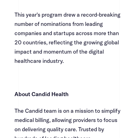
This year's program drew a record-breaking
number of nominations from leading
companies and startups across more than
20 countries, reflecting the growing global
impact and momentum of the digital
healthcare industry.​​​​‌ ‍ ​‍​‍‌‍ ‌ ​‍‌‍‍‌‌‍‌ ‌‍‍‌‌‍ ‍​‍​‍​ ‍‍​‍​‍‌ ​ ‌‍​‌‌‍ ‍‌‍‍‌‌ ‌​‌ ‍‌​‍ ‍‌‍‍‌‌‍ ​‍​‍​‍ ​​‍​‍‌‍‍​‌ ​‍‌‍‌‌‌‍‌‍​‍​‍​ ‍‍​‍​‍‌‍‍​‌ ‌​‌ ‌​‌ ​​​ ‍‍​‍ ​‍ ‌‍ ​‌‍ ‌‍​ ‌‍​‌‌‍ ​‌‍‍​‌‍ ‌ ​ ‌ ‌​​ ‍‍​ ​ ​ ​ ​ ​ ​ ​ ​‍ ‌‍‍‌‌‍ ‍‌ ‌​‌‍‌‌‌‍ ‍‌ ‌​​‍ ‌‍‌‌‌‍‌​‌‍‍‌‌ ‌​​‍ ‌‍ ‌‌‍ ‌‍‌​‌‍‌‌​ ‌‌ ​​‌ ​‍‌‍‌‌‌ ​ ‌‍‌‌‌‍ ‍‌ ‌​‌‍​‌‌ ‌​‌‍‍‌‌‍ ‌‍ ‍​ ‍ ‌‍‍‌‌‍‌​​ ‌‌‍‌‌‌‍​ ​ ​‍​ ‌​​ ‌‌​ ​‍‌‍​‍​ ​​​‍ ‌‌‍‌​​ ‌​​ ‌​‌‍‌‌​‍ ‌​ ‌​​ ‌‌‌‍‌‌‌‍​‍​‍ ‌​ ‍‌​ ‌‌​ ‌‍​ ​‌​‍ ‌​ ‍‌‌‍‌​​ ‌‌​ ​​‌‍​‍‌‍​ ​ ‍‌​ ‌‍​ ​ ​ ‍​‌‍​ ‌‍​ ​ ‍ ‌ ‌​‌ ‍‌‌ ​​‌‍‌‌​ ‌‌‍​‍‌‍ ​‌‍ ‌‍‌ ‌‌​​‌‍ ‌ ​ ‌ ‌​​ ‍ ‌ ​​‌‍​‌‌ ‌​‌‍‍​​ ‌‌‍​ ‌‍ ‌‍ ‍‌ ‌​‌‍‌‌‌‍ ‍‌ ‌​​‍‌‌​ ‌‌‌​​‍‌‌ ‌‍‍ ‌‍‌‌‌ ‍‌​‍‌‌​ ​ ‌​‌​​‍‌‌​ ​ ‌​‌​​‍‌‌​ ​‍​ ​‍​ ‍​​ ​‍​ ​ ​ ​​​ ‌​‌‍‌​​ ‍​​ ​‌‌‍​‌​ ‌‌​ ‌​‌‍​‍​‍‌‌​ ​‍​ ​‍​‍‌‌​ ‌‌‌​‌​​‍ ‍‌‍​ ‌‍‍​‌‍‍‌‌‍ ​‌‍‌​‌ ​‍‌‍‌‌‌‍ ‍​‍‌‌​ ‌‌‌​​‍‌‌ ‌‍‍ ‌‍‌‌‌ ‍‌​‍‌‌​ ​ ‌​‌​​‍‌‌​ ​ ‌​‌​​‍‌‌​ ​‍​ ​‍​ ‍​‌‍​‍​ ‌ ‌‍​‍‌‍‌‍​ ‌‍​ ‍​‌‍‌‌‌‍‌​​ ​‍‌‍​‌​ ​‍​‍‌‌​ ​‍​ ​‍​‍‌‌​ ‌‌‌​‌​​‍ ‍‌ ‌​‌‍‌‌‌ ‍​‌ ‌​​ ‌‍​‍‌‍​‌‌ ​ ‌‍‌‌‌‌‌‌‌ ​‍‌‍ ​​ ‌‌‍‍​‌ ‌​‌ ‌​‌ ​​​‍‌‌​ ​ ‌​​‌​‍‌‌​ ​‍‌​‌‍​‍‌‌​ ​‍‌​‌‍‌‍ ​‌‍ ‌‍​ ‌‍​‌‌‍ ​‌‍‍​‌‍ ‌ ​ ‌ ‌​​‍‌‌​ ​ ‌​​‌​ ​ ​ ​ ​ ​ ​ ​ ​‍‌‍‌‍‍‌‌‍‌​​ ‌‌‍‌‌‌‍​ ​ ​‍​ ‌​​ ‌‌​ ​‍‌‍​‍​ ​​​‍ ‌‌‍‌​​ ‌​​ ‌​‌‍‌‌​‍ ‌​ ‌​​ ‌‌‌‍‌‌‌‍​‍​‍ ‌​ ‍‌​ ‌‌​ ‌‍​ ​‌​‍ ‌​ ‍‌‌‍‌​​ ‌‌​ ​​‌‍​‍‌‍​ ​ ‍‌​ ‌‍​ ​ ​ ‍​‌‍​ ‌‍​ ​‍‌‍‌ ‌​‌ ‍‌‌ ​​‌‍‌‌​ ‌‌‍​‍‌‍ ​‌‍ ‌‍‌ ‌‌​​‌‍ ‌ ​ ‌ ‌​​‍‌‍‌ ​​‌‍​‌‌ ‌​‌‍‍​​ ‌‌‍​ ‌‍ ‌‍ ‍‌ ‌​‌‍‌‌‌‍ ‍‌ ‌​​‍‌‌​ ‌‌‌​​‍‌‌ ‌‍‍ ‌‍‌‌‌ ‍‌​‍‌‌​ ​ ‌​‌​​‍‌‌​ ​ ‌​‌​​‍‌‌​ ​‍​ ​‍​ ‍​​ ​‍​ ​ ​ ​​​ ‌​‌‍‌​​ ‍​​ ​‌‌‍​‌​ ‌‌​ ‌​‌‍​‍​‍‌‌​ ​‍​ ​‍​‍‌‌​ ‌‌‌​‌​​‍ ‍‌‍​ ‌‍‍​‌‍‍‌‌‍ ​‌‍‌​‌ ​‍‌‍‌‌‌‍ ‍​‍‌‌​ ‌‌‌​​‍‌‌ ‌‍‍ ‌‍‌‌‌ ‍‌​‍‌‌​ ​ ‌​‌​​‍‌‌​ ​ ‌​‌​​‍‌‌​ ​‍​ ​‍​ ‍​‌‍​‍​ ‌ ‌‍​‍‌‍‌‍​ ‌‍​ ‍​‌‍‌‌‌‍‌​​ ​‍‌‍​‌​ ​‍​‍‌‌​ ​‍​ ​‍​‍‌‌​ ‌‌‌​‌​​‍ ‍‌ ‌​‌‍‌‌‌ ‍​‌ ‌​​‍‌‍‌ ​​‌‍‌‌‌ ​‍‌ ​ ‌ ​​‌‍‌‌‌‍​ ‌ ‌​‌‍‍‌‌ ‌‍‌‍‌‌​ ‌‌ ​​‌ ‌‌‌‍​‍‌‍ ​‌‍‍‌‌ ​ ‌‍‍​‌‍‌‌‌‍‌​​‍​‍‌ ‌
About Candid Health​​​​‌ ‍ ​‍​‍‌‍ ‌ ​‍‌‍‍‌‌‍‌ ‌‍‍‌‌‍ ‍​‍​‍​ ‍‍​‍​‍‌ ​ ‌‍​‌‌‍ ‍‌‍‍‌‌ ‌​‌ ‍‌​‍ ‍‌‍‍‌‌‍ ​‍​‍​‍ ​​‍​‍‌‍‍​‌ ​‍‌‍‌‌‌‍‌‍​‍​‍​ ‍‍​‍​‍‌‍‍​‌ ‌​‌ ‌​‌ ​​​ ‍‍​‍ ​‍ ‌‍ ​‌‍ ‌‍​ ‌‍​‌‌‍ ​‌‍‍​‌‍ ‌ ​ ‌ ‌​​ ‍‍​ ​ ​ ​ ​ ​ ​ ​ ​‍ ‌‍‍‌‌‍ ‍‌ ‌​‌‍‌‌‌‍ ‍‌ ‌​​‍ ‌‍‌‌‌‍‌​‌‍‍‌‌ ‌​​‍ ‌‍ ‌‌‍ ‌‍‌​‌‍‌‌​ ‌‌ ​​‌ ​‍‌‍‌‌‌ ​ ‌‍‌‌‌‍ ‍‌ ‌​‌‍​‌‌ ‌​‌‍‍‌‌‍ ‌‍ ‍​ ‍ ‌‍‍‌‌‍‌​​ ‌‌‍‌‌‌‍​ ​ ​‍​ ‌​​ ‌‌​ ​‍‌‍​‍​ ​​​‍ ‌‌‍‌​​ ‌​​ ‌​‌‍‌‌​‍ ‌​ ‌​​ ‌‌‌‍‌‌‌‍​‍​‍ ‌​ ‍‌​ ‌‌​ ‌‍​ ​‌​‍ ‌​ ‍‌‌‍‌​​ ‌‌​ ​​‌‍​‍‌‍​ ​ ‍‌​ ‌‍​ ​ ​ ‍​‌‍​ ‌‍​ ​ ‍ ‌ ‌​‌ ‍‌‌ ​​‌‍‌‌​ ‌‌‍​‍‌‍ ​‌‍ ‌‍‌ ‌‌​​‌‍ ‌ ​ ‌ ‌​​ ‍ ‌ ​​‌‍​‌‌ ‌​‌‍‍​​ ‌‌‍​ ‌‍ ‌‍ ‍‌ ‌​‌‍‌‌‌‍ ‍‌ ‌​​‍‌‌​ ‌‌‌​​‍‌‌ ‌‍‍ ‌‍‌‌‌ ‍‌​‍‌‌​ ​ ‌​‌​​‍‌‌​ ​ ‌​‌​​‍‌‌​ ​‍​ ​‍​ ‌ ​ ‌‍‌‍‌​​ ‌‌​ ‌​​ ‌ ‌‍‌​‌‍‌‍​ ​​‌‍‌‌‌‍‌‍​ ‌​​‍‌‌​ ​‍​ ​‍​‍‌‌​ ‌‌‌​‌​​‍ ‍‌‍​ ‌‍‍​‌‍‍‌‌‍ ​‌‍‌​‌ ​‍‌‍‌‌‌‍ ‍​‍‌‌​ ‌‌‌​​‍‌‌ ‌‍‍ ‌‍‌‌‌ ‍‌​‍‌‌​ ​ ‌​‌​​‍‌‌​ ​ ‌​‌​​‍‌‌​ ​‍​ ​‍​ ‌ ​ ​‌​ ​‍‌‍​ ​ ‌‍‌‍​‍‌‍​ ‌‍​‍‌‍​‍​ ‌ ​ ​‍‌‍‌‍​‍‌‌​ ​‍​ ​‍​‍‌‌​ ‌‌‌​‌​​‍ ‍‌ ‌​‌‍‌‌‌ ‍​‌ ‌​​ ‌‍​‍‌‍​‌‌ ​ ‌‍‌‌‌‌‌‌‌ ​‍‌‍ ​​ ‌‌‍‍​‌ ‌​‌ ‌​‌ ​​​‍‌‌​ ​ ‌​​‌​‍‌‌​ ​‍‌​‌‍​‍‌‌​ ​‍‌​‌‍‌‍ ​‌‍ ‌‍​ ‌‍​‌‌‍ ​‌‍‍​‌‍ ‌ ​ ‌ ‌​​‍‌‌​ ​ ‌​​‌​ ​ ​ ​ ​ ​ ​ ​ ​‍‌‍‌‍‍‌‌‍‌​​ ‌‌‍‌‌‌‍​ ​ ​‍​ ‌​​ ‌‌​ ​‍‌‍​‍​ ​​​‍ ‌‌‍‌​​ ‌​​ ‌​‌‍‌‌​‍ ‌​ ‌​​ ‌‌‌‍‌‌‌‍​‍​‍ ‌​ ‍‌​ ‌‌​ ‌‍​ ​‌​‍ ‌​ ‍‌‌‍‌​​ ‌‌​ ​​‌‍​‍‌‍​ ​ ‍‌​ ‌‍​ ​ ​ ‍​‌‍​ ‌‍​ ​‍‌‍‌ ‌​‌ ‍‌‌ ​​‌‍‌‌​ ‌‌‍​‍‌‍ ​‌‍ ‌‍‌ ‌‌​​‌‍ ‌ ​ ‌ ‌​​‍‌‍‌ ​​‌‍​‌‌ ‌​‌‍‍​​ ‌‌‍​ ‌‍ ‌‍ ‍‌ ‌​‌‍‌‌‌‍ ‍‌ ‌​​‍‌‌​ ‌‌‌​​‍‌‌ ‌‍‍ ‌‍‌‌‌ ‍‌​‍‌‌​ ​ ‌​‌​​‍‌‌​ ​ ‌​‌​​‍‌‌​ ​‍​ ​‍​ ‌ ​ ‌‍‌‍‌​​ ‌‌​ ‌​​ ‌ ‌‍‌​‌‍‌‍​ ​​‌‍‌‌‌‍‌‍​ ‌​​‍‌‌​ ​‍​ ​‍​‍‌‌​ ‌‌‌​‌​​‍ ‍‌‍​ ‌‍‍​‌‍‍‌‌‍ ​‌‍‌​‌ ​‍‌‍‌‌‌‍ ‍​‍‌‌​ ‌‌‌​​‍‌‌ ‌‍‍ ‌‍‌‌‌ ‍‌​‍‌‌​ ​ ‌​‌​​‍‌‌​ ​ ‌​‌​​‍‌‌​ ​‍​ ​‍​ ‌ ​ ​‌​ ​‍‌‍​ ​ ‌‍‌‍​‍‌‍​ ‌‍​‍‌‍​‍​ ‌ ​ ​‍‌‍‌‍​‍‌‌​ ​‍​ ​‍​‍‌‌​ ‌‌‌​‌​​‍ ‍‌ ‌​‌‍‌‌‌ ‍​‌ ‌​​‍‌‍‌ ​​‌‍‌‌‌ ​‍‌ ​ ‌ ​​‌‍‌‌‌‍​ ‌ ‌​‌‍‍‌‌ ‌‍‌‍‌‌​ ‌‌ ​​‌ ‌‌‌‍​‍‌‍ ​‌‍‍‌‌ ​ ‌‍‍​‌‍‌‌‌‍‌​​‍​‍‌ ‌
The Candid team is on a mission to simplify
medical billing, allowing providers to focus
on delivering quality care. Trusted by